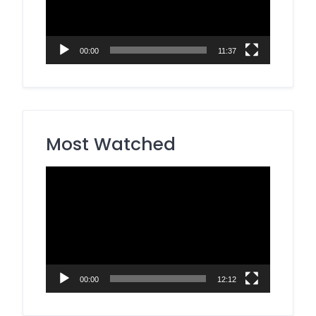
00:00
11:37
Most Watched
Video
Player
00:00
12:12