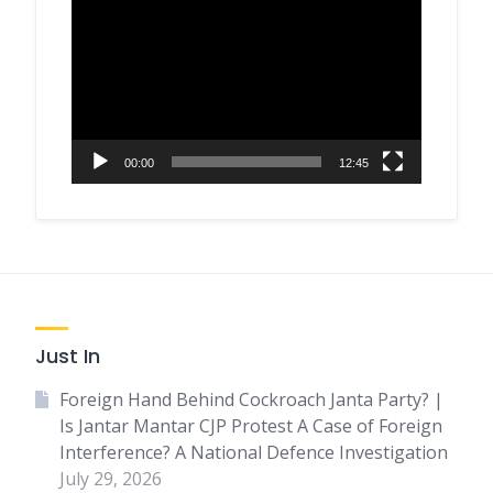
Player
00:00
12:45
Just In
Foreign Hand Behind Cockroach Janta Party? |
Is Jantar Mantar CJP Protest A Case of Foreign
Interference? A National Defence Investigation
July 29, 2026