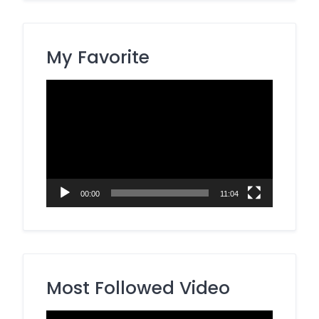
My Favorite
Video
Player
00:00
11:04
Most Followed Video
Video