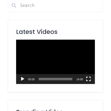
Latest Videos
Video
Player
00:00
14:00