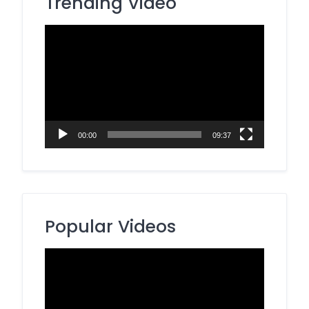
Trending Video
Video
Player
00:00
09:37
Popular Videos
Video
Player