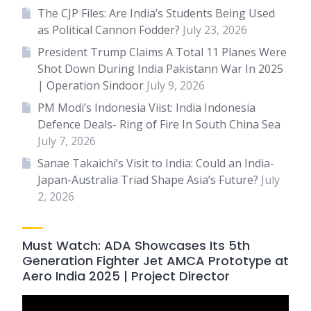
The CJP Files: Are India’s Students Being Used
as Political Cannon Fodder?
July 23, 2026
President Trump Claims A Total 11 Planes Were
Shot Down During India Pakistann War In 2025
| Operation Sindoor
July 9, 2026
PM Modi’s Indonesia Viist: India Indonesia
Defence Deals- Ring of Fire In South China Sea
July 7, 2026
Sanae Takaichi’s Visit to India: Could an India-
Japan-Australia Triad Shape Asia’s Future?
July
2, 2026
Must Watch: ADA Showcases Its 5th
Generation Fighter Jet AMCA Prototype at
Aero India 2025 | Project Director
Video