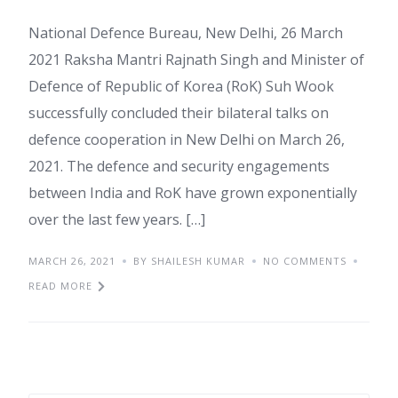
National Defence Bureau, New Delhi, 26 March
2021 Raksha Mantri Rajnath Singh and Minister of
Defence of Republic of Korea (RoK) Suh Wook
successfully concluded their bilateral talks on
defence cooperation in New Delhi on March 26,
2021. The defence and security engagements
between India and RoK have grown exponentially
over the last few years. […]
MARCH 26, 2021
BY SHAILESH KUMAR
NO COMMENTS
READ MORE