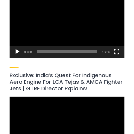
Player
00:00
13:36
Exclusive: India’s Quest For Indigenous
Aero Engine For LCA Tejas & AMCA Fighter
Jets | GTRE Director Explains!
Video
Player