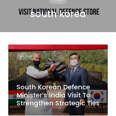
1 POST
south korea
MILITARY
South Korean Defence
Minister’s India Visit To
Strengthen Strategic Ties