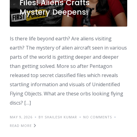
Files! Aliens Crafts
Mystery Deepens!
Is there life beyond earth? Are aliens visiting
earth? The mystery of alien aircraft seen in various
parts of the world is getting deeper and deeper
than getting solved. More so after Pentagon
released top secret classified files which reveals
startling information and visuals of Unidentified
Flying Objects. What are these orbs looking flying
discs? […]
MAY 9, 2026
BY SHAILESH KUMAR
NO COMMENTS
READ MORE