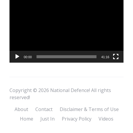
Video
Player
00:00
41:16
Copyright © 2026 National Defence! All rights
reserved!
About
Contact
Disclaimer & Terms of Use
Home
Just In
Privacy Policy
Videos