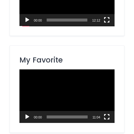
00:00
12:12
My Favorite
Video
Player
00:00
11:04