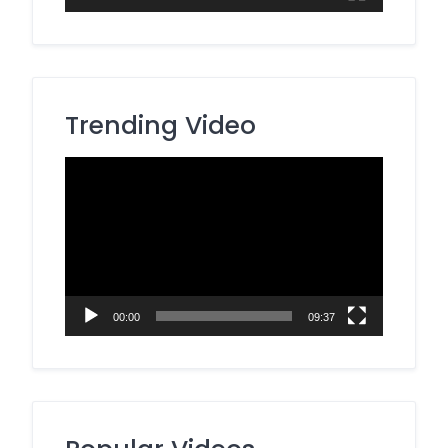
Trending Video
Video
Player
00:00
09:37