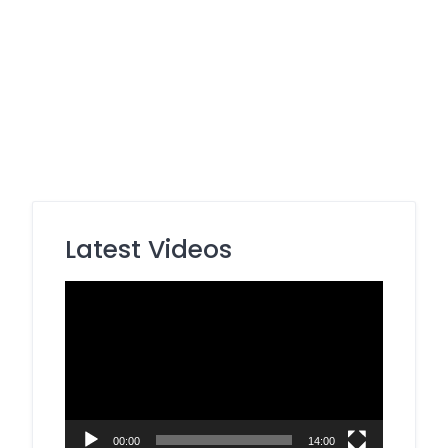
Latest Videos
Video
Player
00:00
14:00