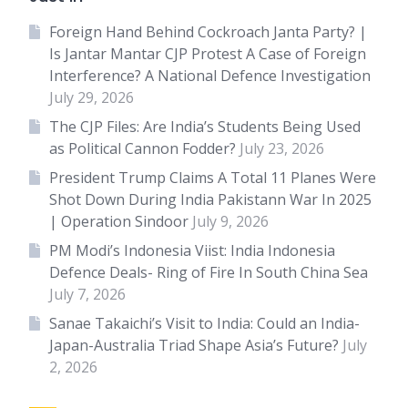
Foreign Hand Behind Cockroach Janta Party? |
Is Jantar Mantar CJP Protest A Case of Foreign
Interference? A National Defence Investigation
July 29, 2026
The CJP Files: Are India’s Students Being Used
as Political Cannon Fodder?
July 23, 2026
President Trump Claims A Total 11 Planes Were
Shot Down During India Pakistann War In 2025
| Operation Sindoor
July 9, 2026
PM Modi’s Indonesia Viist: India Indonesia
Defence Deals- Ring of Fire In South China Sea
July 7, 2026
Sanae Takaichi’s Visit to India: Could an India-
Japan-Australia Triad Shape Asia’s Future?
July
2, 2026