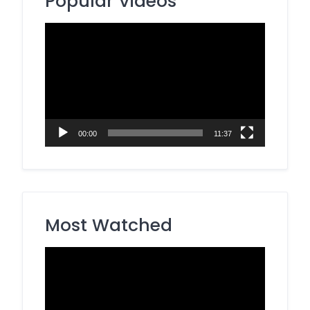
Popular Videos
Video
Player
00:00
11:37
Most Watched
Video
Player