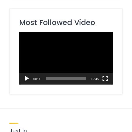
Most Followed Video
Video
Player
00:00
12:45
Just In