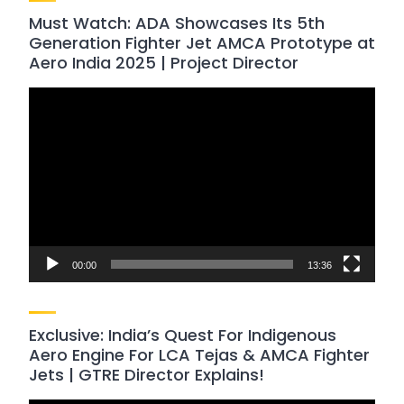
Must Watch: ADA Showcases Its 5th
Generation Fighter Jet AMCA Prototype at
Aero India 2025 | Project Director
Video
Player
00:00
13:36
Exclusive: India’s Quest For Indigenous
Aero Engine For LCA Tejas & AMCA Fighter
Jets | GTRE Director Explains!