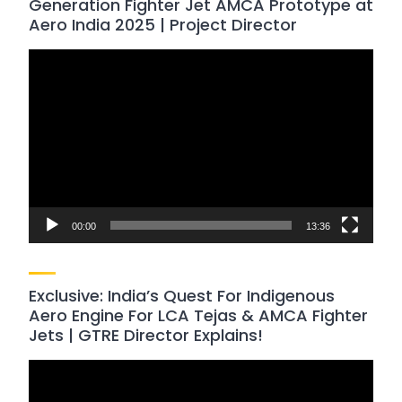
Generation Fighter Jet AMCA Prototype at
Aero India 2025 | Project Director
Video
Player
00:00
13:36
Exclusive: India’s Quest For Indigenous
Aero Engine For LCA Tejas & AMCA Fighter
Jets | GTRE Director Explains!
Video
Player