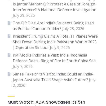
Is Jantar Mantar CJP Protest A Case of Foreign
Interference? A National Defence Investigation
July 29, 2026
The CJP Files: Are India’s Students Being Used
as Political Cannon Fodder?
July 23, 2026
President Trump Claims A Total 11 Planes Were
Shot Down During India Pakistann War In 2025
| Operation Sindoor
July 9, 2026
PM Modi’s Indonesia Viist: India Indonesia
Defence Deals- Ring of Fire In South China Sea
July 7, 2026
Sanae Takaichi’s Visit to India: Could an India-
Japan-Australia Triad Shape Asia’s Future?
July
2, 2026
Must Watch: ADA Showcases Its 5th