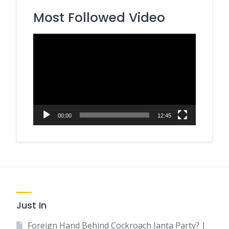
Most Followed Video
Video
Player
00:00
12:45
Just In
Foreign Hand Behind Cockroach Janta Party? |