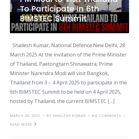
To Participate In 6th
BIMSTEC Summit
Shailesh Kumar, National Defence New Delhi, 28
March 2025 At the invitation of the Prime Minister
of Thailand, Paetongtarn Shinawatra, Prime
Minister Narendra Modi will visit Bangkok,
Thailand from 3 – 4 April 2025 to participate in the
6th BIMSTEC Summit to be held on 4 April 2025,
hosted by Thailand, the current BIMSTEC […]
MARCH 28, 2025
BY SHAILESH KUMAR
NO COMMENTS
READ MORE