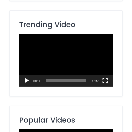
Trending Video
Video
Player
00:00
09:37
Popular Videos