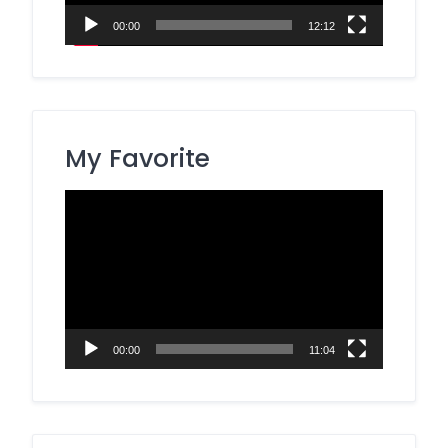
00:00
12:12
My Favorite
Video
Player
00:00
11:04