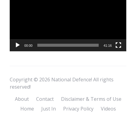
00:00
41:16
Copyright © 2026 National Defence! All rights
reserved!
About
Contact
Disclaimer & Terms of Use
Home
Just In
Privacy Policy
Videos