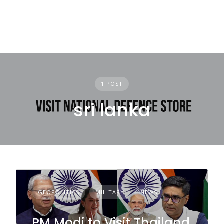
1 POST
sri lanka
GEOPOLITICS
MILITARY
NEWS
PM Modi to Visit Thailand