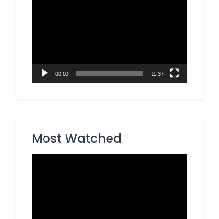
Video
Player
00:00
11:37
Most Watched
Video
Player