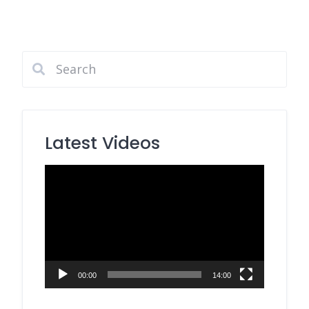
Latest Videos
Video
Player
00:00
14:00