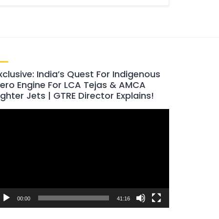
xclusive: India’s Quest For Indigenous
ero Engine For LCA Tejas & AMCA
ighter Jets | GTRE Director Explains!
ideo
layer
00:00
41:16