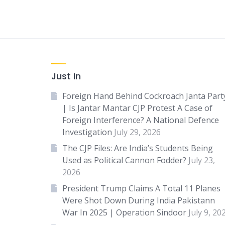
Just In
Foreign Hand Behind Cockroach Janta Part
| Is Jantar Mantar CJP Protest A Case of
Foreign Interference? A National Defence
Investigation
July 29, 2026
The CJP Files: Are India’s Students Being
Used as Political Cannon Fodder?
July 23,
2026
President Trump Claims A Total 11 Planes
Were Shot Down During India Pakistann
War In 2025 | Operation Sindoor
July 9, 20