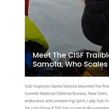
Meet The CISF Trailb
Samota, Who Scales 
Sub Inspector Geeta Samota becomes the firs
Summit National Defence Bureau, New Delhi
endurance and unwavering spirit, Lady Sub-Ins
Security Force (CISF) has successfully summite