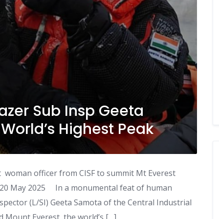
lazer Sub Insp Geeta
World’s Highest Peak
t woman officer from CISF to summit Mt Everest
, 20 May 2025 In a monumental feat of human
pector (L/SI) Geeta Samota of the Central Industrial
d Mount Everest, the world’s […]