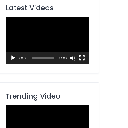
Latest Videos
Video
Player
00:00
14:00
Trending Video
Video
Player