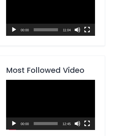
00:00
11:04
Most Followed Video
Video
Player
00:00
12:45