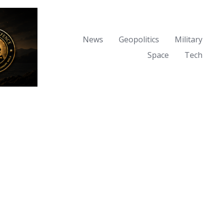
News
Geopolitics
Military
Space
Tech