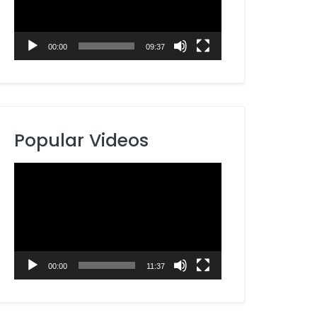
00:00
09:37
Popular Videos
Video
Player
00:00
11:37