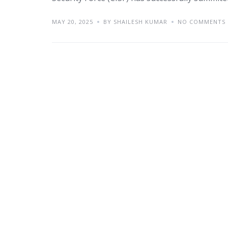
MAY 20, 2025
BY SHAILESH KUMAR
NO COMMENTS