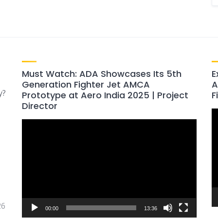
Must Watch: ADA Showcases Its 5th
E
Generation Fighter Jet AMCA
A
y?
Prototype at Aero India 2025 | Project
F
Director
V
Video
P
Player
26
00:00
13:36