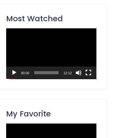
Most Watched
Video
Player
00:00
12:12
My Favorite
Video
Player