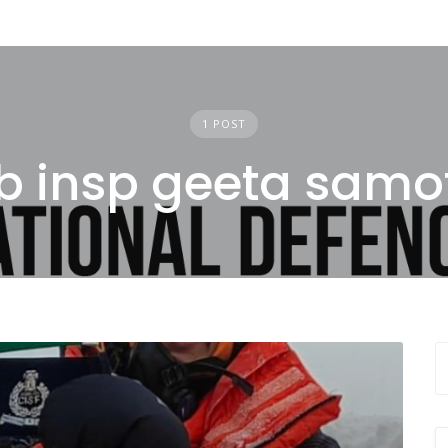
1 POST
b insp geeta samo