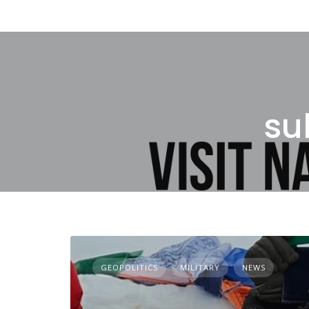
su
GEOPOLITICS
MILITARY
NEWS