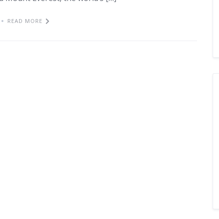
READ MORE