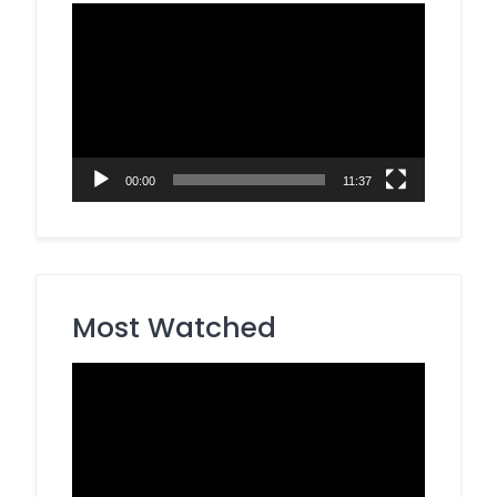
Video
Player
00:00
11:37
Most Watched
Video
Player