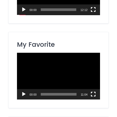
00:00
12:12
My Favorite
Video
Player
00:00
11:04