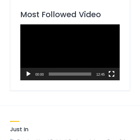
Most Followed Video
Video
Player
00:00
12:45
Just In