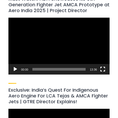
Generation Fighter Jet AMCA Prototype at
Aero India 2025 | Project Director
Video
Player
00:00
13:36
Exclusive: India’s Quest For Indigenous
Aero Engine For LCA Tejas & AMCA Fighter
Jets | GTRE Director Explains!
Video