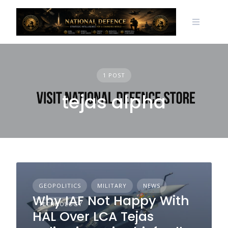
Skip
to
content
1 POST
tejas alpha
GEOPOLITICS
MILITARY
NEWS
Why IAF Not Happy With
TECHNOLOGY
HAL Over LCA Tejas