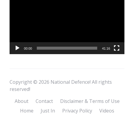
Player
00:00
41:16
Copyright © 2026 National Defence! All rights
reserved!
About
Contact
Disclaimer & Terms of Use
Home
Just In
Privacy Policy
Videos