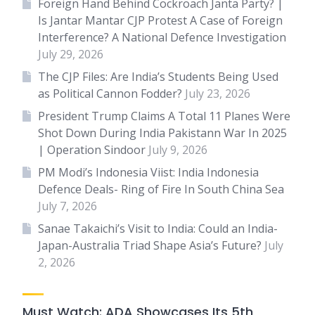
Foreign Hand Behind Cockroach Janta Party? |
Is Jantar Mantar CJP Protest A Case of Foreign
Interference? A National Defence Investigation
July 29, 2026
The CJP Files: Are India’s Students Being Used
as Political Cannon Fodder?
July 23, 2026
President Trump Claims A Total 11 Planes Were
Shot Down During India Pakistann War In 2025
| Operation Sindoor
July 9, 2026
PM Modi’s Indonesia Viist: India Indonesia
Defence Deals- Ring of Fire In South China Sea
July 7, 2026
Sanae Takaichi’s Visit to India: Could an India-
Japan-Australia Triad Shape Asia’s Future?
July
2, 2026
Must Watch: ADA Showcases Its 5th