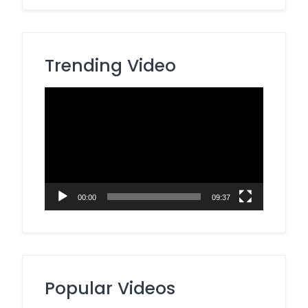
Trending Video
Video
Player
00:00
09:37
Popular Videos