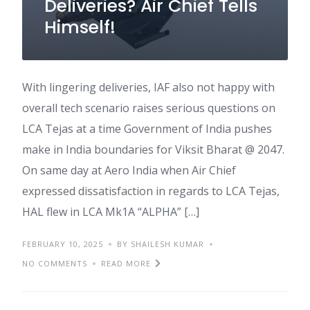
Deliveries? Air Chief Tells
Himself!
With lingering deliveries, IAF also not happy with
overall tech scenario raises serious questions on
LCA Tejas at a time Government of India pushes
make in India boundaries for Viksit Bharat @ 2047.
On same day at Aero India when Air Chief
expressed dissatisfaction in regards to LCA Tejas,
HAL flew in LCA Mk1A “ALPHA” […]
FEBRUARY 10, 2025
BY SHAILESH KUMAR
NO COMMENTS
READ MORE