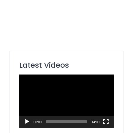
Latest Videos
Video
Player
00:00
14:00