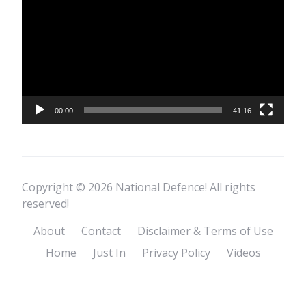
Player
00:00
41:16
Copyright © 2026 National Defence! All rights
reserved!
About
Contact
Disclaimer & Terms of Use
Home
Just In
Privacy Policy
Videos