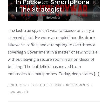
In Pocket— Smartphone
| The Strategist
The last true spy didn’t wear a tuxedo or carry a
silenced pistol. He wore a rumpled hoodie, drank
lukewarm coffee, and attempting to overthrew a
sovereign Government in a matter of few hours all
without leaving a secure room in a non-descript
building. The battlefield has moved from
embassies to smartphones. Today, deep states […]
JUNE 1, 2026
BY SHAILESH KUMAR
NO COMMENTS
READ MORE