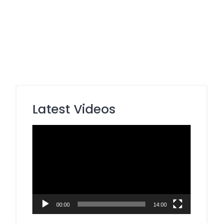
Latest Videos
Video
Player
00:00
14:00