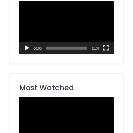
Video
Player
00:00
11:37
Most Watched
Video
Player