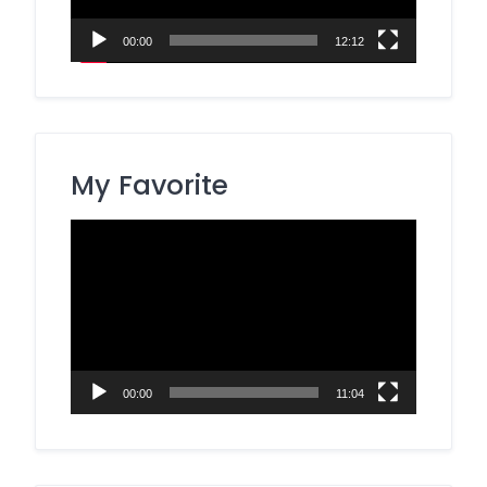
00:00
12:12
My Favorite
Video
Player
00:00
11:04