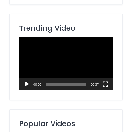
Trending Video
Video
Player
00:00
09:37
Popular Videos