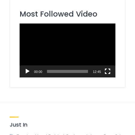
Most Followed Video
Video
Player
00:00
12:45
Just In