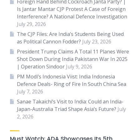
Foreign Hand Behind Cockroach Janta Party? |
Is Jantar Mantar CJP Protest A Case of Foreign
Interference? A National Defence Investigation
July 29, 2026
The CJP Files: Are India’s Students Being Used
as Political Cannon Fodder?
July 23, 2026
President Trump Claims A Total 11 Planes Were
Shot Down During India Pakistann War In 2025
| Operation Sindoor
July 9, 2026
PM Modi’s Indonesia Viist: India Indonesia
Defence Deals- Ring of Fire In South China Sea
July 7, 2026
Sanae Takaichi’s Visit to India: Could an India-
Japan-Australia Triad Shape Asia’s Future?
July
2, 2026
Must Watch: ADA Showcases Its 5th