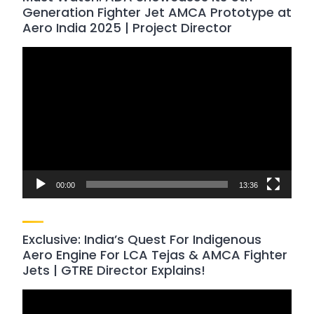
Generation Fighter Jet AMCA Prototype at
Aero India 2025 | Project Director
Video
Player
00:00
13:36
Exclusive: India’s Quest For Indigenous
Aero Engine For LCA Tejas & AMCA Fighter
Jets | GTRE Director Explains!
Video