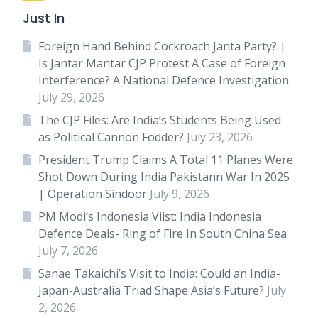
Just In
Foreign Hand Behind Cockroach Janta Party? |
Is Jantar Mantar CJP Protest A Case of Foreign
Interference? A National Defence Investigation
July 29, 2026
The CJP Files: Are India’s Students Being Used
as Political Cannon Fodder?
July 23, 2026
President Trump Claims A Total 11 Planes Were
Shot Down During India Pakistann War In 2025
| Operation Sindoor
July 9, 2026
PM Modi’s Indonesia Viist: India Indonesia
Defence Deals- Ring of Fire In South China Sea
July 7, 2026
Sanae Takaichi’s Visit to India: Could an India-
Japan-Australia Triad Shape Asia’s Future?
July
2, 2026