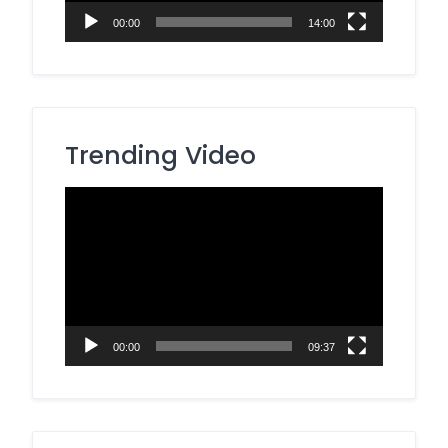
00:00
14:00
Trending Video
Video
Player
00:00
09:37