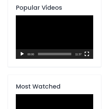
Popular Videos
Video
Player
00:00
11:37
Most Watched
Video
Player