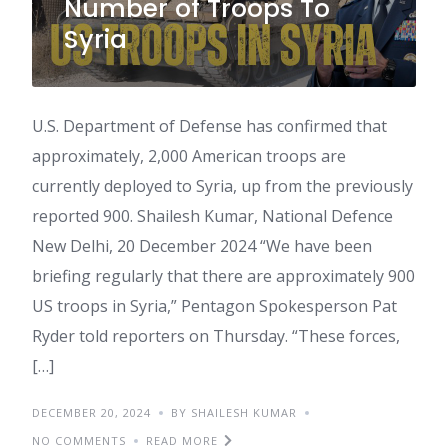
Number of Troops To
Syria
U.S. Department of Defense has confirmed that
approximately, 2,000 American troops are
currently deployed to Syria, up from the previously
reported 900. Shailesh Kumar, National Defence
New Delhi, 20 December 2024 “We have been
briefing regularly that there are approximately 900
US troops in Syria,” Pentagon Spokesperson Pat
Ryder told reporters on Thursday. “These forces,
[…]
DECEMBER 20, 2024
BY SHAILESH KUMAR
NO COMMENTS
READ MORE