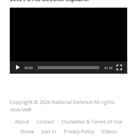
Video
Player
00:00
41:16
Copyright © 2026 National Defence! All rights
reserved!
About
Contact
Disclaimer & Terms of Use
Home
Just In
Privacy Policy
Videos