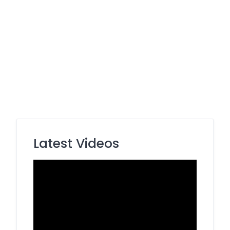
Latest Videos
Video
Player