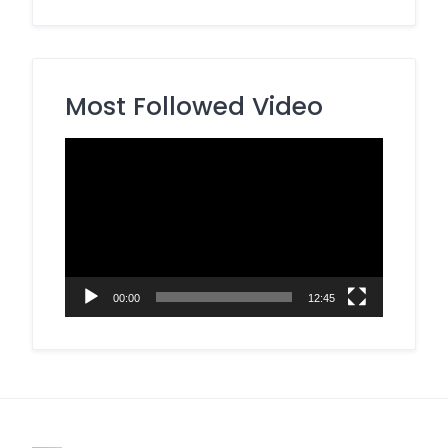
Most Followed Video
Video
Player
00:00
12:45