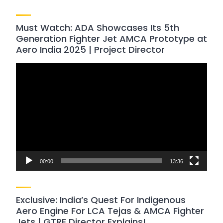
Must Watch: ADA Showcases Its 5th
Generation Fighter Jet AMCA Prototype at
Aero India 2025 | Project Director
Video
Player
00:00
13:36
Exclusive: India’s Quest For Indigenous
Aero Engine For LCA Tejas & AMCA Fighter
Jets | GTRE Director Explains!