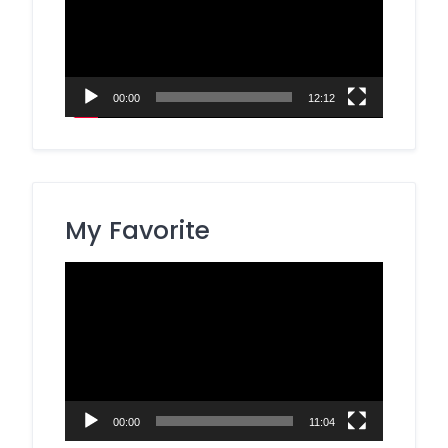
00:00
12:12
My Favorite
Video
Player
00:00
11:04