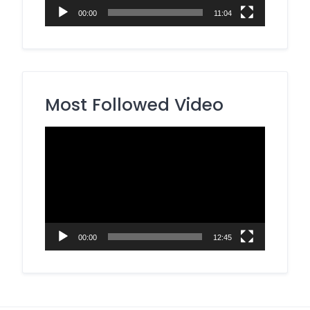
00:00
11:04
Most Followed Video
Video
Player
00:00
12:45