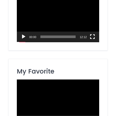
Player
00:00
12:12
My Favorite
Video
Player