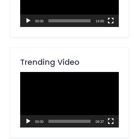
00:00
14:00
Trending Video
Video
Player
00:00
09:37