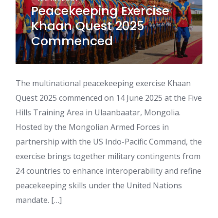
Peacekeeping Exercise
Khaan Quest 2025
Commenced
The multinational peacekeeping exercise Khaan
Quest 2025 commenced on 14 June 2025 at the Five
Hills Training Area in Ulaanbaatar, Mongolia.
Hosted by the Mongolian Armed Forces in
partnership with the US Indo-Pacific Command, the
exercise brings together military contingents from
24 countries to enhance interoperability and refine
peacekeeping skills under the United Nations
mandate. […]