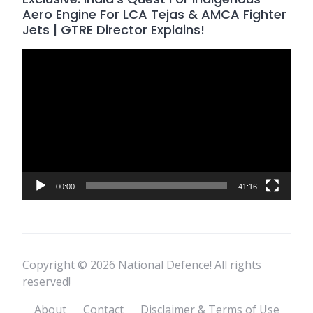
Aero Engine For LCA Tejas & AMCA Fighter
Jets | GTRE Director Explains!
Video
Player
00:00
41:16
Copyright © 2026 National Defence! All rights
reserved!
About
Contact
Disclaimer & Terms of Use