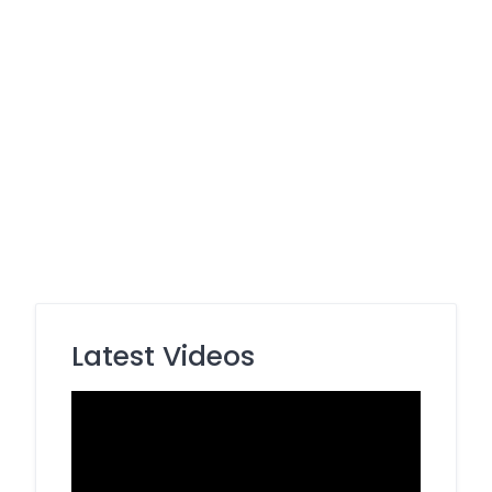
Latest Videos
Video
Player