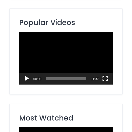
Popular Videos
Video
Player
00:00
11:37
Most Watched
Video