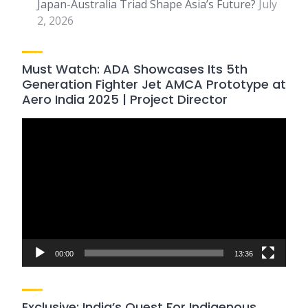
Japan-Australia Triad Shape Asia’s Future?
July
2, 2026
Must Watch: ADA Showcases Its 5th
Generation Fighter Jet AMCA Prototype at
Aero India 2025 | Project Director
Video
Player
00:00
13:36
Exclusive: India’s Quest For Indigenous