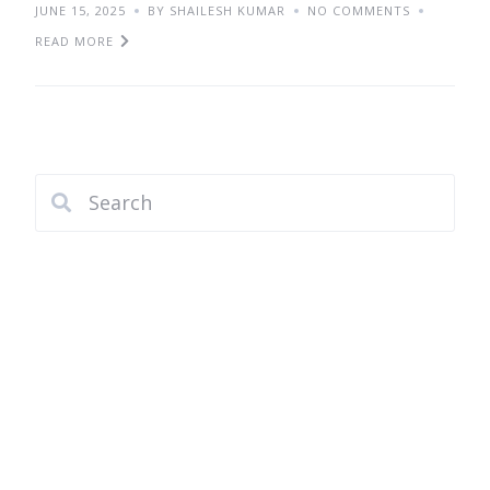
JUNE 15, 2025
BY SHAILESH KUMAR
NO COMMENTS
READ MORE