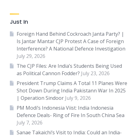
Just In
Foreign Hand Behind Cockroach Janta Party? |
Is Jantar Mantar CJP Protest A Case of Foreign
Interference? A National Defence Investigation
July 29, 2026
The CJP Files: Are India’s Students Being Used
as Political Cannon Fodder?
July 23, 2026
President Trump Claims A Total 11 Planes Were
Shot Down During India Pakistann War In 2025
| Operation Sindoor
July 9, 2026
PM Modi’s Indonesia Viist: India Indonesia
Defence Deals- Ring of Fire In South China Sea
July 7, 2026
Sanae Takaichi’s Visit to India: Could an India-