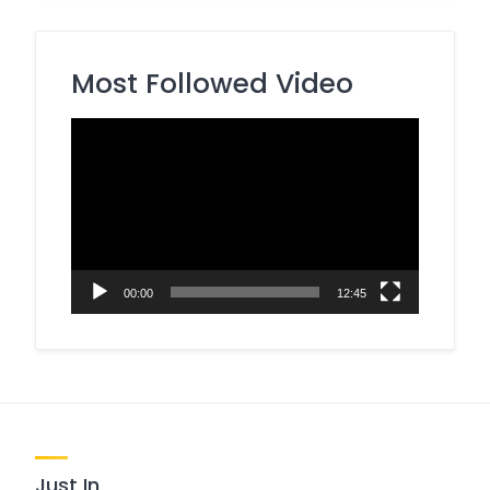
Most Followed Video
Video
Player
00:00
12:45
Just In