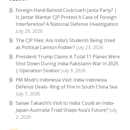
Foreign Hand Behind Cockroach Janta Party? |
Is Jantar Mantar CJP Protest A Case of Foreign
Interference? A National Defence Investigation
July 29, 2026
The CJP Files: Are India’s Students Being Used
as Political Cannon Fodder?
July 23, 2026
President Trump Claims A Total 11 Planes Were
Shot Down During India Pakistann War In 2025
| Operation Sindoor
July 9, 2026
PM Modi’s Indonesia Viist: India Indonesia
Defence Deals- Ring of Fire In South China Sea
July 7, 2026
Sanae Takaichi’s Visit to India: Could an India-
Japan-Australia Triad Shape Asia’s Future?
July
2, 2026