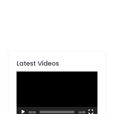
Latest Videos
Video
Player
00:00
14:00