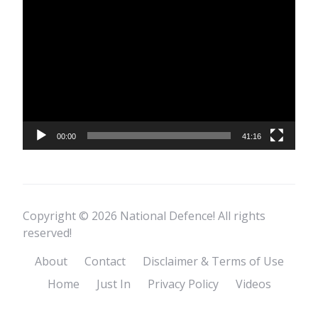
Video
Player
00:00
41:16
Copyright © 2026 National Defence! All rights
reserved!
About
Contact
Disclaimer & Terms of Use
Home
Just In
Privacy Policy
Videos