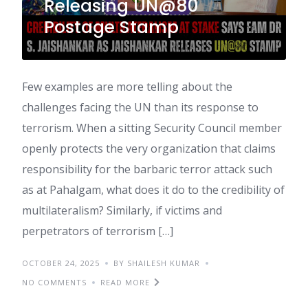
Releasing UN@80
Postage Stamp
Few examples are more telling about the
challenges facing the UN than its response to
terrorism. When a sitting Security Council member
openly protects the very organization that claims
responsibility for the barbaric terror attack such
as at Pahalgam, what does it do to the credibility of
multilateralism? Similarly, if victims and
perpetrators of terrorism […]
OCTOBER 24, 2025
BY SHAILESH KUMAR
NO COMMENTS
READ MORE