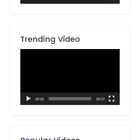
Trending Video
Video
Player
00:00
09:37