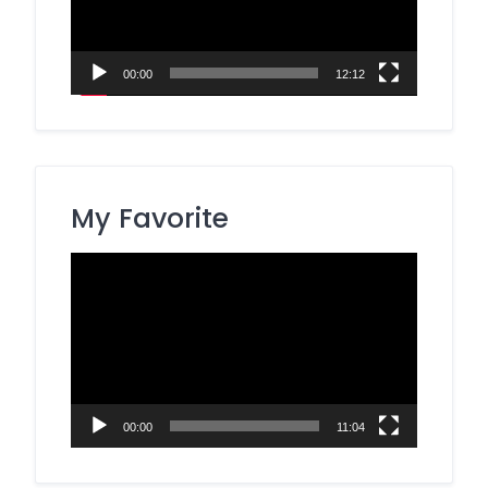
00:00
12:12
My Favorite
Video
Player
00:00
11:04