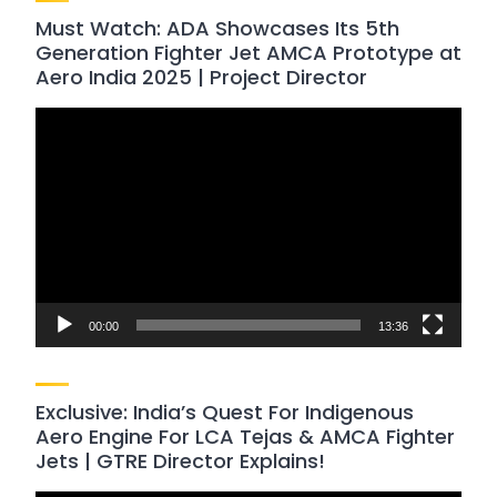
Must Watch: ADA Showcases Its 5th
Generation Fighter Jet AMCA Prototype at
Aero India 2025 | Project Director
Video
Player
00:00
13:36
Exclusive: India’s Quest For Indigenous
Aero Engine For LCA Tejas & AMCA Fighter
Jets | GTRE Director Explains!