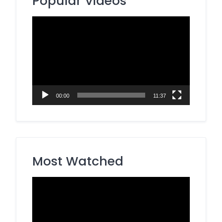
Popular Videos
Video
Player
00:00
11:37
Most Watched
Video
Player