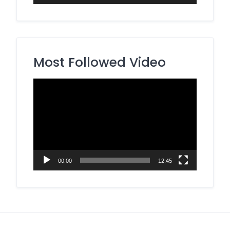
Most Followed Video
Video
Player
00:00
12:45