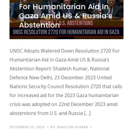
For Humanitarian Aid In
Gaza Amid US & Russia’s
Abstention
UNSC Adopts Watered Down Resolution 2720 For
Humanitarian Aid In Gaza Amid US & Russia’s
Abstention Report: Shailesh Kumar, National
Defence New Delhi, 23 December 2023 United
Nations Security Council Resolution 2720 that calls
for increased aid for the 2023 Gaza humanitarian
crisis was adopted on 22nd December 2023 amid
abstentions from U.S. and Russia […]
DECEMBER 23, 2023
BY SHAILESH KUMAR