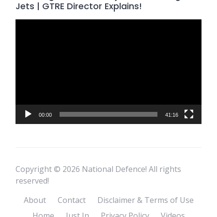
Jets | GTRE Director Explains!
Video
Player
00:00
41:16
Copyright © 2026 National Defence! All rights
reserved!
About
Contact
Disclaimer & Terms of Use
Home
Just In
Privacy Policy
Videos