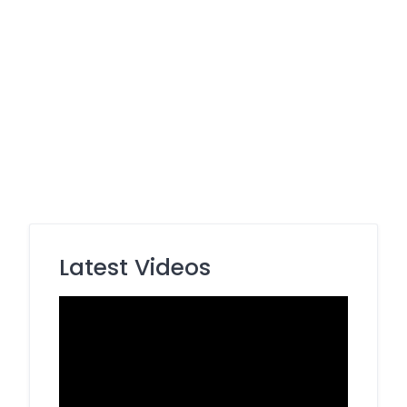
Latest Videos
Video
Player