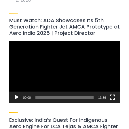
2, 2026
Must Watch: ADA Showcases Its 5th
Generation Fighter Jet AMCA Prototype at
Aero India 2025 | Project Director
Video
Player
00:00
13:36
Exclusive: India’s Quest For Indigenous
Aero Engine For LCA Tejas & AMCA Fighter