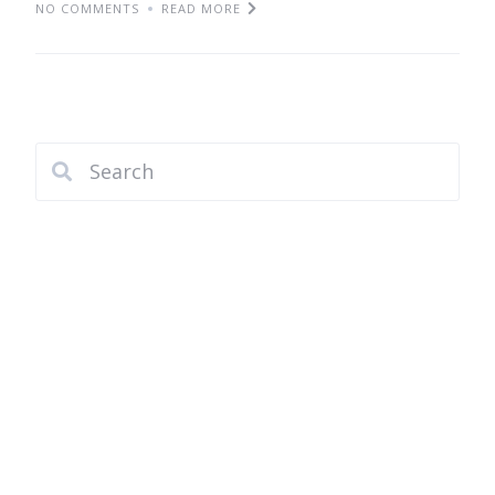
NO COMMENTS
READ MORE