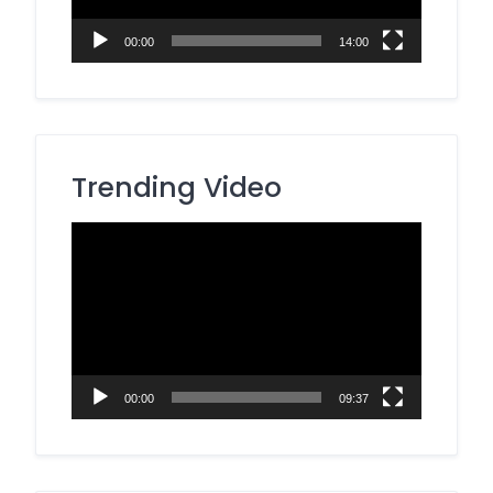
00:00
14:00
Trending Video
Video
Player
00:00
09:37