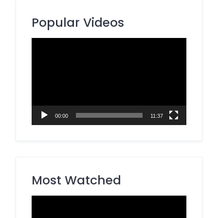
Popular Videos
Video
Player
00:00
11:37
Most Watched
Video
Player