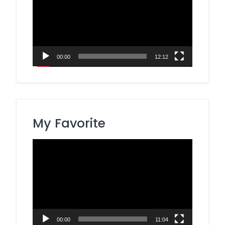
00:00
12:12
My Favorite
Video
Player
00:00
11:04