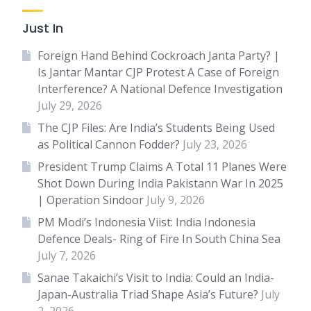
Just In
Foreign Hand Behind Cockroach Janta Party? |
Is Jantar Mantar CJP Protest A Case of Foreign
Interference? A National Defence Investigation
July 29, 2026
The CJP Files: Are India’s Students Being Used
as Political Cannon Fodder?
July 23, 2026
President Trump Claims A Total 11 Planes Were
Shot Down During India Pakistann War In 2025
| Operation Sindoor
July 9, 2026
PM Modi’s Indonesia Viist: India Indonesia
Defence Deals- Ring of Fire In South China Sea
July 7, 2026
Sanae Takaichi’s Visit to India: Could an India-
Japan-Australia Triad Shape Asia’s Future?
July