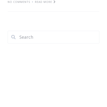
NO COMMENTS
READ MORE