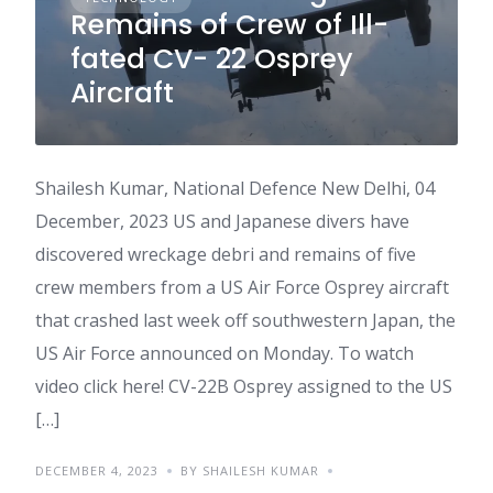
Remains of Crew of Ill-
fated CV- 22 Osprey
Aircraft
Shailesh Kumar, National Defence New Delhi, 04
December, 2023 US and Japanese divers have
discovered wreckage debri and remains of five
crew members from a US Air Force Osprey aircraft
that crashed last week off southwestern Japan, the
US Air Force announced on Monday. To watch
video click here! CV-22B Osprey assigned to the US
[…]
DECEMBER 4, 2023
BY SHAILESH KUMAR