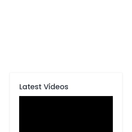
Latest Videos
Video
Player