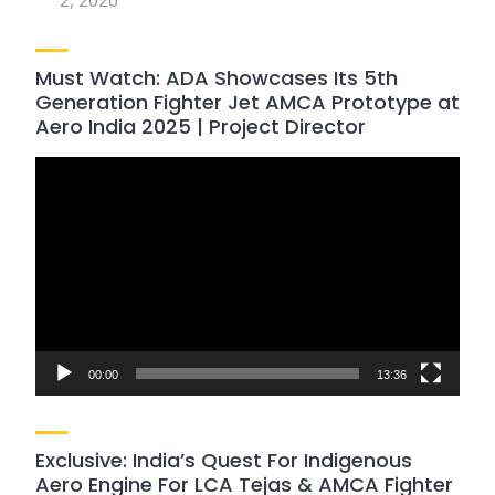
2, 2026
Must Watch: ADA Showcases Its 5th
Generation Fighter Jet AMCA Prototype at
Aero India 2025 | Project Director
Video
Player
00:00
13:36
Exclusive: India’s Quest For Indigenous
Aero Engine For LCA Tejas & AMCA Fighter