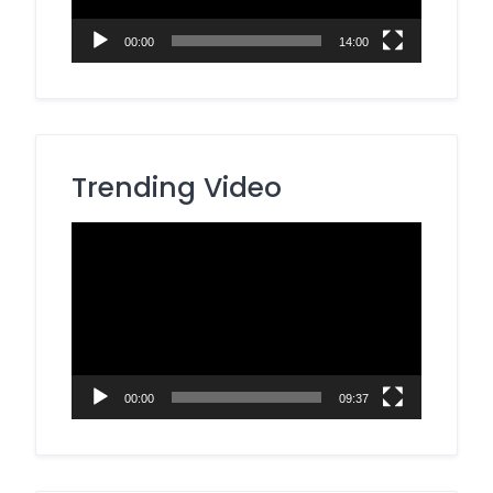
00:00
14:00
Trending Video
Video
Player
00:00
09:37