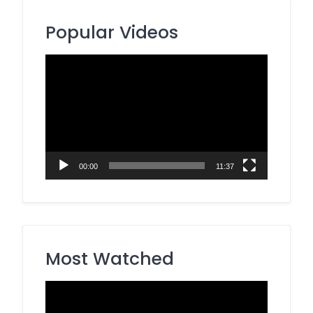
Popular Videos
Video
Player
00:00
11:37
Most Watched
Video
Player