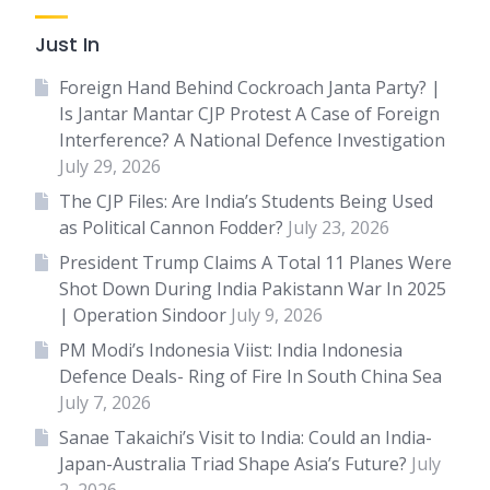
Just In
Foreign Hand Behind Cockroach Janta Party? |
Is Jantar Mantar CJP Protest A Case of Foreign
Interference? A National Defence Investigation
July 29, 2026
The CJP Files: Are India’s Students Being Used
as Political Cannon Fodder?
July 23, 2026
President Trump Claims A Total 11 Planes Were
Shot Down During India Pakistann War In 2025
| Operation Sindoor
July 9, 2026
PM Modi’s Indonesia Viist: India Indonesia
Defence Deals- Ring of Fire In South China Sea
July 7, 2026
Sanae Takaichi’s Visit to India: Could an India-
Japan-Australia Triad Shape Asia’s Future?
July