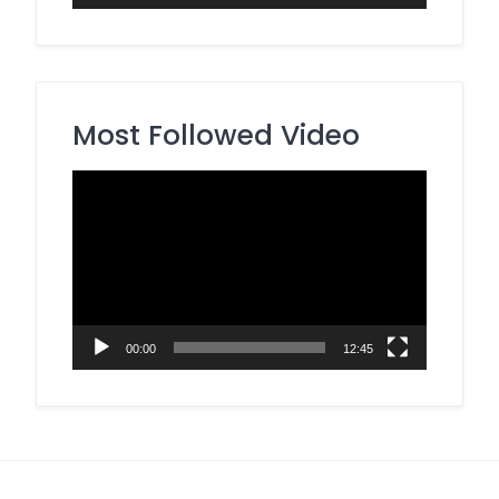
Most Followed Video
Video
Player
00:00
12:45