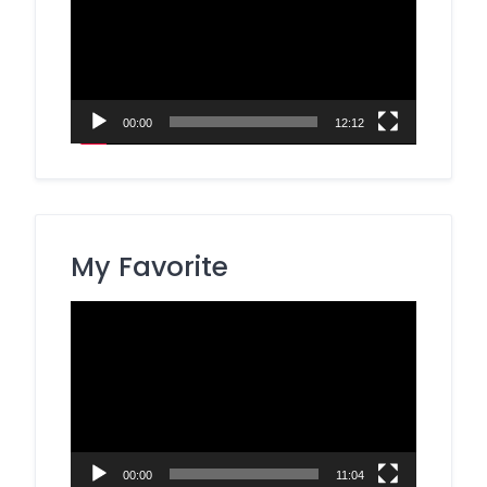
00:00
12:12
My Favorite
Video
Player
00:00
11:04