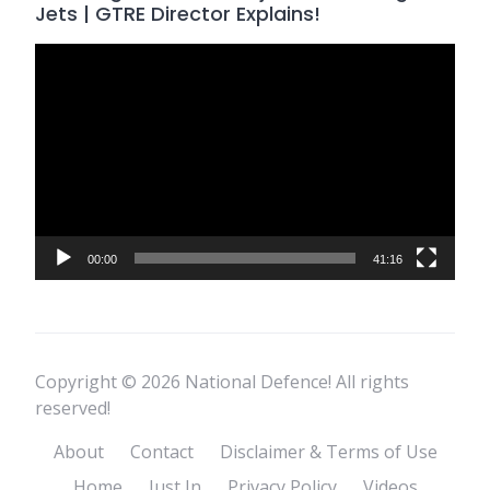
Jets | GTRE Director Explains!
Video
Player
00:00
41:16
Copyright © 2026 National Defence! All rights
reserved!
About
Contact
Disclaimer & Terms of Use
Home
Just In
Privacy Policy
Videos