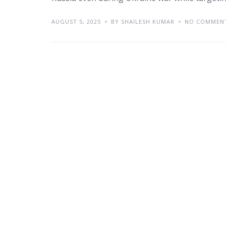
AUGUST 5, 2025
BY SHAILESH KUMAR
NO COMMEN