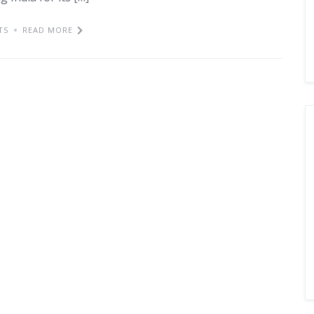
TS
READ MORE