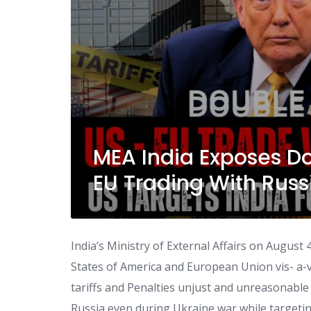
MEA India Exposes D
EU Trading With Russ
India’s Ministry of External Affairs on Augus
States of America and European Union vis- a-vi
tariffs and Penalties unjust and unreasonable
Russia even during Ukraine war while targeting