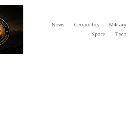
News
Geopolitics
Military
Space
Tech