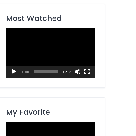
Most Watched
Video
Player
00:00
12:12
My Favorite
Video
Player