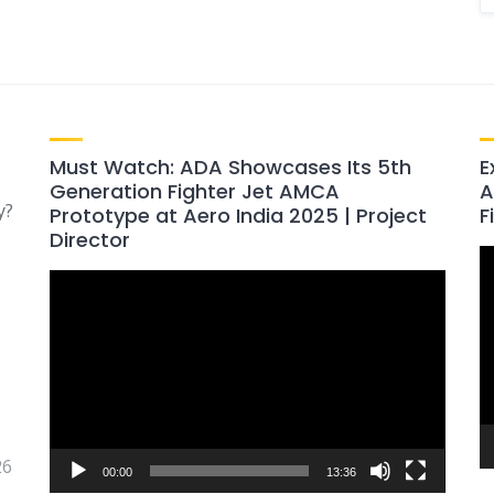
Must Watch: ADA Showcases Its 5th
E
Generation Fighter Jet AMCA
A
y?
Prototype at Aero India 2025 | Project
F
Director
V
Video
P
Player
26
00:00
13:36