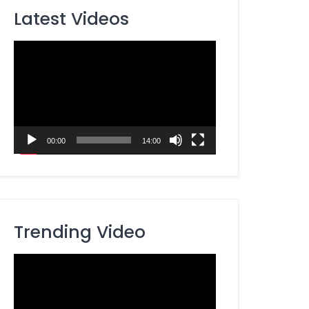
Latest Videos
Video
Player
00:00
14:00
Trending Video
Video
Player