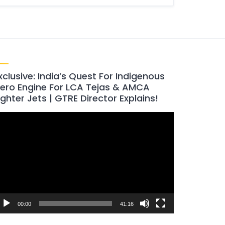
xclusive: India’s Quest For Indigenous
ero Engine For LCA Tejas & AMCA
ighter Jets | GTRE Director Explains!
ideo
layer
00:00
41:16