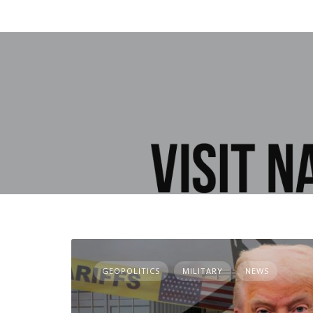
GEOPOLITICS
MILITARY
NEWS