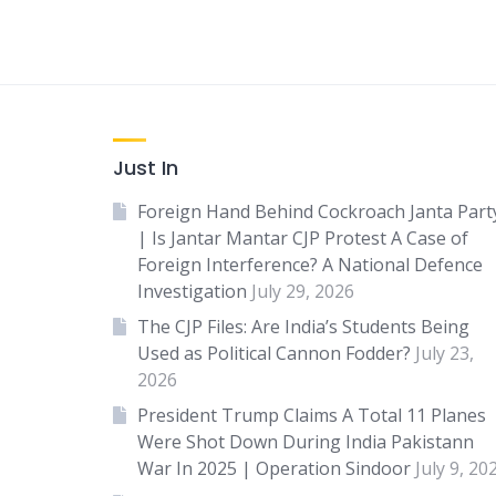
Just In
Foreign Hand Behind Cockroach Janta Part
| Is Jantar Mantar CJP Protest A Case of
Foreign Interference? A National Defence
Investigation
July 29, 2026
The CJP Files: Are India’s Students Being
Used as Political Cannon Fodder?
July 23,
2026
President Trump Claims A Total 11 Planes
Were Shot Down During India Pakistann
War In 2025 | Operation Sindoor
July 9, 20