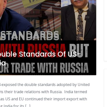
ouble Standards Of US-
ia
t 4 exposed the double standards adopted by United
s their trade relations with Russia. India termed
 as US and EU continued their import export with
 India for its […]