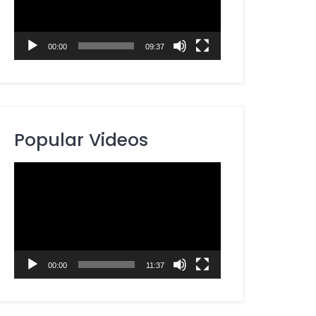
00:00
09:37
Popular Videos
Video
Player
00:00
11:37