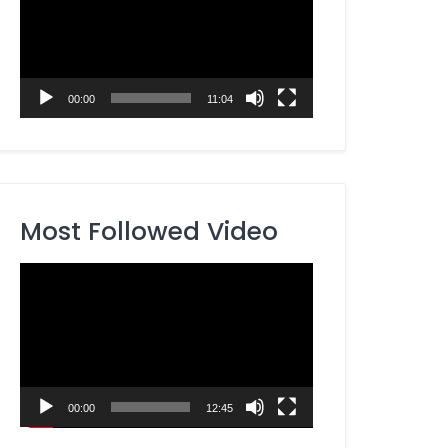
00:00
11:04
Most Followed Video
Video
Player
00:00
12:45