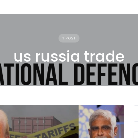
1 POST
us russia trade