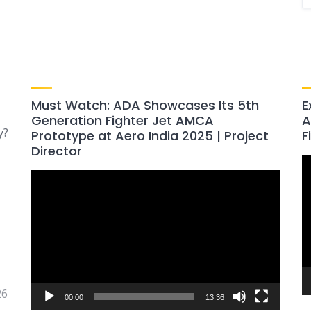
Must Watch: ADA Showcases Its 5th
E
Generation Fighter Jet AMCA
A
y?
Prototype at Aero India 2025 | Project
F
Director
V
Video
P
Player
26
00:00
13:36