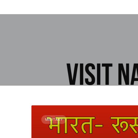
MILITARY