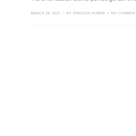
MARCH 24, 2021
BY SHAILESH KUMAR
NO COMMEN