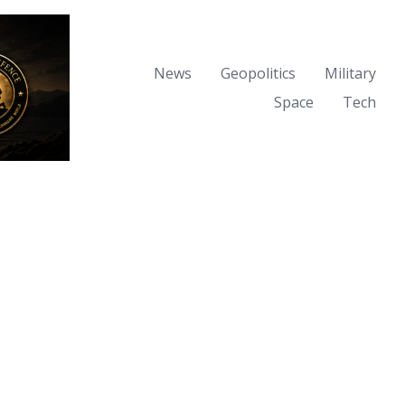
News
Geopolitics
Military
Space
Tech