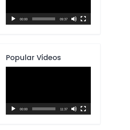
00:00
09:37
Popular Videos
Video
Player
00:00
11:37