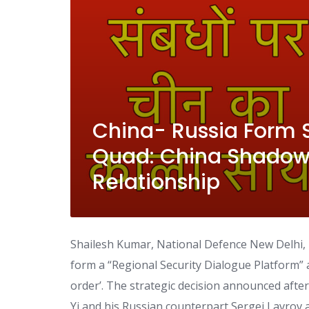
China- Russia Form 
Quad: China Shadows
Relationship
Shailesh Kumar, National Defence New Delhi,
form a “Regional Security Dialogue Platform” a
order’. The strategic decision announced aft
Yi and his Russian counterpart Sergei Lavrov a