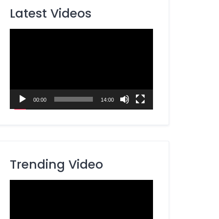
Latest Videos
Video
Player
00:00
14:00
Trending Video
Video
Player