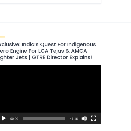
xclusive: India’s Quest For Indigenous
ero Engine For LCA Tejas & AMCA
ighter Jets | GTRE Director Explains!
ideo
layer
00:00
41:16