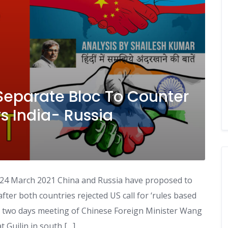
Separate Bloc To Counter
 India- Russia
 24 March 2021 China and Russia have proposed to
fter both countries rejected US call for ‘rules based
er two days meeting of Chinese Foreign Minister Wang
t Guilin in south […]