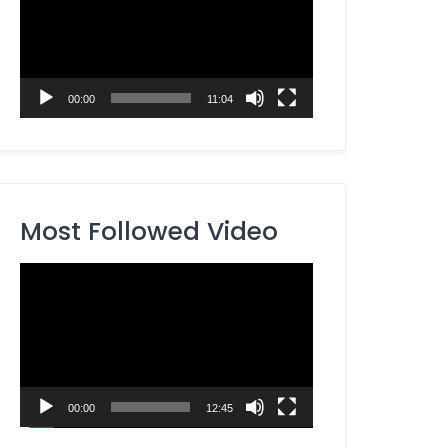
00:00
11:04
Most Followed Video
Video
Player
00:00
12:45