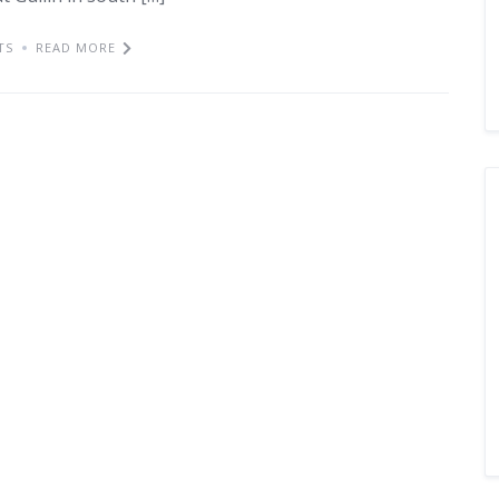
TS
READ MORE