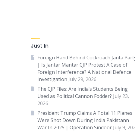
Just In
Foreign Hand Behind Cockroach Janta Part
| Is Jantar Mantar CJP Protest A Case of
Foreign Interference? A National Defence
Investigation
July 29, 2026
The CJP Files: Are India’s Students Being
Used as Political Cannon Fodder?
July 23,
2026
President Trump Claims A Total 11 Planes
Were Shot Down During India Pakistann
War In 2025 | Operation Sindoor
July 9, 20