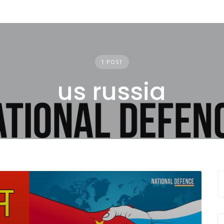
1 POST
us russia