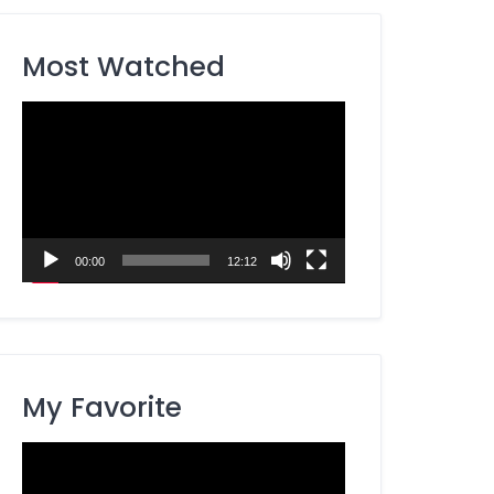
Most Watched
Video
Player
00:00
12:12
My Favorite
Video
Player