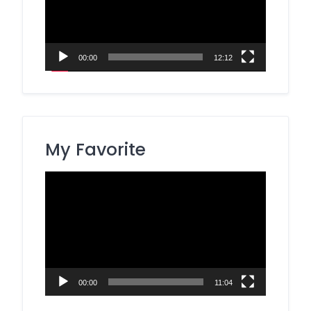
00:00
12:12
My Favorite
Video
Player
00:00
11:04