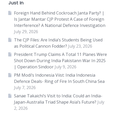
Just In
Foreign Hand Behind Cockroach Janta Party? |
Is Jantar Mantar CJP Protest A Case of Foreign
Interference? A National Defence Investigation
July 29, 2026
The CJP Files: Are India’s Students Being Used
as Political Cannon Fodder?
July 23, 2026
President Trump Claims A Total 11 Planes Were
Shot Down During India Pakistann War In 2025
| Operation Sindoor
July 9, 2026
PM Modi’s Indonesia Viist: India Indonesia
Defence Deals- Ring of Fire In South China Sea
July 7, 2026
Sanae Takaichi’s Visit to India: Could an India-
Japan-Australia Triad Shape Asia’s Future?
July
2, 2026