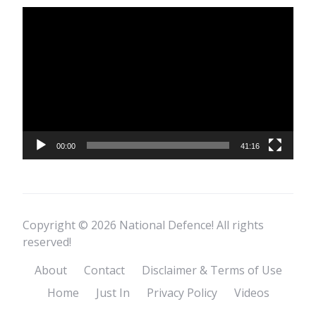
Video
Player
00:00
41:16
Copyright © 2026 National Defence! All rights
reserved!
About
Contact
Disclaimer & Terms of Use
Home
Just In
Privacy Policy
Videos