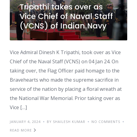
Tripathi takes over as
Vice Chief of Naval Staff
(VCNS) of Indian Navy
Vice Admiral Dinesh K Tripathi, took over as Vice
Chief of the Naval Staff (VCNS) on 04 Jan 24. On
taking over, the Flag Officer paid homage to the
Bravehearts who made the supreme sacrifice in
service of the nation by placing a floral wreath at
the National War Memorial. Prior taking over as
Vice […]
JANUARY 4, 2024
BY SHAILESH KUMAR
NO COMMENTS
READ MORE