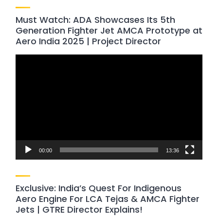
Must Watch: ADA Showcases Its 5th
Generation Fighter Jet AMCA Prototype at
Aero India 2025 | Project Director
Video
Player
00:00
13:36
Exclusive: India’s Quest For Indigenous
Aero Engine For LCA Tejas & AMCA Fighter
Jets | GTRE Director Explains!