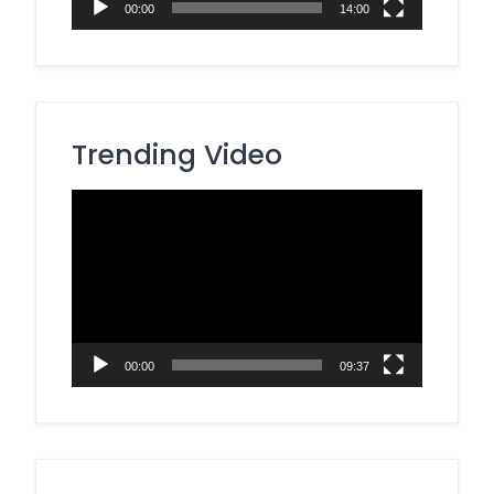
00:00
14:00
Trending Video
Video
Player
00:00
09:37