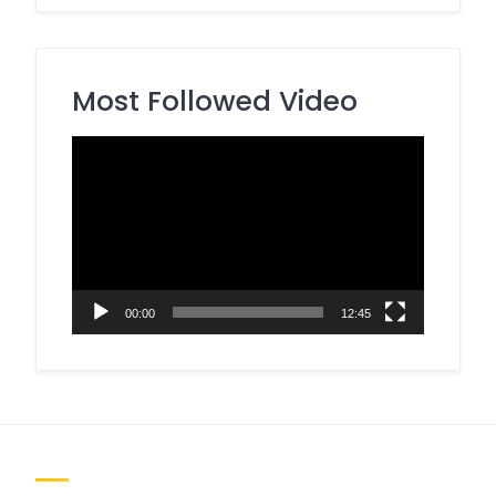
Most Followed Video
Video
Player
00:00
12:45