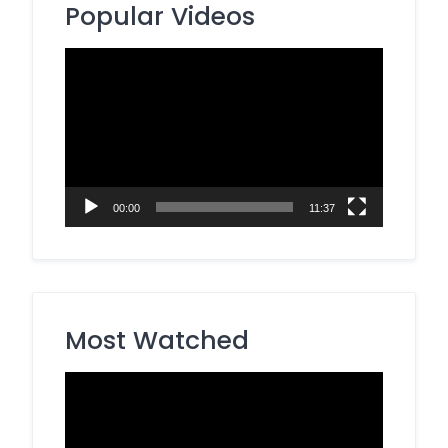
Popular Videos
Video
Player
00:00
11:37
Most Watched
Video
Player