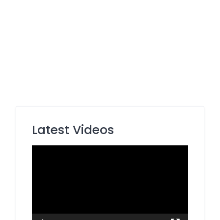
Latest Videos
Video
Player