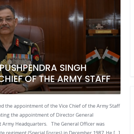
 PUSHPENDRA SINGH
CHIEF OF THE ARMY STAFF
the appointment of the Vice Chief of the Army Staff
nting the appointment of Director General
at Army Headquarters. The General Officer was
te regiment (Special Forces) in December 1987. He […]