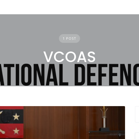
1 POST
VCOAS