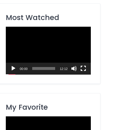
Most Watched
Video
Player
00:00
12:12
My Favorite
Video
Player