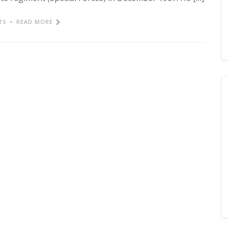
TS
READ MORE