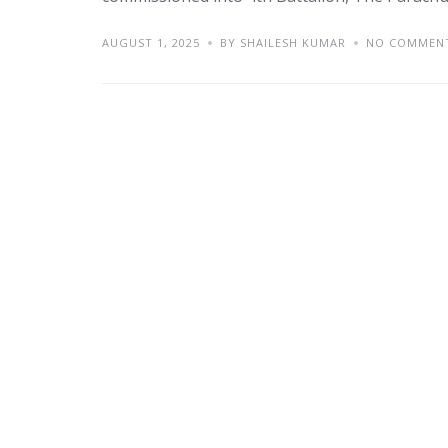
AUGUST 1, 2025
BY SHAILESH KUMAR
NO COMMEN