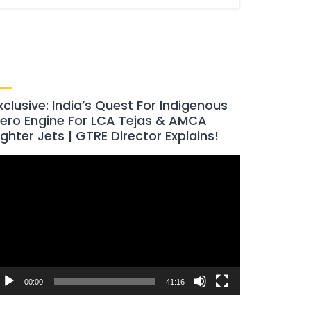
xclusive: India’s Quest For Indigenous
ero Engine For LCA Tejas & AMCA
ighter Jets | GTRE Director Explains!
ideo
layer
00:00
41:16