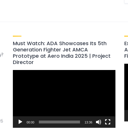
Must Watch: ADA Showcases Its 5th
E
Generation Fighter Jet AMCA
A
y?
Prototype at Aero India 2025 | Project
F
Director
V
Video
P
Player
26
00:00
13:36