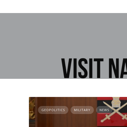
GEOPOLITICS
MILITARY
NEWS