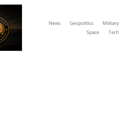
News
Geopolitics
Military
Space
Tech