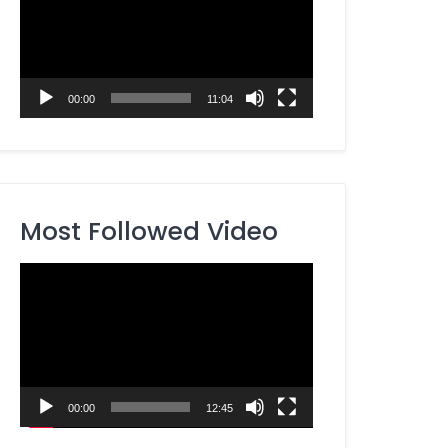
00:00
11:04
Most Followed Video
Video
Player
00:00
12:45