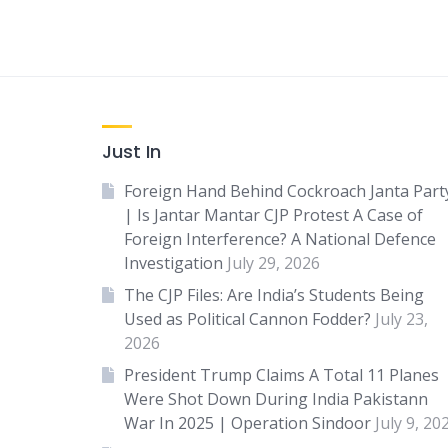
Just In
Foreign Hand Behind Cockroach Janta Part
| Is Jantar Mantar CJP Protest A Case of
Foreign Interference? A National Defence
Investigation
July 29, 2026
The CJP Files: Are India’s Students Being
Used as Political Cannon Fodder?
July 23,
2026
President Trump Claims A Total 11 Planes
Were Shot Down During India Pakistann
War In 2025 | Operation Sindoor
July 9, 20