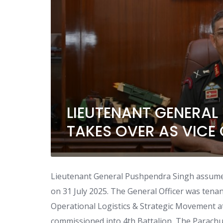
LIEUTENANT GENERAL
TAKES OVER AS VICE 
Lieutenant General Pushpendra Singh assumed 
on 31 July 2025. The General Officer was tena
Operational Logistics & Strategic Movement 
commissioned into 4th Battalion, The Parachu