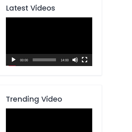
Latest Videos
Video
Player
00:00
14:00
Trending Video
Video
Player