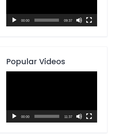
00:00
09:37
Popular Videos
Video
Player
00:00
11:37