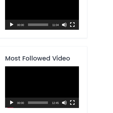
00:00
11:04
Most Followed Video
Video
Player
00:00
12:45