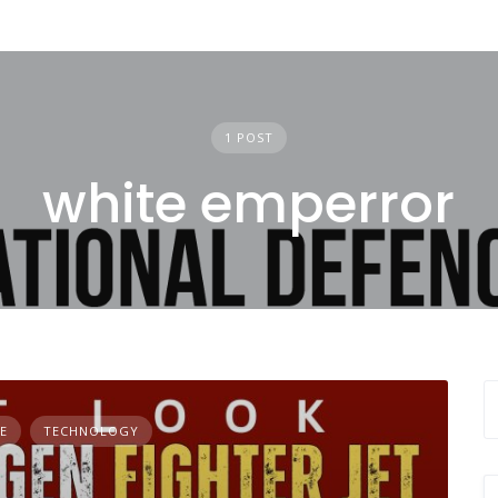
1 POST
white emperror
E
TECHNOLOGY