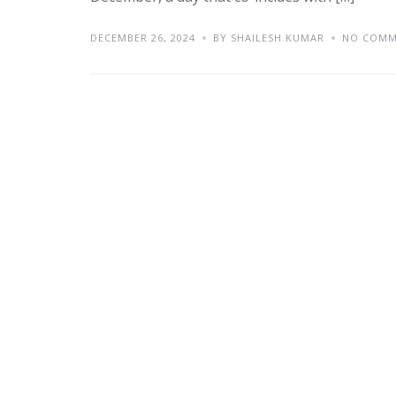
DECEMBER 26, 2024
BY SHAILESH KUMAR
NO COMM