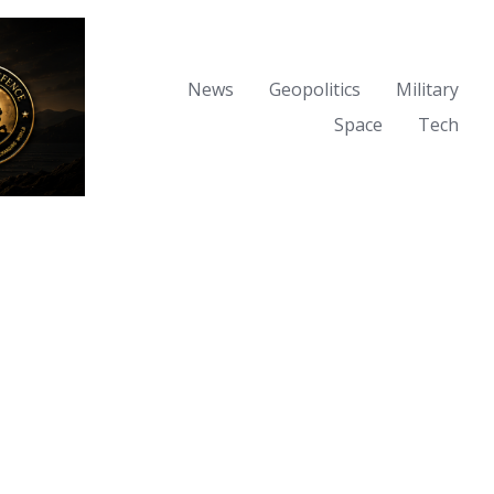
News
Geopolitics
Military
Space
Tech