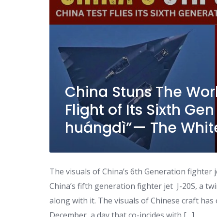
China Stuns The Worl
Flight of Its Sixth Gen
huángdì”— The Whit
The visuals of China’s 6th Generation fighter 
China’s fifth generation fighter jet J-20S, a tw
along with it. The visuals of Chinese craft has
December, a day that co-incides with […]