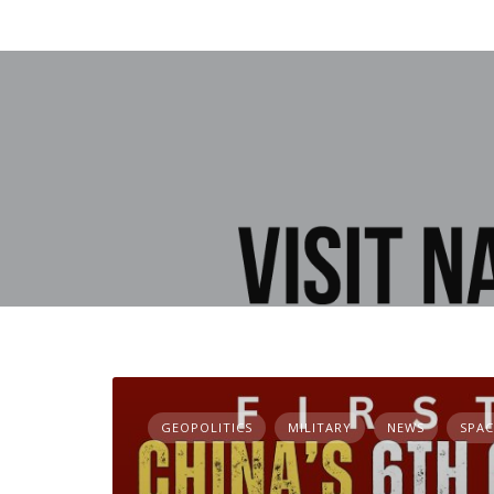
GEOPOLITICS
MILITARY
NEWS
SPAC