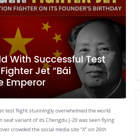
d With Successful Test
 Fighter Jet “Bái
e Emperor
jet test flight stunningly overwhelmed the world.
in seat variant of its Chengdu J-20 was seen flying
 over crowded the social media site “X” on 26th