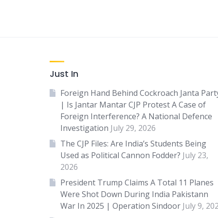
Just In
Foreign Hand Behind Cockroach Janta Part
| Is Jantar Mantar CJP Protest A Case of
Foreign Interference? A National Defence
Investigation
July 29, 2026
The CJP Files: Are India’s Students Being
Used as Political Cannon Fodder?
July 23,
2026
President Trump Claims A Total 11 Planes
Were Shot Down During India Pakistann
War In 2025 | Operation Sindoor
July 9, 20