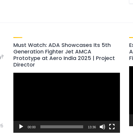
Must Watch: ADA Showcases Its 5th
E
Generation Fighter Jet AMCA
A
y?
Prototype at Aero India 2025 | Project
F
Director
V
Video
P
Player
26
00:00
13:36