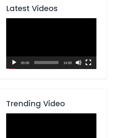
Latest Videos
Video
Player
00:00
14:00
Trending Video
Video
Player