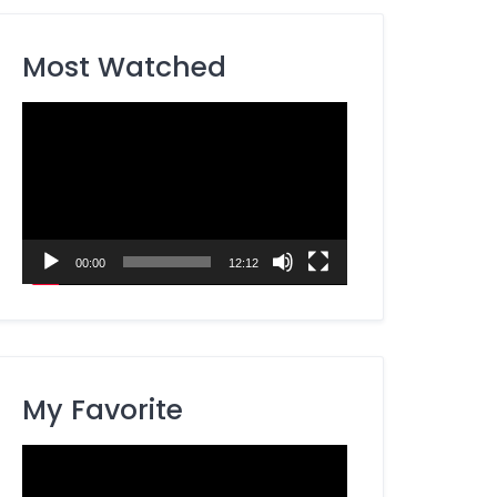
Most Watched
Video
Player
00:00
12:12
My Favorite
Video
Player