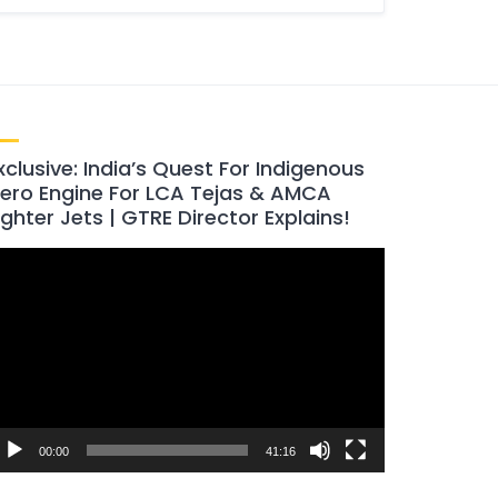
xclusive: India’s Quest For Indigenous
ero Engine For LCA Tejas & AMCA
ighter Jets | GTRE Director Explains!
ideo
layer
00:00
41:16