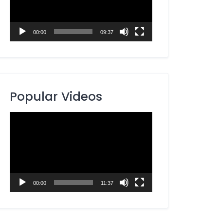
00:00
09:37
Popular Videos
Video
Player
00:00
11:37