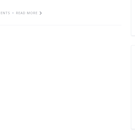
ENTS
READ MORE