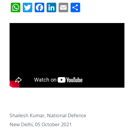
WhatsApp
Twitter
Facebook
LinkedIn
Email
Share
Shailesh Kumar, National Defence
New Delhi, 05 October 2021