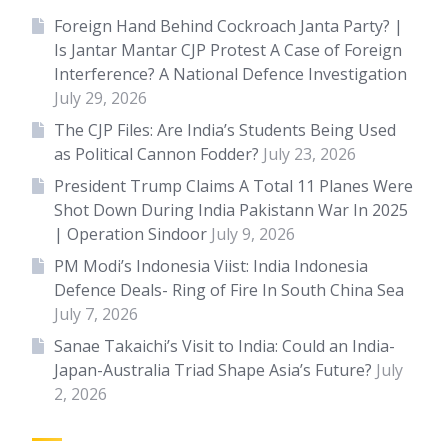
Foreign Hand Behind Cockroach Janta Party? |
Is Jantar Mantar CJP Protest A Case of Foreign
Interference? A National Defence Investigation
July 29, 2026
The CJP Files: Are India’s Students Being Used
as Political Cannon Fodder?
July 23, 2026
President Trump Claims A Total 11 Planes Were
Shot Down During India Pakistann War In 2025
| Operation Sindoor
July 9, 2026
PM Modi’s Indonesia Viist: India Indonesia
Defence Deals- Ring of Fire In South China Sea
July 7, 2026
Sanae Takaichi’s Visit to India: Could an India-
Japan-Australia Triad Shape Asia’s Future?
July
2, 2026