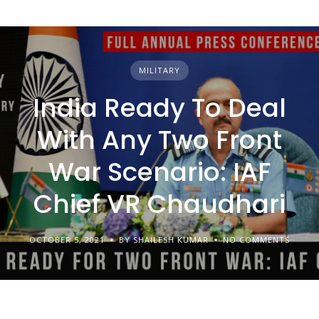
MILITARY
India Ready To Deal
With Any Two Front
War Scenario: IAF
Chief VR Chaudhari
OCTOBER 5, 2021
BY SHAILESH KUMAR
NO COMMENTS