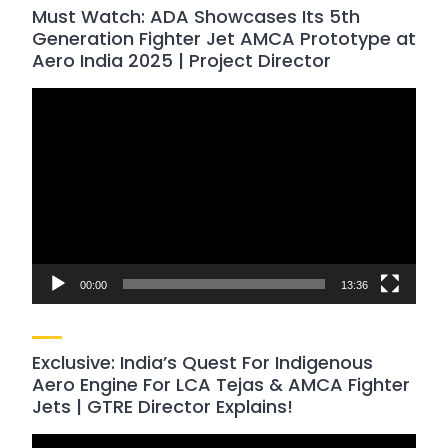
Must Watch: ADA Showcases Its 5th
Generation Fighter Jet AMCA Prototype at
Aero India 2025 | Project Director
Video
Player
00:00
13:36
Exclusive: India’s Quest For Indigenous
Aero Engine For LCA Tejas & AMCA Fighter
Jets | GTRE Director Explains!
Video