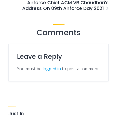
Airforce Chief ACM VR Chaudhari’s
Address On 89th Airforce Day 2021
Comments
Leave a Reply
You must be
logged in
to post a comment.
Just In