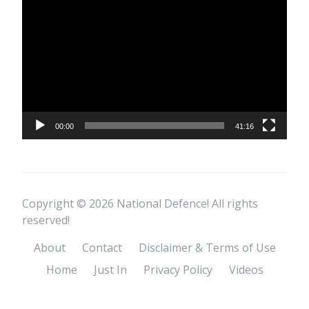
Player
00:00
41:16
Copyright © 2026 National Defence! All rights
reserved!
About
Contact
Disclaimer & Terms of Use
Home
Just In
Privacy Policy
Videos