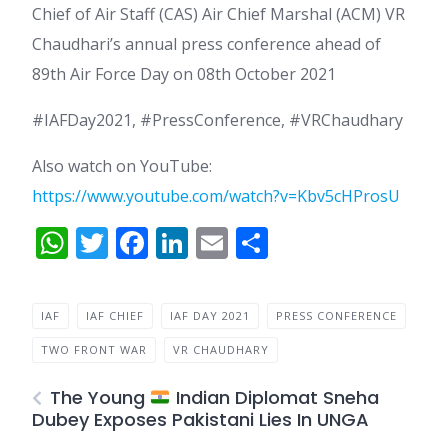
Chief of Air Staff (CAS) Air Chief Marshal (ACM) VR
Chaudhari’s annual press conference ahead of
89th Air Force Day on 08th October 2021
#IAFDay2021, #PressConference, #VRChaudhary
Also watch on YouTube:
https://www.youtube.com/watch?v=Kbv5cHProsU
WhatsApp
Twitter
Facebook
LinkedIn
Email
Share
IAF
IAF CHIEF
IAF DAY 2021
PRESS CONFERENCE
TWO FRONT WAR
VR CHAUDHARY
The Young
Indian Diplomat Sneha
Dubey Exposes Pakistani Lies In UNGA