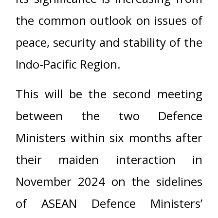
the common outlook on issues of
peace, security and stability of the
Indo-Pacific Region.
This will be the second meeting
between the two Defence
Ministers within six months after
their maiden interaction in
November 2024 on the sidelines
of ASEAN Defence Ministers’