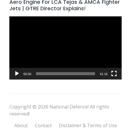
Aero Engine For LCA Tejas & AMCA Fighter
Jets | GTRE Director Explains!
Video
Player
00:00
41:16
Copyright © 2026 National Defence! All rights
reserved!
About
Contact
Disclaimer & Terms of Use