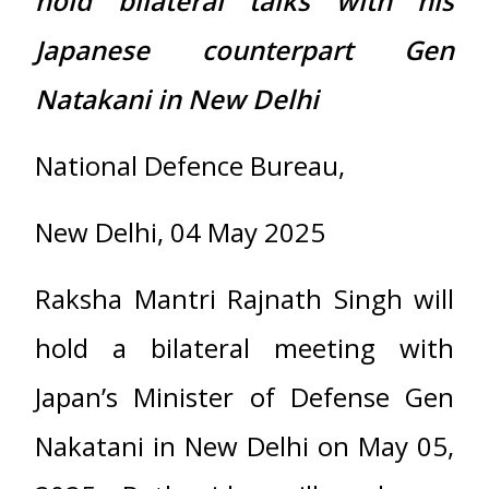
hold bilateral talks with his
Japanese counterpart Gen
Natakani in New Delhi
National Defence Bureau,
New Delhi, 04 May 2025
Raksha Mantri Rajnath Singh will
hold a bilateral meeting with
Japan’s Minister of Defense Gen
Nakatani in New Delhi on May 05,