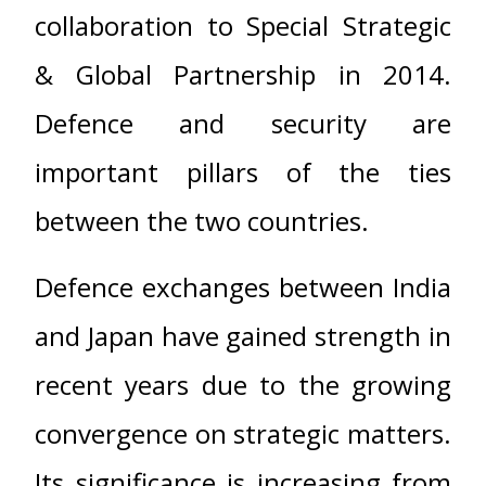
collaboration to Special Strategic
& Global Partnership in 2014.
Defence and security are
important pillars of the ties
between the two countries.
Defence exchanges between India
and Japan have gained strength in
recent years due to the growing
convergence on strategic matters.
Its significance is increasing from