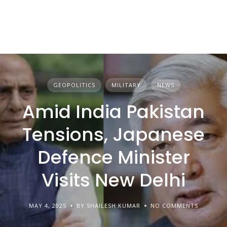
GEOPOLITICS
MILITARY
NEWS
Amid India Pakistan
Tensions, Japanese
Defence Minister
Visits New Delhi
MAY 4, 2025
BY SHAILESH KUMAR
NO COMMENTS