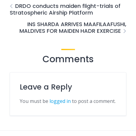
DRDO conducts maiden flight-trials of
Stratospheric Airship Platform
INS SHARDA ARRIVES MAAFILAAFUSHI,
MALDIVES FOR MAIDEN HADR EXERCISE
Comments
Leave a Reply
You must be
logged in
to post a comment.