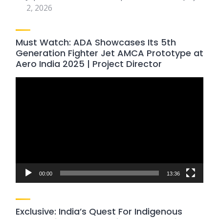
2, 2026
Must Watch: ADA Showcases Its 5th
Generation Fighter Jet AMCA Prototype at
Aero India 2025 | Project Director
Video
Player
00:00
13:36
Exclusive: India’s Quest For Indigenous