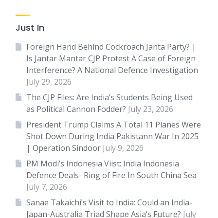
Just In
Foreign Hand Behind Cockroach Janta Party? |
Is Jantar Mantar CJP Protest A Case of Foreign
Interference? A National Defence Investigation
July 29, 2026
The CJP Files: Are India’s Students Being Used
as Political Cannon Fodder?
July 23, 2026
President Trump Claims A Total 11 Planes Were
Shot Down During India Pakistann War In 2025
| Operation Sindoor
July 9, 2026
PM Modi’s Indonesia Viist: India Indonesia
Defence Deals- Ring of Fire In South China Sea
July 7, 2026
Sanae Takaichi’s Visit to India: Could an India-
Japan-Australia Triad Shape Asia’s Future?
July