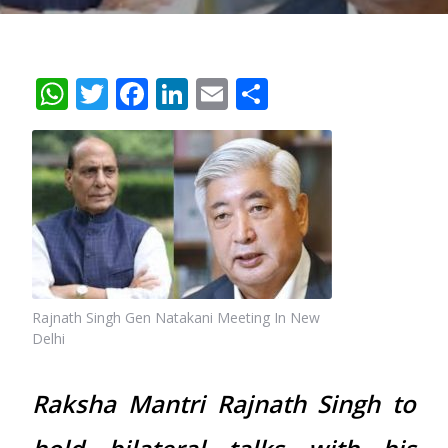
WhatsApp
Twitter
Facebook
LinkedIn
Email
Share
Rajnath Singh Gen Natakani Meeting In New
Delhi
Raksha Mantri Rajnath Singh to