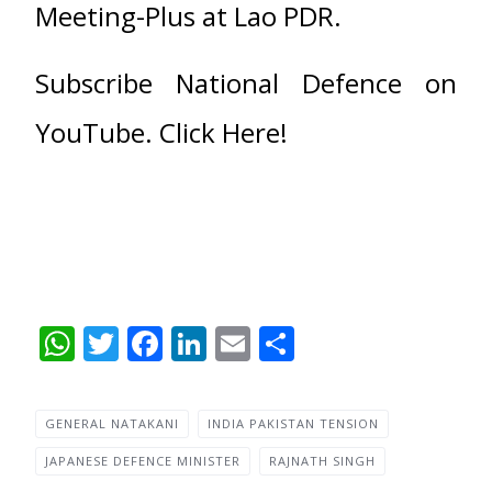
Meeting-Plus at Lao PDR.
Subscribe National Defence on
YouTube. Click Here!
WhatsApp
Twitter
Facebook
LinkedIn
Email
Share
GENERAL NATAKANI
INDIA PAKISTAN TENSION
JAPANESE DEFENCE MINISTER
RAJNATH SINGH