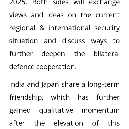
2025. Both sides will exchange
views and ideas on the current
regional & international security
situation and discuss ways to
further deepen the bilateral
defence cooperation.
India and Japan share a long-term
friendship, which has further
gained qualitative momentum
after the elevation of this