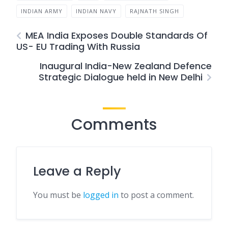
INDIAN ARMY
INDIAN NAVY
RAJNATH SINGH
MEA India Exposes Double Standards Of
US- EU Trading With Russia
Inaugural India-New Zealand Defence
Strategic Dialogue held in New Delhi
Comments
Leave a Reply
You must be
logged in
to post a comment.