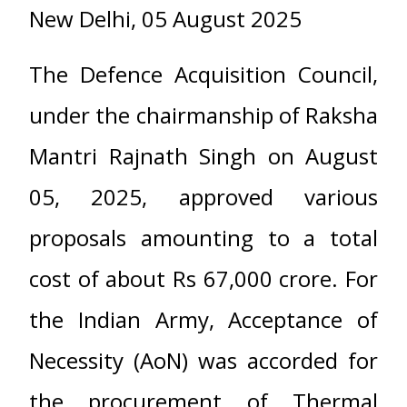
New Delhi, 05 August 2025
The Defence Acquisition Council,
under the chairmanship of Raksha
Mantri Rajnath Singh on August
05, 2025, approved various
proposals amounting to a total
cost of about Rs 67,000 crore. For
the Indian Army, Acceptance of
Necessity (AoN) was accorded for
the procurement of Thermal