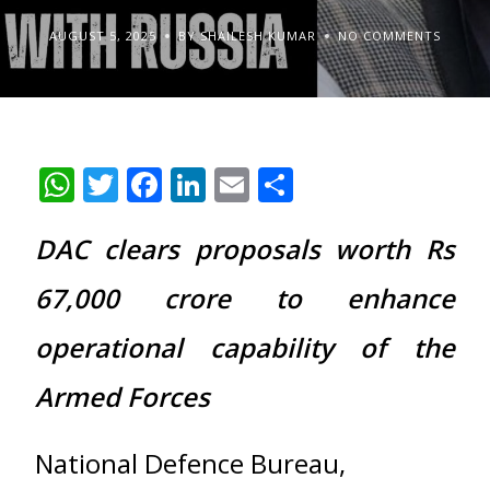
AUGUST 5, 2025
BY SHAILESH KUMAR
NO COMMENTS
WhatsApp
Twitter
Facebook
LinkedIn
Email
Share
DAC clears proposals worth Rs
67,000 crore to enhance
operational capability of the
Armed Forces
National Defence Bureau,