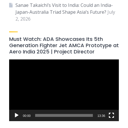
Sanae Takaichi’s Visit to India: Could an India-
Japan-Australia Triad Shape Asia’s Future?
July
2, 2026
Must Watch: ADA Showcases Its 5th
Generation Fighter Jet AMCA Prototype at
Aero India 2025 | Project Director
Video
Player
00:00
13:36