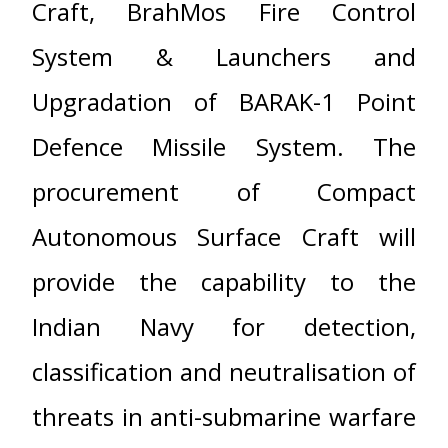
Craft, BrahMos Fire Control
System & Launchers and
Upgradation of BARAK-1 Point
Defence Missile System. The
procurement of Compact
Autonomous Surface Craft will
provide the capability to the
Indian Navy for detection,
classification and neutralisation of
threats in anti-submarine warfare