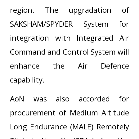
region. The upgradation of
SAKSHAM/SPYDER System for
integration with Integrated Air
Command and Control System will
enhance the Air Defence
capability.
AoN was also accorded for
procurement of Medium Altitude
Long Endurance (MALE) Remotely