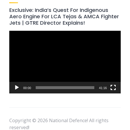
Exclusive: India’s Quest For Indigenous
Aero Engine For LCA Tejas & AMCA Fighter
Jets | GTRE Director Explains!
Video
Player
00:00
41:16
Copyright © 2026 National Defence! All rights
reserved!