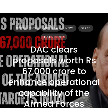
GEOPOLITICS
MILITARY
NEWS
SPACE
TECHNOLOGY
DAC clears
proposals worth Rs
67,000 crore to
enhance operational
capability of the
Armed Forces