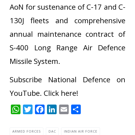
AoN for sustenance of C-17 and C-
130J fleets and comprehensive
annual maintenance contract of
S-400 Long Range Air Defence
Missile System.
Subscribe National Defence on
YouTube. Click here!
WhatsApp
Twitter
Facebook
LinkedIn
Email
Share
ARMED FORCES
DAC
INDIAN AIR FORCE