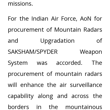
missions.
For the Indian Air Force, AoN for
procurement of Mountain Radars
and Upgradation of
SAKSHAM/SPYDER Weapon
System was accorded. The
procurement of mountain radars
will enhance the air surveillance
capability along and across the
borders in the mountainous