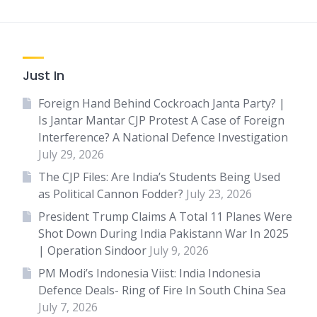
Just In
Foreign Hand Behind Cockroach Janta Party? |
Is Jantar Mantar CJP Protest A Case of Foreign
Interference? A National Defence Investigation
July 29, 2026
The CJP Files: Are India’s Students Being Used
as Political Cannon Fodder?
July 23, 2026
President Trump Claims A Total 11 Planes Were
Shot Down During India Pakistann War In 2025
| Operation Sindoor
July 9, 2026
PM Modi’s Indonesia Viist: India Indonesia
Defence Deals- Ring of Fire In South China Sea
July 7, 2026