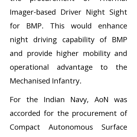
Imager-based Driver Night Sight
for BMP. This would enhance
night driving capability of BMP
and provide higher mobility and
operational advantage to the
Mechanised Infantry.
For the Indian Navy, AoN was
accorded for the procurement of
Compact Autonomous Surface