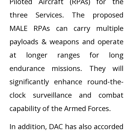
Piloted Aircraft (RPAs) for the
three Services. The proposed
MALE RPAs can carry multiple
payloads & weapons and operate
at longer ranges for long
endurance missions. They will
significantly enhance round-the-
clock surveillance and combat
capability of the Armed Forces.
In addition, DAC has also accorded