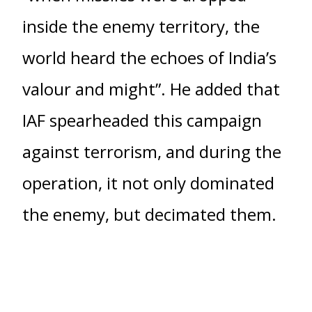
inside the enemy territory, the
world heard the echoes of India’s
valour and might”. He added that
IAF spearheaded this campaign
against terrorism, and during the
operation, it not only dominated
the enemy, but decimated them.