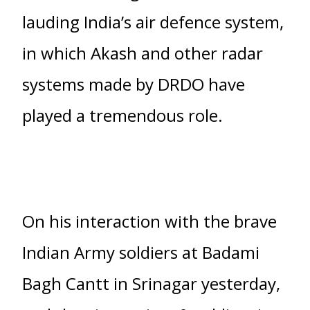
lauding India’s air defence system,
in which Akash and other radar
systems made by DRDO have
played a tremendous role.
On his interaction with the brave
Indian Army soldiers at Badami
Bagh Cantt in Srinagar yesterday,