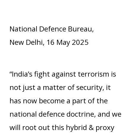
National Defence Bureau,
New Delhi, 16 May 2025
“India’s fight against terrorism is
not just a matter of security, it
has now become a part of the
national defence doctrine, and we
will root out this hybrid & proxy