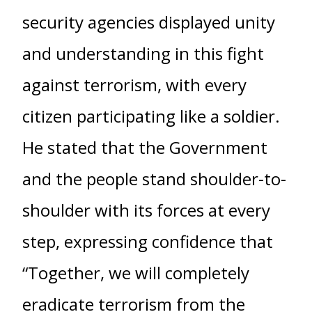
security agencies displayed unity
and understanding in this fight
against terrorism, with every
citizen participating like a soldier.
He stated that the Government
and the people stand shoulder-to-
shoulder with its forces at every
step, expressing confidence that
“Together, we will completely
eradicate terrorism from the