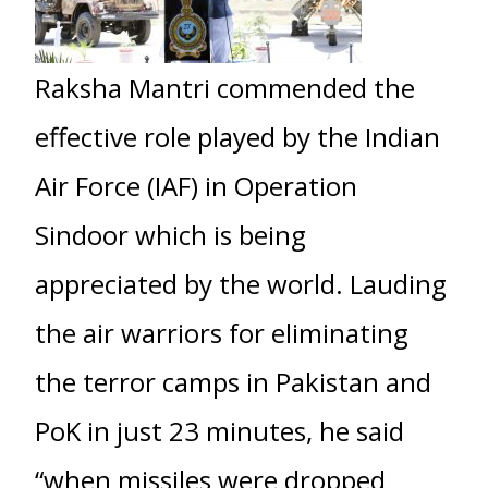
Raksha Mantri commended the
effective role played by the Indian
Air Force (IAF) in Operation
Sindoor which is being
appreciated by the world. Lauding
the air warriors for eliminating
the terror camps in Pakistan and
PoK in just 23 minutes, he said
“when missiles were dropped