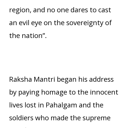
region, and no one dares to cast
an evil eye on the sovereignty of
the nation”.
Raksha Mantri began his address
by paying homage to the innocent
lives lost in Pahalgam and the
soldiers who made the supreme