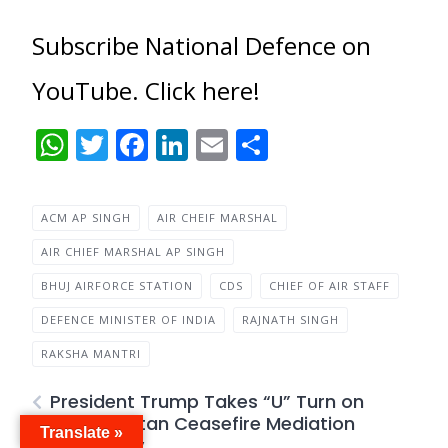
Subscribe National Defence on
YouTube. Click here!
WhatsApp
Twitter
Facebook
LinkedIn
Email
Share
ACM AP SINGH
AIR CHEIF MARSHAL
AIR CHIEF MARSHAL AP SINGH
BHUJ AIRFORCE STATION
CDS
CHIEF OF AIR STAFF
DEFENCE MINISTER OF INDIA
RAJNATH SINGH
RAKSHA MANTRI
President Trump Takes “U” Turn on
India- Pakistan Ceasefire Mediation
Translate »
Controversy