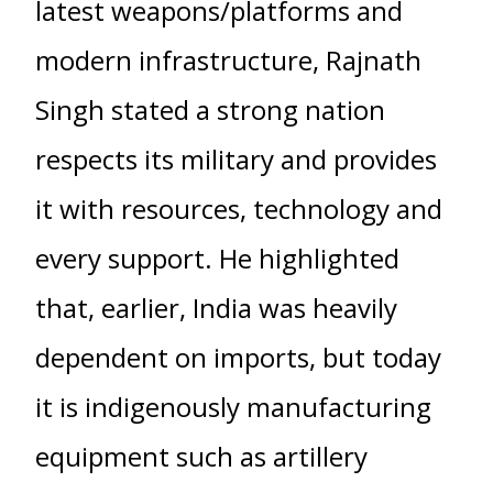
latest weapons/platforms and
modern infrastructure, Rajnath
Singh stated a strong nation
respects its military and provides
it with resources, technology and
every support. He highlighted
that, earlier, India was heavily
dependent on imports, but today
it is indigenously manufacturing
equipment such as artillery