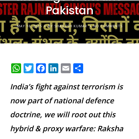
Pakistan
MAY 16, 2025
BY SHAILESH KUMAR
NO COMMENTS
WhatsApp
Twitter
Facebook
LinkedIn
Email
Share
India’s fight against terrorism is
now part of national defence
doctrine, we will root out this
hybrid & proxy warfare: Raksha