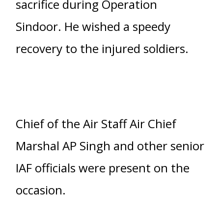
sacrifice during Operation
Sindoor. He wished a speedy
recovery to the injured soldiers.
Chief of the Air Staff Air Chief
Marshal AP Singh and other senior
IAF officials were present on the
occasion.