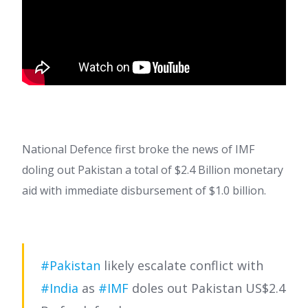
National Defence first broke the news of IMF
doling out Pakistan a total of $2.4 Billion monetary
aid with immediate disbursement of $1.0 billion.
#Pakistan
likely escalate conflict with
#India
as
#IMF
doles out Pakistan US$2.4