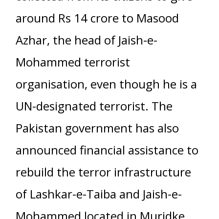
around Rs 14 crore to Masood
Azhar, the head of Jaish-e-
Mohammed terrorist
organisation, even though he is a
UN-designated terrorist. The
Pakistan government has also
announced financial assistance to
rebuild the terror infrastructure
of Lashkar-e-Taiba and Jaish-e-
Mohammed located in Muridke