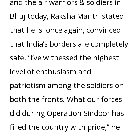
and the air warriors & soldiers in
Bhuj today, Raksha Mantri stated
that he is, once again, convinced
that India’s borders are completely
safe. “I’ve witnessed the highest
level of enthusiasm and
patriotism among the soldiers on
both the fronts. What our forces
did during Operation Sindoor has
filled the country with pride,” he