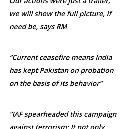
Our actions were just a trailer,
we will show the full picture, if
need be, says RM
“Current ceasefire means India
has kept Pakistan on probation
on the basis of its behavior”
“IAF spearheaded this campaign
against terrorism; It not only