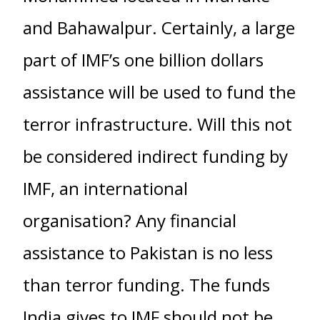
and Bahawalpur. Certainly, a large
part of IMF’s one billion dollars
assistance will be used to fund the
terror infrastructure. Will this not
be considered indirect funding by
IMF, an international
organisation? Any financial
assistance to Pakistan is no less
than terror funding. The funds
India gives to IMF should not be