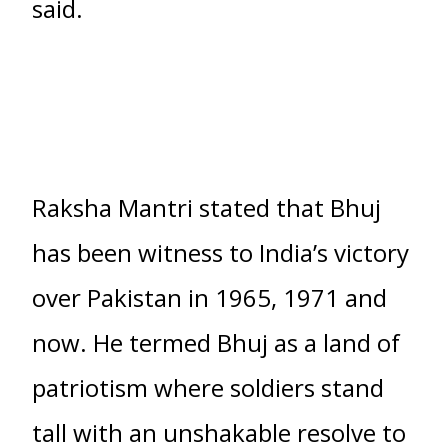
said.
Raksha Mantri stated that Bhuj
has been witness to India’s victory
over Pakistan in 1965, 1971 and
now. He termed Bhuj as a land of
patriotism where soldiers stand
tall with an unshakable resolve to