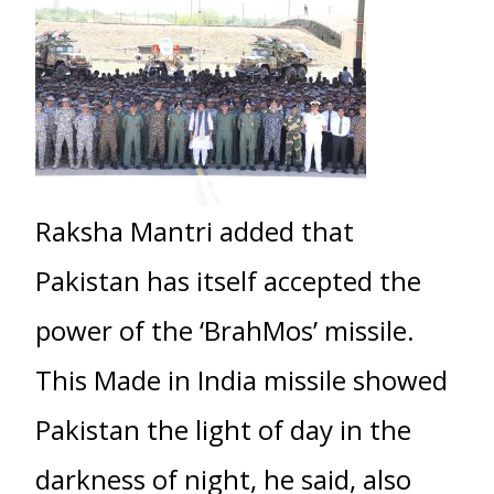
Raksha Mantri added that
Pakistan has itself accepted the
power of the ‘BrahMos’ missile.
This Made in India missile showed
Pakistan the light of day in the
darkness of night, he said, also