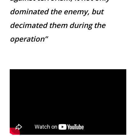
dominated the enemy, but
decimated them during the
operation”