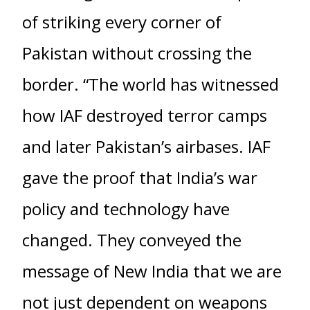
of striking every corner of
Pakistan without crossing the
border. “The world has witnessed
how IAF destroyed terror camps
and later Pakistan’s airbases. IAF
gave the proof that India’s war
policy and technology have
changed. They conveyed the
message of New India that we are
not just dependent on weapons