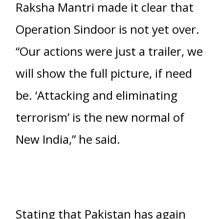
Raksha Mantri made it clear that
Operation Sindoor is not yet over.
“Our actions were just a trailer, we
will show the full picture, if need
be. ‘Attacking and eliminating
terrorism’ is the new normal of
New India,” he said.
Stating that Pakistan has again