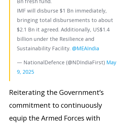
Bn fresh fund.
IMF will disburse $1 Bn immediately,
bringing total disbursements to about
$2.1 Bn it agreed. Additionally, US$1.4
billion under the Resilience and
Sustainability Facility.
@MEAIndia
— NationalDefence (@NDIndiaFirst)
May
9, 2025
Reiterating the Government’s
commitment to continuously
equip the Armed Forces with