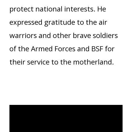
protect national interests. He
expressed gratitude to the air
warriors and other brave soldiers
of the Armed Forces and BSF for
their service to the motherland.