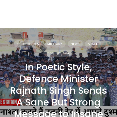
GEOPOLITICS
MILITARY
NEWS
SPACE
TECHNOLOGY
In Poetic Style,
Defence Minister
Rajnath Singh Sends
A Sane But Strong
Message to Insane