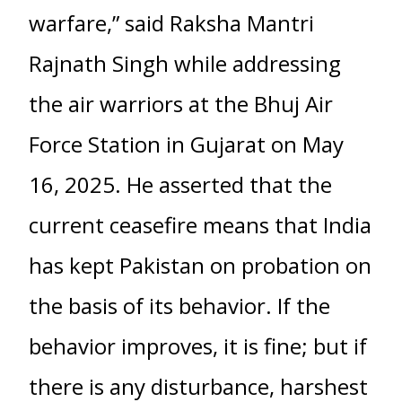
warfare,” said Raksha Mantri
Rajnath Singh while addressing
the air warriors at the Bhuj Air
Force Station in Gujarat on May
16, 2025. He asserted that the
current ceasefire means that India
has kept Pakistan on probation on
the basis of its behavior. If the
behavior improves, it is fine; but if
there is any disturbance, harshest