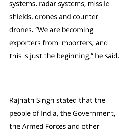
systems, radar systems, missile
shields, drones and counter
drones. “We are becoming
exporters from importers; and
this is just the beginning,” he said.
Rajnath Singh stated that the
people of India, the Government,
the Armed Forces and other