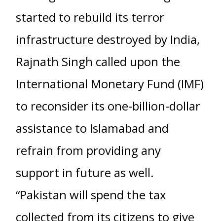
started to rebuild its terror
infrastructure destroyed by India,
Rajnath Singh called upon the
International Monetary Fund (IMF)
to reconsider its one-billion-dollar
assistance to Islamabad and
refrain from providing any
support in future as well.
“Pakistan will spend the tax
collected from its citizens to give