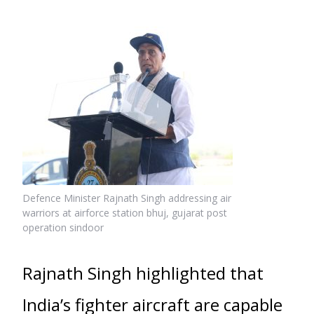
Defence Minister Rajnath Singh addressing air
warriors at airforce station bhuj, gujarat post
operation sindoor
Rajnath Singh highlighted that
India’s fighter aircraft are capable