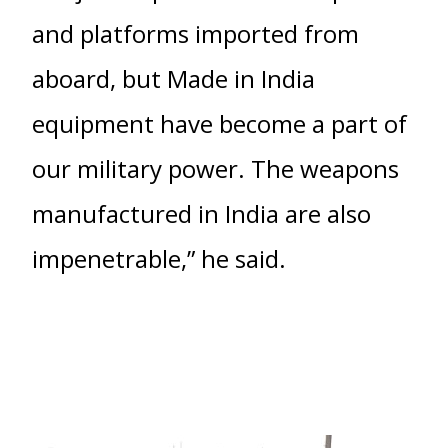
and platforms imported from
aboard, but Made in India
equipment have become a part of
our military power. The weapons
manufactured in India are also
impenetrable,” he said.