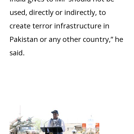
used, directly or indirectly, to
create terror infrastructure in
Pakistan or any other country,” he
said.