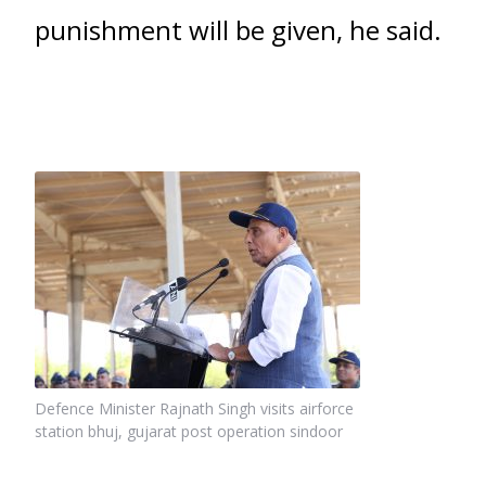
punishment will be given, he said.
Defence Minister Rajnath Singh visits airforce
station bhuj, gujarat post operation sindoor