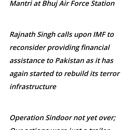
Mantri at Bhuj Air Force Station
Rajnath Singh calls upon IMF to
reconsider providing financial
assistance to Pakistan as it has
again started to rebuild its terror
infrastructure
Operation Sindoor not yet over;