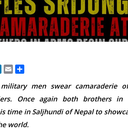
App
ter
acebook
LinkedIn
Email
Share
military men swear camaraderie o
iers. Once again both brothers in
s time in Saljhundi of Nepal to showca
he world.