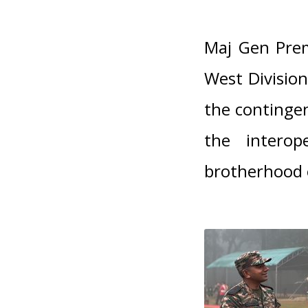
Maj Gen Pre
West Divisio
the contingen
the interop
brotherhood 