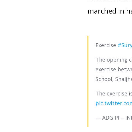
marched in ha
Exercise
#Sury
The opening c
exercise bet
School, Shaljh
The exercise 
pic.twitter.c
— ADG PI – I