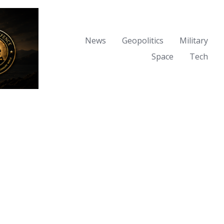
News
Geopolitics
Military
Space
Tech