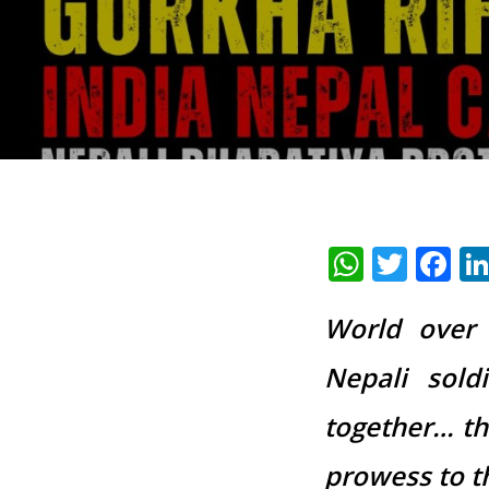
Whats
Twit
F
World over 
Nepali sold
together… thi
prowess to t