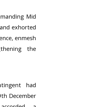
mmanding Mid
 and exhorted
rience, enmesh
gthening the
tingent had
29th December
accorded a