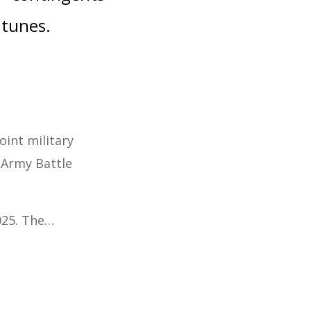
 tunes.
joint military
 Army Battle
025. The…