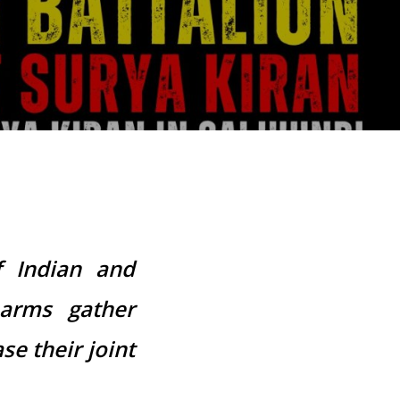
f Indian and
 arms gather
se their joint