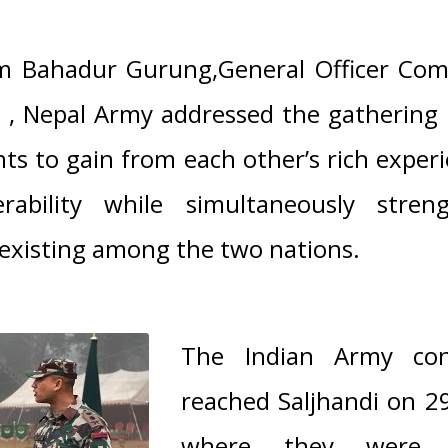
m Bahadur Gurung,General Officer Co
n , Nepal Army
addressed the gathering
ts to gain from each other’s rich expe
erability while simultaneously stren
existing among the two nations.
The Indian Army con
reached Saljhandi on 
where they were 