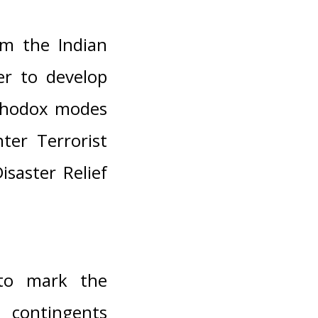
om the Indian
er to develop
rthodox modes
ter Terrorist
saster Relief
 to mark the
contingents