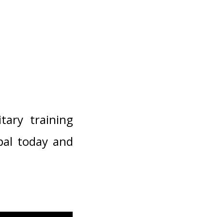
tary training
pal today and