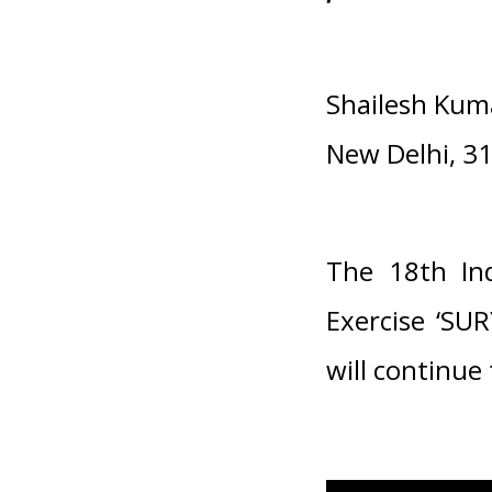
Shailesh Kum
New Delhi, 3
The 18th Ind
Exercise ‘SU
will continue 