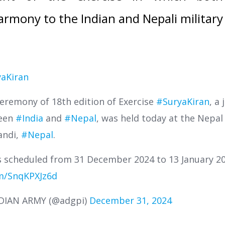
rmony to the Indian and Nepali military
aKiran
eremony of 18th edition of Exercise
#SuryaKiran
, a 
ween
#India
and
#Nepal
, was held today at the Nepal
andi,
#Nepal
.
is scheduled from 31 December 2024 to 13 January 2
om/SnqKPXJz6d
NDIAN ARMY (@adgpi)
December 31, 2024