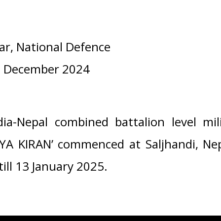
ar, National Defence
1 December 2024
ia-Nepal combined battalion level mili
RYA KIRAN’ commenced at Saljhandi, Ne
till 13 January 2025.