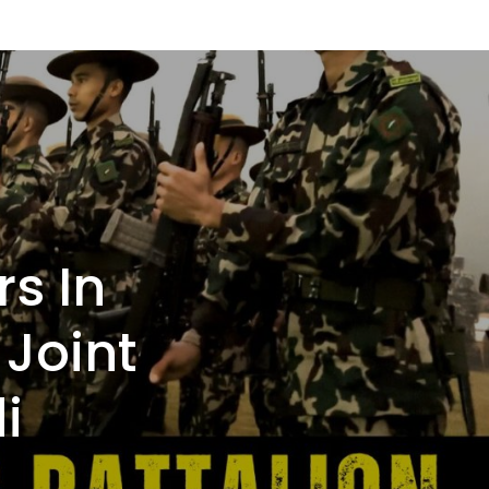
rs In
 Joint
i