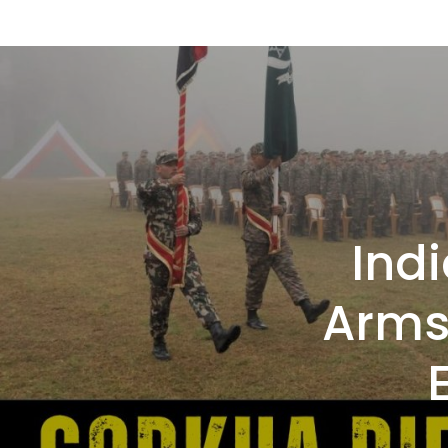
Indi
Arms 