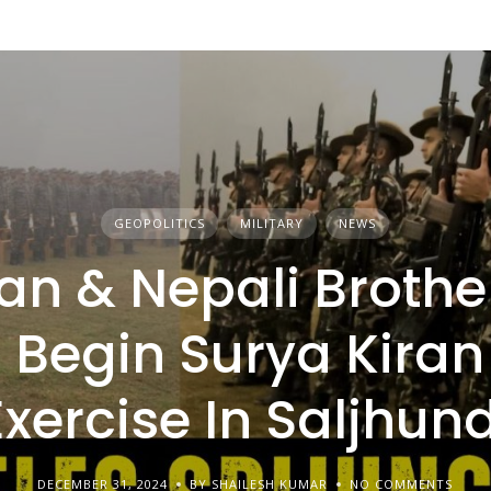
GEOPOLITICS
MILITARY
NEWS
an & Nepali Brothe
Begin Surya Kiran
Exercise In Saljhund
DECEMBER 31, 2024
BY SHAILESH KUMAR
NO COMMENTS