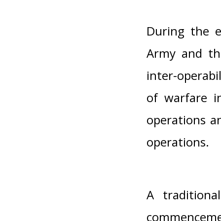
During the e
Army and the
inter-operab
of warfare i
operations a
operations.
A tradition
commenceme