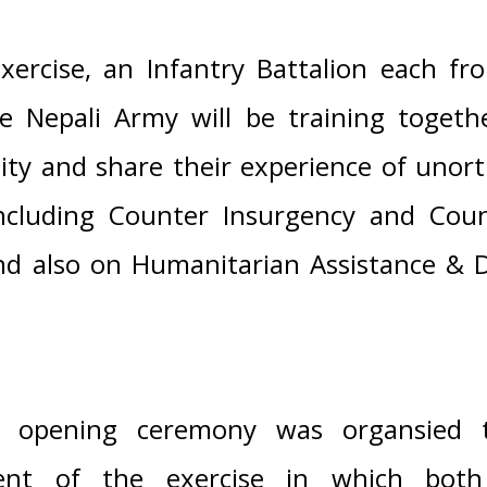
xercise, an Infantry Battalion each fr
 Nepali Army will be training togeth
ility and share their experience of uno
ncluding Counter Insurgency and Coun
nd also on Humanitarian Assistance & Di
al opening ceremony was organsied
nt of the exercise in which both 