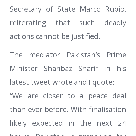
Secretary of State Marco Rubio,
reiterating that such deadly
actions cannot be justified.
The mediator Pakistan’s Prime
Minister Shahbaz Sharif in his
latest tweet wrote and I quote:
“We are closer to a peace deal
than ever before. With finalisation
likely expected in the next 24