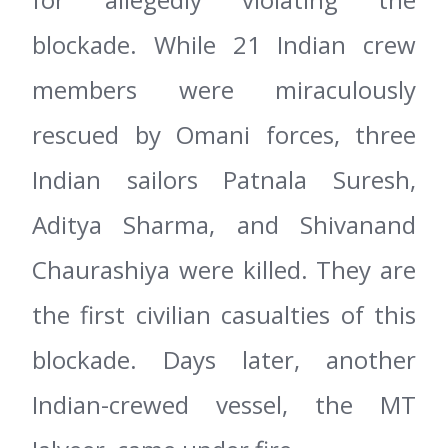
blockade. While 21 Indian crew
members were miraculously
rescued by Omani forces, three
Indian sailors Patnala Suresh,
Aditya Sharma, and Shivanand
Chaurashiya were killed. They are
the first civilian casualties of this
blockade. Days later, another
Indian-crewed vessel, the MT