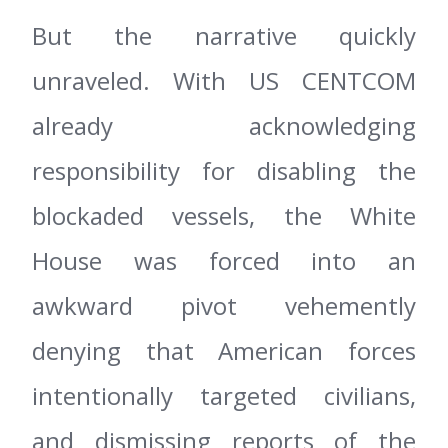
But the narrative quickly
unraveled. With US CENTCOM
already acknowledging
responsibility for disabling the
blockaded vessels, the White
House was forced into an
awkward pivot vehemently
denying that American forces
intentionally targeted civilians,
and dismissing reports of the