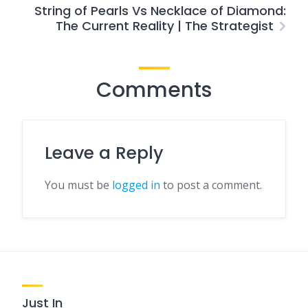
String of Pearls Vs Necklace of Diamond:
The Current Reality | The Strategist
Comments
Leave a Reply
You must be
logged in
to post a comment.
Just In