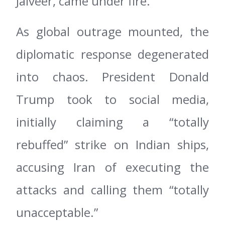
Jalveer, came under fire.
As global outrage mounted, the
diplomatic response degenerated
into chaos. President Donald
Trump took to social media,
initially claiming a “totally
rebuffed” strike on Indian ships,
accusing Iran of executing the
attacks and calling them “totally
unacceptable.”