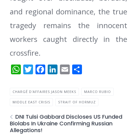
and regional dominance, the true
tragedy remains the innocent
workers caught directly in the
crossfire.
WhatsApp
Twitter
Facebook
LinkedIn
Email
Share
CHARGÉ D'AFFAIRES JASON MEEKS
MARCO RUBIO
MIDDLE EAST CRISIS
STRAIT OF HORMUZ
DNI Tulsi Gabbard Discloses US Funded
Biolabs In Ukraine Confirming Russian
Allegations!