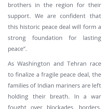
brothers in the region for their
support. We are confident that
this historic peace deal will form a
strong foundation for lasting
peace”.
As Washington and Tehran race
to finalize a fragile peace deal, the
families of Indian mariners are left
holding their breath. In a war
fought over blockades, borders,