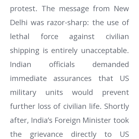
protest. The message from New
Delhi was razor-sharp: the use of
lethal force against civilian
shipping is entirely unacceptable.
Indian officials demanded
immediate assurances that US
military units would prevent
further loss of civilian life. Shortly
after, India’s Foreign Minister took
the grievance directly to US