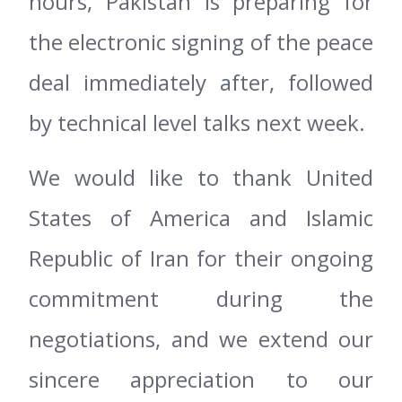
hours, Pakistan is preparing for
the electronic signing of the peace
deal immediately after, followed
by technical level talks next week.
We would like to thank United
States of America and Islamic
Republic of Iran for their ongoing
commitment during the
negotiations, and we extend our
sincere appreciation to our