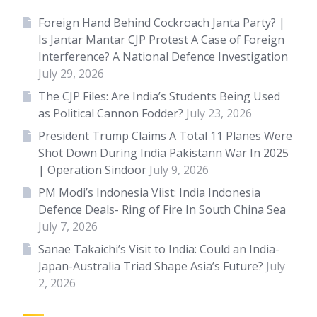
Foreign Hand Behind Cockroach Janta Party? |
Is Jantar Mantar CJP Protest A Case of Foreign
Interference? A National Defence Investigation
July 29, 2026
The CJP Files: Are India’s Students Being Used
as Political Cannon Fodder?
July 23, 2026
President Trump Claims A Total 11 Planes Were
Shot Down During India Pakistann War In 2025
| Operation Sindoor
July 9, 2026
PM Modi’s Indonesia Viist: India Indonesia
Defence Deals- Ring of Fire In South China Sea
July 7, 2026
Sanae Takaichi’s Visit to India: Could an India-
Japan-Australia Triad Shape Asia’s Future?
July
2, 2026