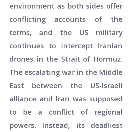
environment as both sides offer
conflicting accounts of the
terms, and the US military
continues to intercept Iranian
drones in the Strait of Hormuz.
The escalating war in the Middle
East between the US-Israeli
alliance and Iran was supposed
to be a conflict of regional
powers. Instead, its deadliest