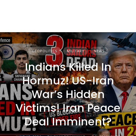
GEOPOLITICS
MILITARY
NEWS
Indians Killed In
Hormuz! US-Iran
War’s Hidden
Victims! Iran Peace
Deal Imminent?