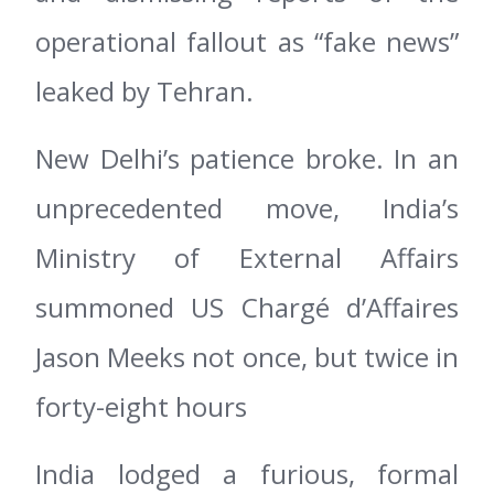
operational fallout as “fake news”
leaked by Tehran.
New Delhi’s patience broke. In an
unprecedented move, India’s
Ministry of External Affairs
summoned US Chargé d’Affaires
Jason Meeks not once, but twice in
forty-eight hours
India lodged a furious, formal