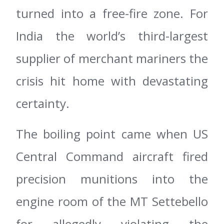
turned into a free-fire zone. For
India the world’s third-largest
supplier of merchant mariners the
crisis hit home with devastating
certainty.
The boiling point came when US
Central Command aircraft fired
precision munitions into the
engine room of the MT Settebello
for allegedly violating the