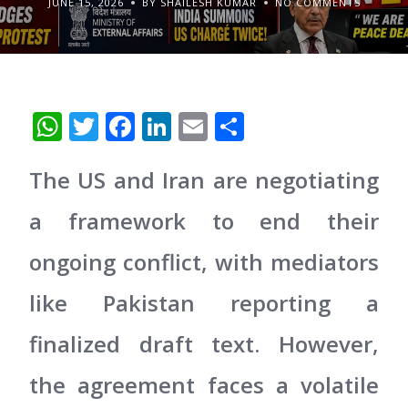
JUNE 15, 2026
BY SHAILESH KUMAR
NO COMMENTS
WhatsApp
Twitter
Facebook
LinkedIn
Email
Share
The US and Iran are negotiating
a framework to end their
ongoing conflict, with mediators
like Pakistan reporting a
finalized draft text. However,
the agreement faces a volatile