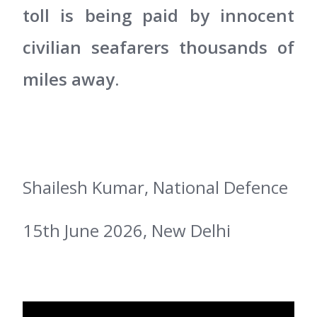
toll is being paid by innocent
civilian seafarers thousands of
miles away.
Shailesh Kumar, National Defence
15th June 2026, New Delhi