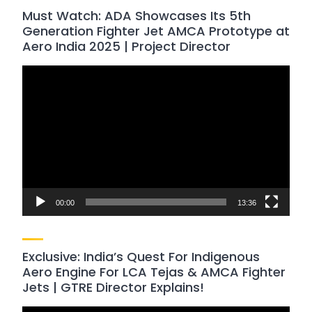
Must Watch: ADA Showcases Its 5th
Generation Fighter Jet AMCA Prototype at
Aero India 2025 | Project Director
Video
Player
00:00
13:36
Exclusive: India’s Quest For Indigenous
Aero Engine For LCA Tejas & AMCA Fighter
Jets | GTRE Director Explains!