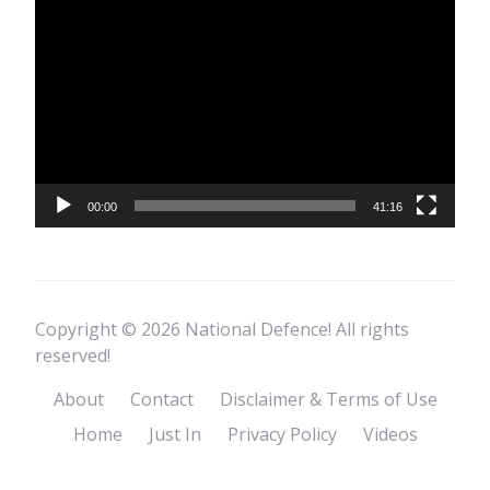
Video
Player
00:00
41:16
Copyright © 2026 National Defence! All rights
reserved!
About
Contact
Disclaimer & Terms of Use
Home
Just In
Privacy Policy
Videos