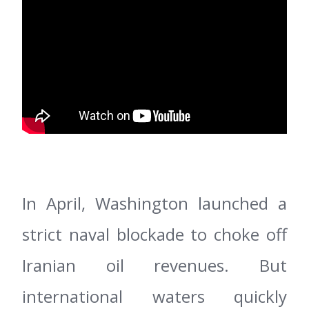
In April, Washington launched a
strict naval blockade to choke off
Iranian oil revenues. But
international waters quickly