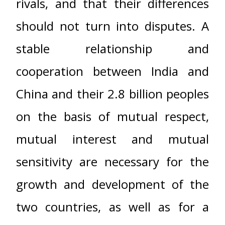
rivals, and that their differences
should not turn into disputes. A
stable relationship and
cooperation between India and
China and their 2.8 billion peoples
on the basis of mutual respect,
mutual interest and mutual
sensitivity are necessary for the
growth and development of the
two countries, as well as for a