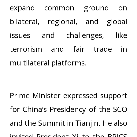
expand common ground on
bilateral, regional, and global
issues and challenges, like
terrorism and fair trade in
multilateral platforms.
Prime Minister expressed support
for China’s Presidency of the SCO
and the Summit in Tianjin. He also
invited President Xi to the BRICS