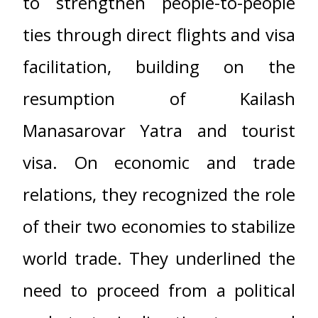
to strengthen people-to-people
ties through direct flights and visa
facilitation, building on the
resumption of Kailash
Manasarovar Yatra and tourist
visa. On economic and trade
relations, they recognized the role
of their two economies to stabilize
world trade. They underlined the
need to proceed from a political