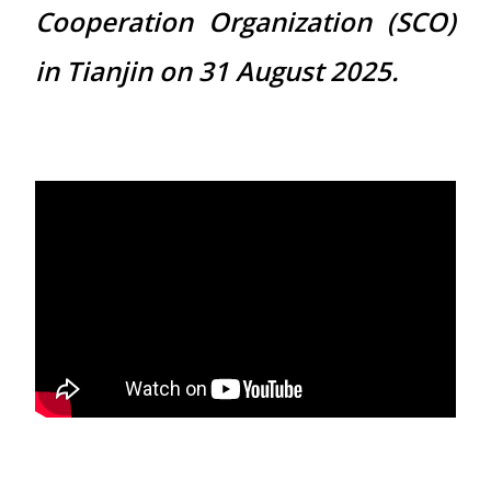
Cooperation Organization (SCO)
in Tianjin on 31 August 2025.