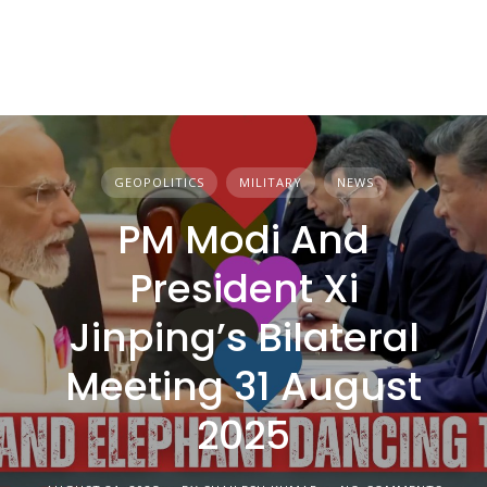
GEOPOLITICS
MILITARY
NEWS
PM Modi And
President Xi
Jinping’s Bilateral
Meeting 31 August
2025