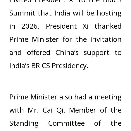
Summit that India will be hosting
in 2026. President Xi thanked
Prime Minister for the invitation
and offered China’s support to
India’s BRICS Presidency.
Prime Minister also had a meeting
with Mr. Cai Qi, Member of the
Standing Committee of the