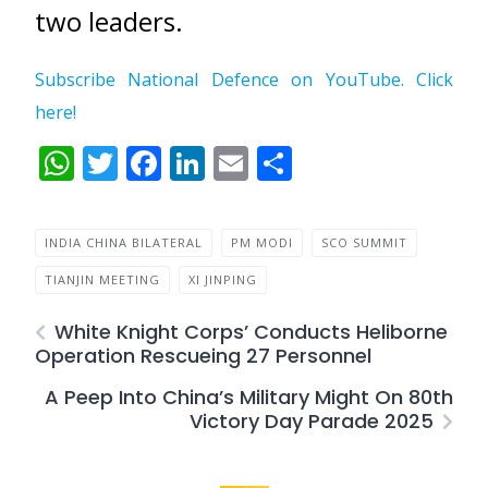
two leaders.
Subscribe National Defence on YouTube. Click
here!
WhatsApp
Twitter
Facebook
LinkedIn
Email
Share
INDIA CHINA BILATERAL
PM MODI
SCO SUMMIT
TIANJIN MEETING
XI JINPING
White Knight Corps’ Conducts Heliborne
Operation Rescueing 27 Personnel
A Peep Into China’s Military Might On 80th
Victory Day Parade 2025