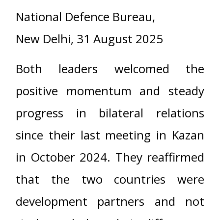
National Defence Bureau,
New Delhi, 31 August 2025
Both leaders welcomed the
positive momentum and steady
progress in bilateral relations
since their last meeting in Kazan
in October 2024. They reaffirmed
that the two countries were
development partners and not