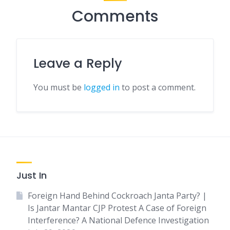
Comments
Leave a Reply
You must be
logged in
to post a comment.
Just In
Foreign Hand Behind Cockroach Janta Party? |
Is Jantar Mantar CJP Protest A Case of Foreign
Interference? A National Defence Investigation