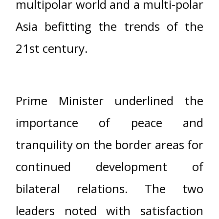
multipolar world and a multi-polar
Asia befitting the trends of the
21st century.
Prime Minister underlined the
importance of peace and
tranquility on the border areas for
continued development of
bilateral relations. The two
leaders noted with satisfaction