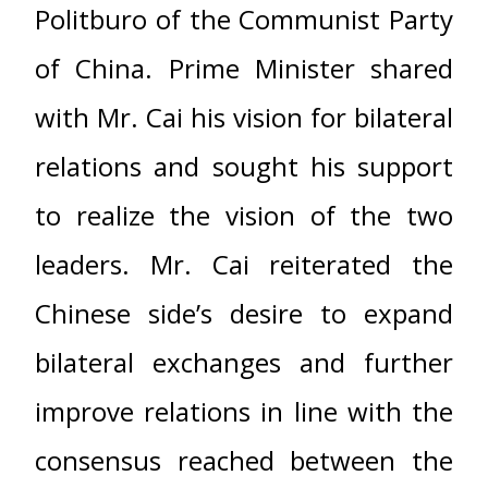
Politburo of the Communist Party
of China. Prime Minister shared
with Mr. Cai his vision for bilateral
relations and sought his support
to realize the vision of the two
leaders. Mr. Cai reiterated the
Chinese side’s desire to expand
bilateral exchanges and further
improve relations in line with the
consensus reached between the