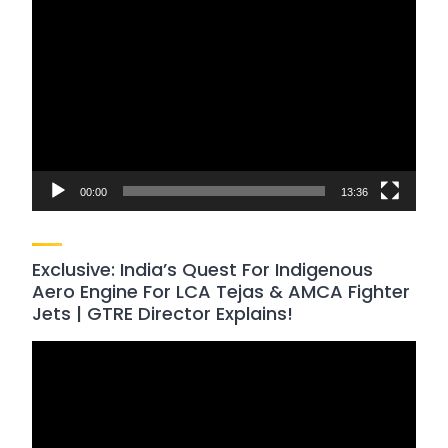
Video
Player
00:00
13:36
Exclusive: India’s Quest For Indigenous
Aero Engine For LCA Tejas & AMCA Fighter
Jets | GTRE Director Explains!
Video
Player