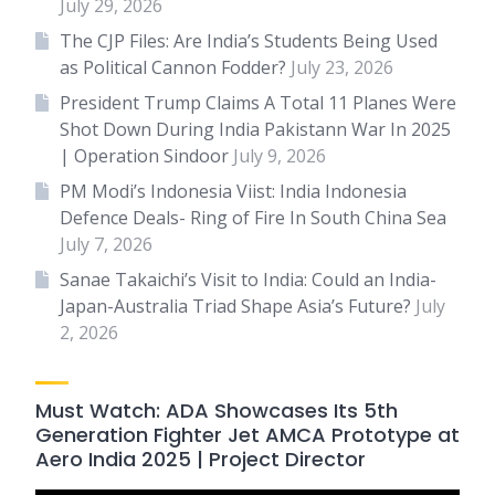
July 29, 2026
The CJP Files: Are India’s Students Being Used
as Political Cannon Fodder?
July 23, 2026
President Trump Claims A Total 11 Planes Were
Shot Down During India Pakistann War In 2025
| Operation Sindoor
July 9, 2026
PM Modi’s Indonesia Viist: India Indonesia
Defence Deals- Ring of Fire In South China Sea
July 7, 2026
Sanae Takaichi’s Visit to India: Could an India-
Japan-Australia Triad Shape Asia’s Future?
July
2, 2026
Must Watch: ADA Showcases Its 5th
Generation Fighter Jet AMCA Prototype at
Aero India 2025 | Project Director