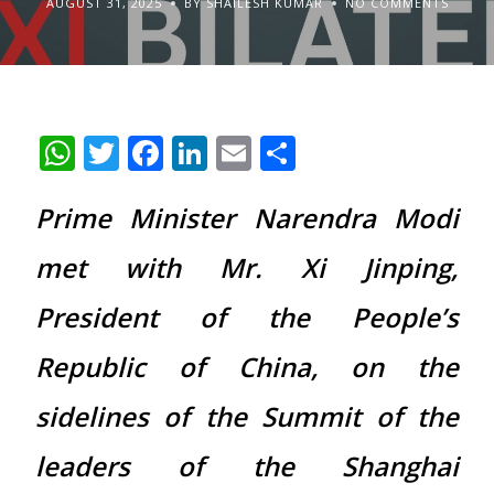
AUGUST 31, 2025
BY SHAILESH KUMAR
NO COMMENTS
WhatsApp
Twitter
Facebook
LinkedIn
Email
Share
Prime Minister Narendra Modi
met with Mr. Xi Jinping,
President of the People’s
Republic of China, on the
sidelines of the Summit of the
leaders of the Shanghai