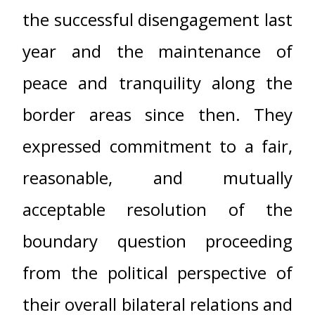
the successful disengagement last
year and the maintenance of
peace and tranquility along the
border areas since then. They
expressed commitment to a fair,
reasonable, and mutually
acceptable resolution of the
boundary question proceeding
from the political perspective of
their overall bilateral relations and