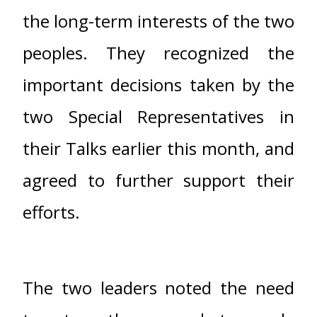
the long-term interests of the two
peoples. They recognized the
important decisions taken by the
two Special Representatives in
their Talks earlier this month, and
agreed to further support their
efforts.
The two leaders noted the need