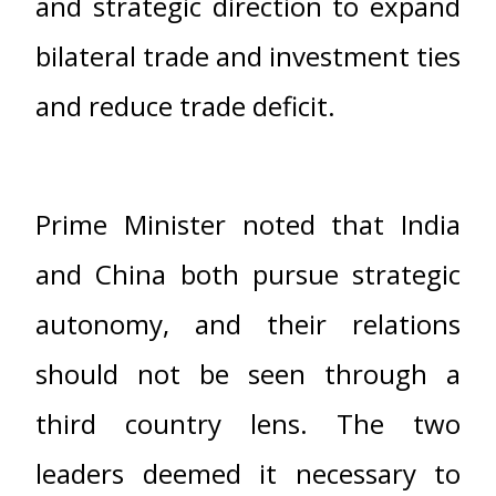
and strategic direction to expand
bilateral trade and investment ties
and reduce trade deficit.
Prime Minister noted that India
and China both pursue strategic
autonomy, and their relations
should not be seen through a
third country lens. The two
leaders deemed it necessary to