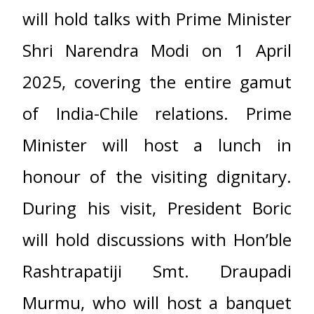
will hold talks with Prime Minister
Shri Narendra Modi on 1 April
2025, covering the entire gamut
of India-Chile relations. Prime
Minister will host a lunch in
honour of the visiting dignitary.
During his visit, President Boric
will hold discussions with Hon’ble
Rashtrapatiji Smt. Draupadi
Murmu, who will host a banquet