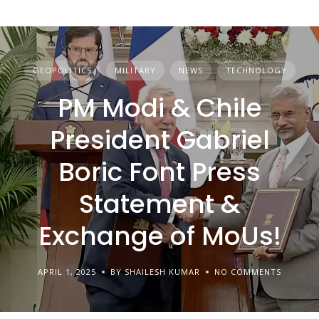
GEOPOLITICS
MILITARY
NEWS
TECHNOLOGY
PM Modi & Chile
President Gabriel
Boric Font Press
Statement &
Exchange of MoUs!
APRIL 1, 2025
BY SHAILESH KUMAR
NO COMMENTS