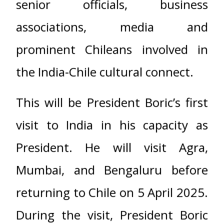
senior officials, business
associations, media and
prominent Chileans involved in
the India-Chile cultural connect.
This will be President Boric’s first
visit to India in his capacity as
President. He will visit Agra,
Mumbai, and Bengaluru before
returning to Chile on 5 April 2025.
During the visit, President Boric