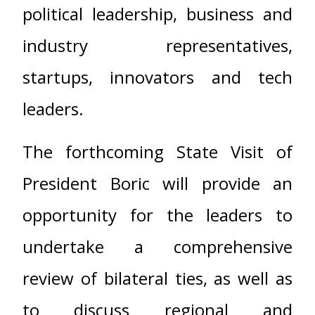
political leadership, business and
industry representatives,
startups, innovators and tech
leaders.
The forthcoming State Visit of
President Boric will provide an
opportunity for the leaders to
undertake a comprehensive
review of bilateral ties, as well as
to discuss regional and