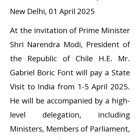
New Delhi, 01 April 2025
At the invitation of Prime Minister
Shri Narendra Modi, President of
the Republic of Chile H.E. Mr.
Gabriel Boric Font will pay a State
Visit to India from 1-5 April 2025.
He will be accompanied by a high-
level delegation, including
Ministers, Members of Parliament,