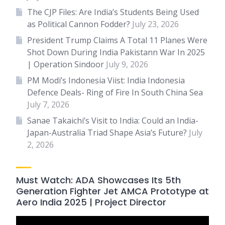
The CJP Files: Are India’s Students Being Used
as Political Cannon Fodder?
July 23, 2026
President Trump Claims A Total 11 Planes Were
Shot Down During India Pakistann War In 2025
| Operation Sindoor
July 9, 2026
PM Modi’s Indonesia Viist: India Indonesia
Defence Deals- Ring of Fire In South China Sea
July 7, 2026
Sanae Takaichi’s Visit to India: Could an India-
Japan-Australia Triad Shape Asia’s Future?
July
2, 2026
Must Watch: ADA Showcases Its 5th
Generation Fighter Jet AMCA Prototype at
Aero India 2025 | Project Director
Video