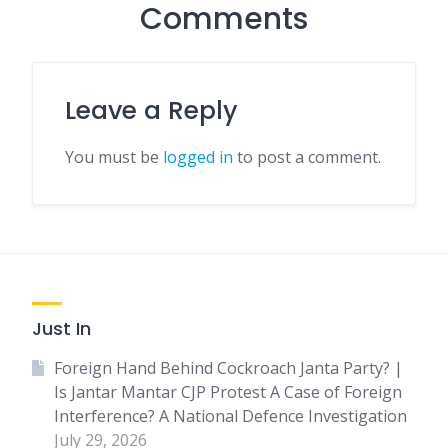
Comments
Leave a Reply
You must be
logged in
to post a comment.
Just In
Foreign Hand Behind Cockroach Janta Party? |
Is Jantar Mantar CJP Protest A Case of Foreign
Interference? A National Defence Investigation
July 29, 2026