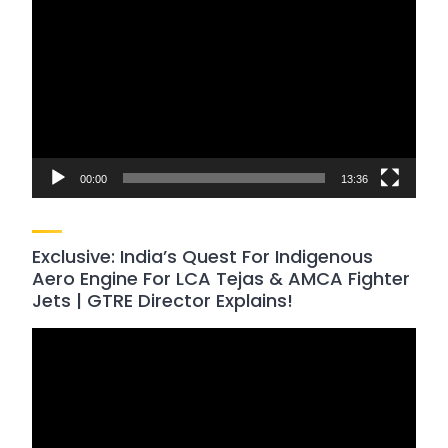
Player
00:00
13:36
Exclusive: India’s Quest For Indigenous
Aero Engine For LCA Tejas & AMCA Fighter
Jets | GTRE Director Explains!
Video
Player