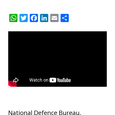
WhatsApp
Twitter
Facebook
LinkedIn
Email
Share
National Defence Bureau,