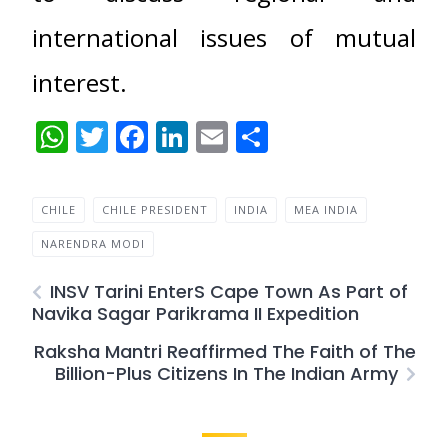
international issues of mutual
interest.
WhatsApp
Twitter
Facebook
LinkedIn
Email
Share
CHILE
CHILE PRESIDENT
INDIA
MEA INDIA
NARENDRA MODI
INSV Tarini EnterS Cape Town As Part of
Navika Sagar Parikrama II Expedition
Raksha Mantri Reaffirmed The Faith of The
Billion-Plus Citizens In The Indian Army