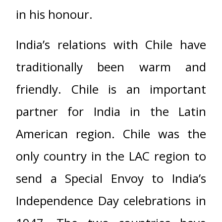
in his honour.
India’s relations with Chile have
traditionally been warm and
friendly. Chile is an important
partner for India in the Latin
American region. Chile was the
only country in the LAC region to
send a Special Envoy to India’s
Independence Day celebrations in