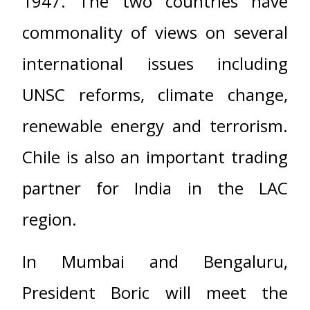
1947. The two countries have
commonality of views on several
international issues including
UNSC reforms, climate change,
renewable energy and terrorism.
Chile is also an important trading
partner for India in the LAC
region.
In Mumbai and Bengaluru,
President Boric will meet the