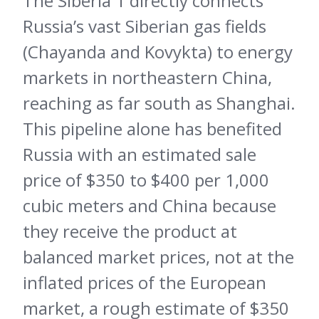
The Siberia 1 directly connects
Russia’s vast Siberian gas fields
(Chayanda and Kovykta) to energy
markets in northeastern China,
reaching as far south as Shanghai.
This pipeline alone has benefited
Russia with an estimated sale
price of $350 to $400 per 1,000
cubic meters and China because
they receive the product at
balanced market prices, not at the
inflated prices of the European
market, a rough estimate of $350