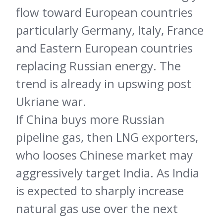
flow toward European countries
particularly Germany, Italy, France
and Eastern European countries
replacing Russian energy. The
trend is already in upswing post
Ukriane war.
If China buys more Russian
pipeline gas, then LNG exporters,
who looses Chinese market may
aggressively target India. As India
is expected to sharply increase
natural gas use over the next