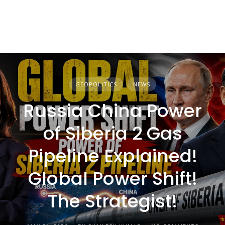
GEOPOLITICS
NEWS
Russia China Power
of Siberia 2 Gas
Pipeline Explained!
Global Power Shift!
The Strategist!