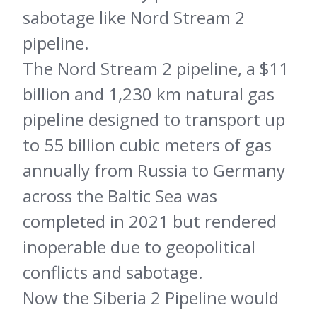
sabotage like Nord Stream 2
pipeline.
The Nord Stream 2 pipeline, a $11
billion and 1,230 km natural gas
pipeline designed to transport up
to 55 billion cubic meters of gas
annually from Russia to Germany
across the Baltic Sea was
completed in 2021 but rendered
inoperable due to geopolitical
conflicts and sabotage.
Now the Siberia 2 Pipeline would