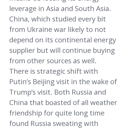
leverage in Asia and South Asia.
China, which studied every bit
from Ukraine war likely to not
depend on its continental energy
supplier but will continue buying
from other sources as well.
There is strategic shift with
Putin’s Beijing visit in the wake of
Trump’s visit. Both Russia and
China that boasted of all weather
friendship for quite long time
found Russia sweating with