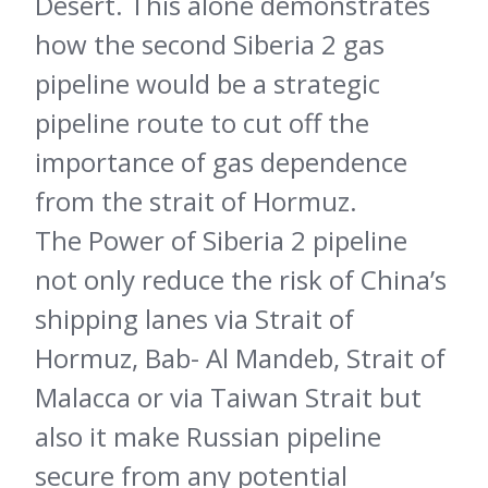
Desert. This alone demonstrates
how the second Siberia 2 gas
pipeline would be a strategic
pipeline route to cut off the
importance of gas dependence
from the strait of Hormuz.
The Power of Siberia 2 pipeline
not only reduce the risk of China’s
shipping lanes via Strait of
Hormuz, Bab- Al Mandeb, Strait of
Malacca or via Taiwan Strait but
also it make Russian pipeline
secure from any potential