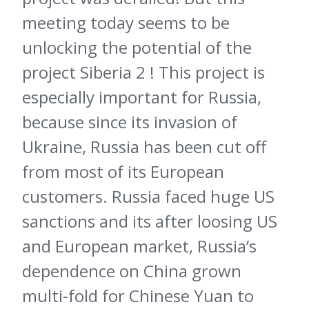
meeting today seems to be
unlocking the potential of the
project Siberia 2 ! This project is
especially important for Russia,
because since its invasion of
Ukraine, Russia has been cut off
from most of its European
customers. Russia faced huge US
sanctions and its after loosing US
and European market, Russia’s
dependence on China grown
multi-fold for Chinese Yuan to