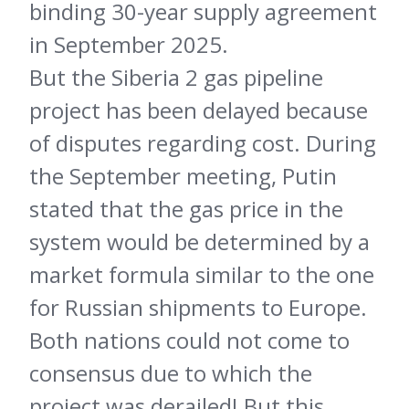
binding 30-year supply agreement
in September 2025.
But the Siberia 2 gas pipeline
project has been delayed because
of disputes regarding cost. During
the September meeting, Putin
stated that the gas price in the
system would be determined by a
market formula similar to the one
for Russian shipments to Europe.
Both nations could not come to
consensus due to which the
project was derailed! But this