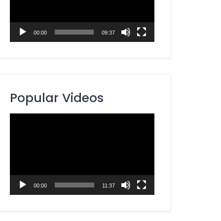
00:00
09:37
Popular Videos
Video
Player
00:00
11:37