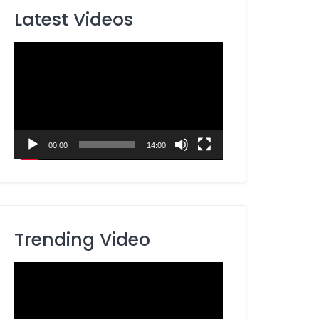
Latest Videos
Video
Player
00:00
14:00
Trending Video
Video
Player