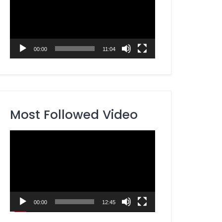
00:00
11:04
Most Followed Video
Video
Player
00:00
12:45