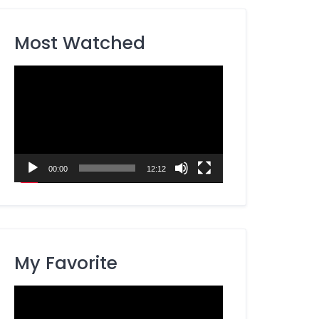
Most Watched
Video
Player
00:00
12:12
My Favorite
Video
Player