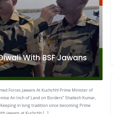
Diwali With BSF Jawans
med Forces Jawans At Kuchchh! Prime Minister of
mise An Inch of Land on Borders” Shailesh Kumar,
Keeping in long tradition since becoming Prime
with jawans at Kuchchh […]