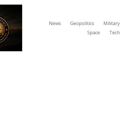
News
Geopolitics
Military
Space
Tech