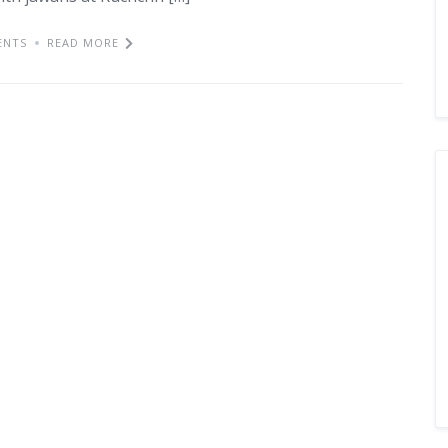
ENTS
READ MORE