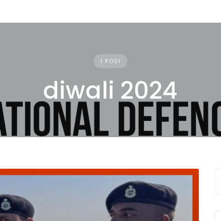
1 POST
diwali 2024