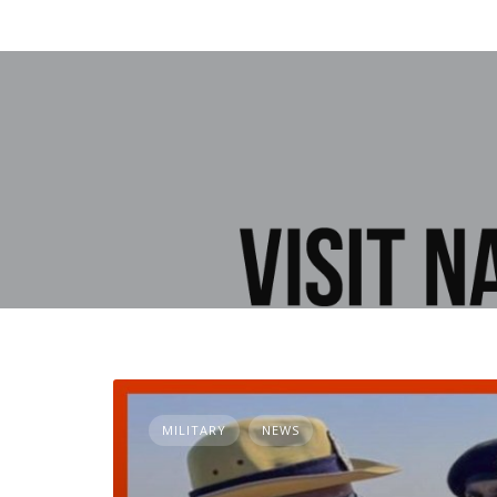
MILITARY
NEWS