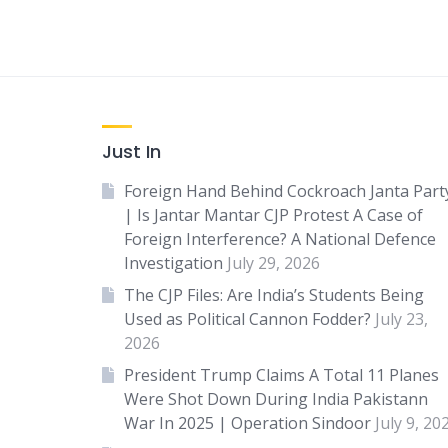
Just In
Foreign Hand Behind Cockroach Janta Part
| Is Jantar Mantar CJP Protest A Case of
Foreign Interference? A National Defence
Investigation
July 29, 2026
The CJP Files: Are India’s Students Being
Used as Political Cannon Fodder?
July 23,
2026
President Trump Claims A Total 11 Planes
Were Shot Down During India Pakistann
War In 2025 | Operation Sindoor
July 9, 20