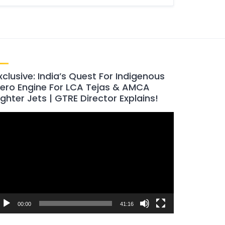
xclusive: India’s Quest For Indigenous
ero Engine For LCA Tejas & AMCA
ighter Jets | GTRE Director Explains!
ideo
layer
00:00
41:16