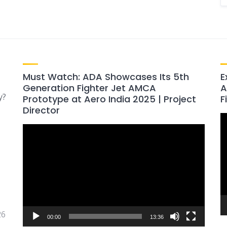
Must Watch: ADA Showcases Its 5th
E
Generation Fighter Jet AMCA
A
y?
Prototype at Aero India 2025 | Project
F
Director
V
Video
P
Player
26
00:00
13:36