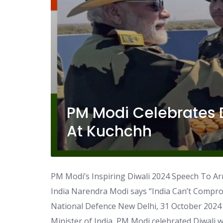
PM Modi Celebrates 
At Kuchchh
PM Modi’s Inspiring Diwali 2024 Speech To Ar
India Narendra Modi says “India Can’t Compro
National Defence New Delhi, 31 October 2024 
Minister of India, PM Modi celebrated Diwali 