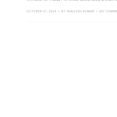
OCTOBER 31, 2024
BY SHAILESH KUMAR
NO COMM