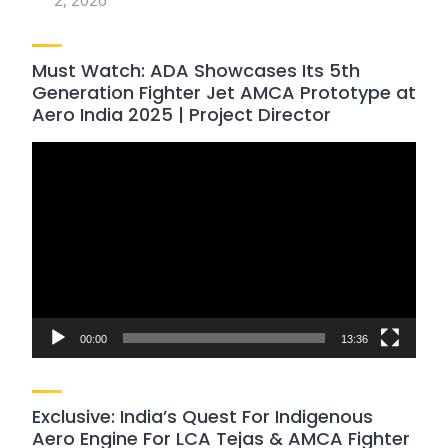
2, 2026
Must Watch: ADA Showcases Its 5th
Generation Fighter Jet AMCA Prototype at
Aero India 2025 | Project Director
Video
Player
00:00
13:36
Exclusive: India’s Quest For Indigenous
Aero Engine For LCA Tejas & AMCA Fighter