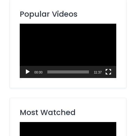
Popular Videos
Video
Player
00:00
11:37
Most Watched
Video
Player