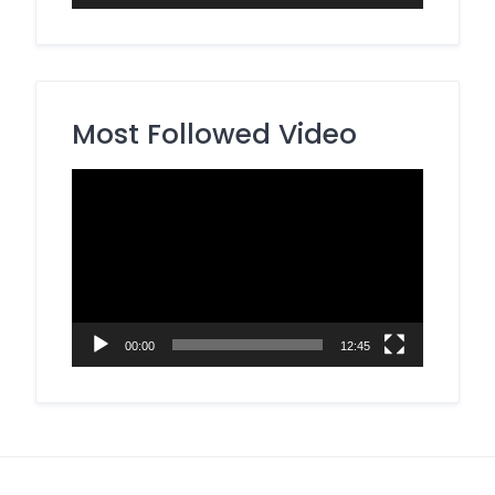
Most Followed Video
Video
Player
00:00
12:45