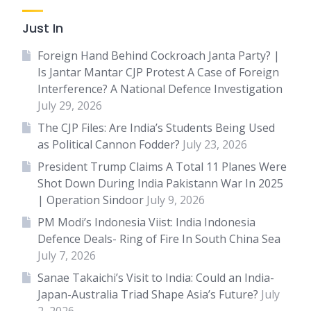
Just In
Foreign Hand Behind Cockroach Janta Party? |
Is Jantar Mantar CJP Protest A Case of Foreign
Interference? A National Defence Investigation
July 29, 2026
The CJP Files: Are India’s Students Being Used
as Political Cannon Fodder?
July 23, 2026
President Trump Claims A Total 11 Planes Were
Shot Down During India Pakistann War In 2025
| Operation Sindoor
July 9, 2026
PM Modi’s Indonesia Viist: India Indonesia
Defence Deals- Ring of Fire In South China Sea
July 7, 2026
Sanae Takaichi’s Visit to India: Could an India-
Japan-Australia Triad Shape Asia’s Future?
July