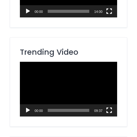
00:00
14:00
Trending Video
Video
Player
00:00
09:37