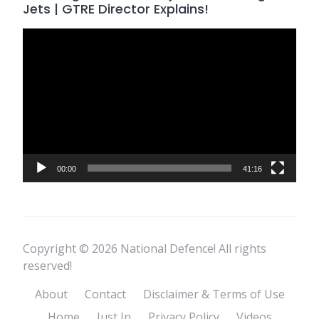
Jets | GTRE Director Explains!
Video
Player
00:00
41:16
Copyright © 2026 National Defence! All rights
reserved!
About
Contact
Disclaimer & Terms of Use
Home
Just In
Privacy Policy
Videos