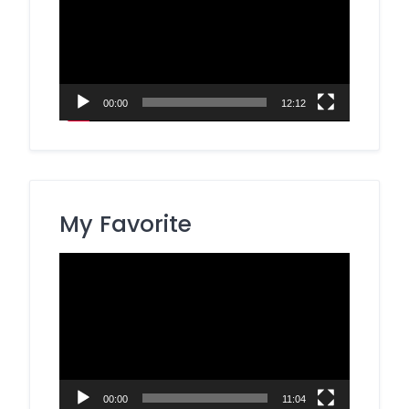
00:00
12:12
My Favorite
Video
Player
00:00
11:04