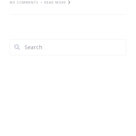
NO COMMENTS
READ MORE