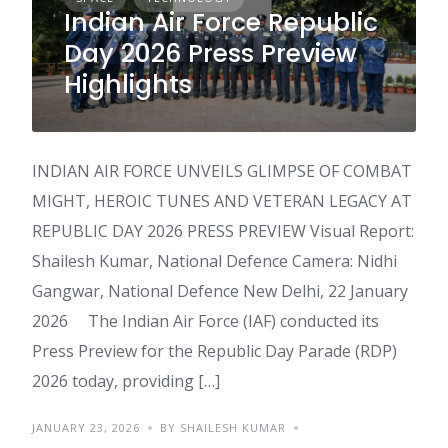
Indian Air Force Republic
Day 2026 Press Preview
Highlights
INDIAN AIR FORCE UNVEILS GLIMPSE OF COMBAT
MIGHT, HEROIC TUNES AND VETERAN LEGACY AT
REPUBLIC DAY 2026 PRESS PREVIEW Visual Report:
Shailesh Kumar, National Defence Camera: Nidhi
Gangwar, National Defence New Delhi, 22 January
2026 The Indian Air Force (IAF) conducted its
Press Preview for the Republic Day Parade (RDP)
2026 today, providing […]
JANUARY 23, 2026
BY SHAILESH KUMAR