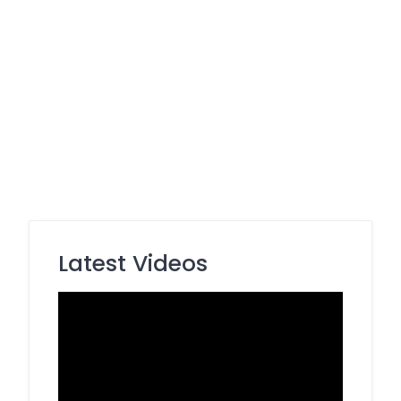
Latest Videos
Video
Player