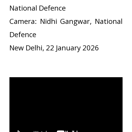
National Defence
Camera: Nidhi Gangwar, National
Defence
New Delhi, 22 January 2026