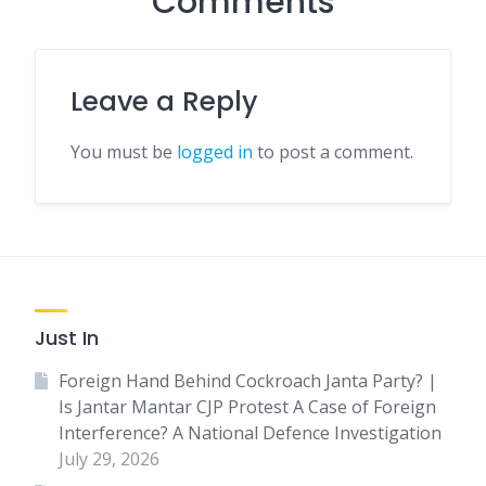
Comments
Leave a Reply
You must be
logged in
to post a comment.
Just In
Foreign Hand Behind Cockroach Janta Party? |
Is Jantar Mantar CJP Protest A Case of Foreign
Interference? A National Defence Investigation
July 29, 2026