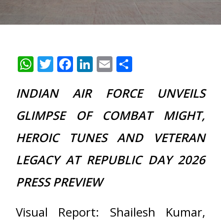
WhatsApp
Twitter
Facebook
LinkedIn
Email
Share
INDIAN AIR FORCE UNVEILS
GLIMPSE OF COMBAT MIGHT,
HEROIC TUNES AND VETERAN
LEGACY AT REPUBLIC DAY 2026
PRESS PREVIEW
Visual Report: Shailesh Kumar,