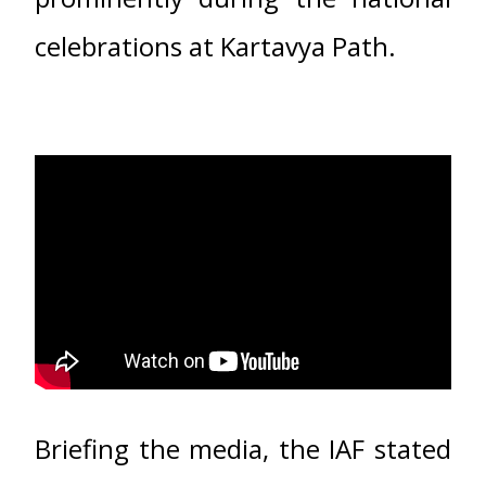
celebrations at Kartavya Path.
Briefing the media, the IAF stated