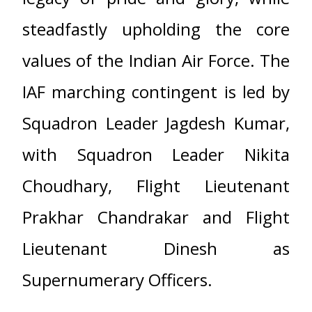
steadfastly upholding the core
values of the Indian Air Force. The
IAF marching contingent is led by
Squadron Leader Jagdesh Kumar,
with Squadron Leader Nikita
Choudhary, Flight Lieutenant
Prakhar Chandrakar and Flight
Lieutenant Dinesh as
Supernumerary Officers.