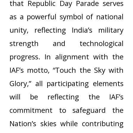
that Republic Day Parade serves
as a powerful symbol of national
unity, reflecting India’s military
strength and technological
progress. In alignment with the
IAF’s motto, “Touch the Sky with
Glory,” all participating elements
will be reflecting the IAF’s
commitment to safeguard the
Nation’s skies while contributing