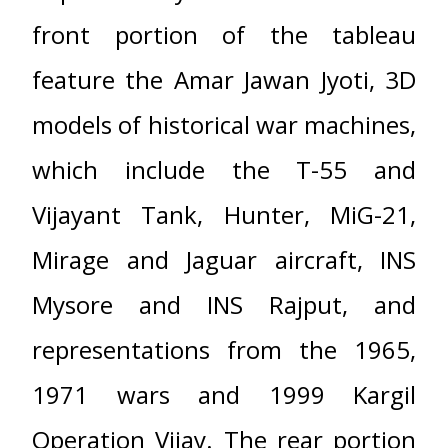
front portion of the tableau
feature the Amar Jawan Jyoti, 3D
models of historical war machines,
which include the T-55 and
Vijayant Tank, Hunter, MiG-21,
Mirage and Jaguar aircraft, INS
Mysore and INS Rajput, and
representations from the 1965,
1971 wars and 1999 Kargil
Operation Vijay. The rear portion