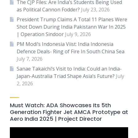
The CJP Files: Are India’s Students Being Used
as Political Cannon Fodder?
July 23, 2026
President Trump Claims A Total 11 Planes Were
Shot Down During India Pakistann War In 2025
| Operation Sindoor
July 9, 2026
PM Modi’s Indonesia Viist: India Indonesia
Defence Deals- Ring of Fire In South China Sea
July 7, 2026
Sanae Takaichi’s Visit to India: Could an India-
Japan-Australia Triad Shape Asia’s Future?
July
2, 2026
Must Watch: ADA Showcases Its 5th
Generation Fighter Jet AMCA Prototype at
Aero India 2025 | Project Director
Video