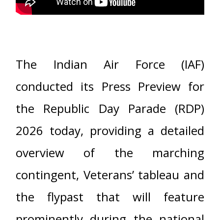
The Indian Air Force (IAF)
conducted its Press Preview for
the Republic Day Parade (RDP)
2026 today, providing a detailed
overview of the marching
contingent, Veterans’ tableau and
the flypast that will feature
prominently during the national