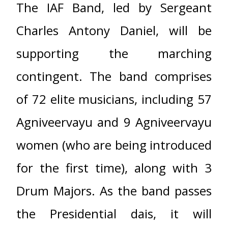
The IAF Band, led by Sergeant
Charles Antony Daniel, will be
supporting the marching
contingent. The band comprises
of 72 elite musicians, including 57
Agniveervayu and 9 Agniveervayu
women (who are being introduced
for the first time), along with 3
Drum Majors. As the band passes
the Presidential dais, it will