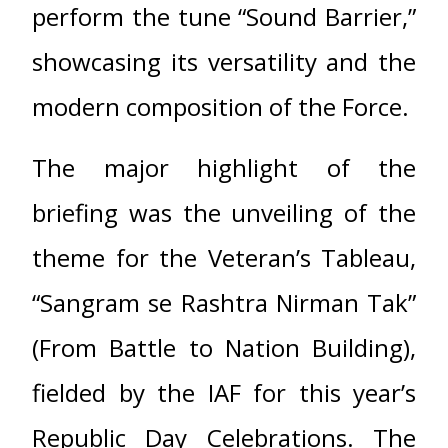
perform the tune “Sound Barrier,”
showcasing its versatility and the
modern composition of the Force.
The major highlight of the
briefing was the unveiling of the
theme for the Veteran’s Tableau,
“Sangram se Rashtra Nirman Tak”
(From Battle to Nation Building),
fielded by the IAF for this year’s
Republic Day Celebrations. The