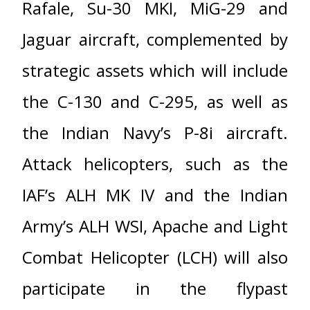
Rafale, Su-30 MKI, MiG-29 and
Jaguar aircraft, complemented by
strategic assets which will include
the C-130 and C-295, as well as
the Indian Navy’s P-8i aircraft.
Attack helicopters, such as the
IAF’s ALH MK IV and the Indian
Army’s ALH WSI, Apache and Light
Combat Helicopter (LCH) will also
participate in the flypast