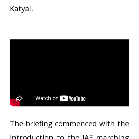
Katyal.
The briefing commenced with the
introduction to the IAF marching