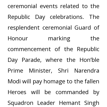
ceremonial events related to the
Republic Day celebrations. The
resplendent ceremonial Guard of
Honour marking the
commencement of the Republic
Day Parade, where the Hon’ble
Prime Minister, Shri Narendra
Modi will pay homage to the fallen
Heroes will be commanded by
Squadron Leader Hemant Singh