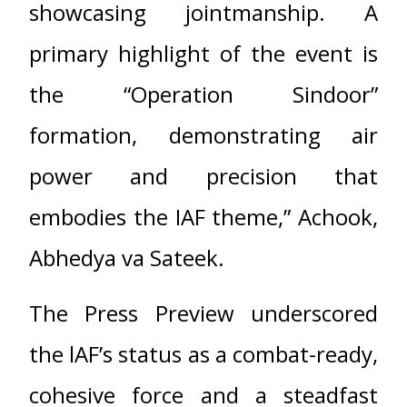
showcasing jointmanship. A
primary highlight of the event is
the “Operation Sindoor”
formation, demonstrating air
power and precision that
embodies the IAF theme,” Achook,
Abhedya va Sateek.
The Press Preview underscored
the lAF’s status as a combat-ready,
cohesive force and a steadfast