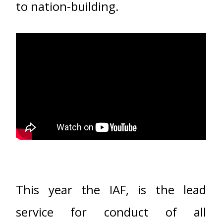
to nation-building.
This year the IAF, is the lead
service for conduct of all