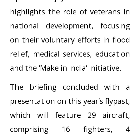
highlights the role of veterans in
national development, focusing
on their voluntary efforts in flood
relief, medical services, education
and the ‘Make in India’ initiative.
The briefing concluded with a
presentation on this year’s flypast,
which will feature 29 aircraft,
comprising 16 fighters, 4