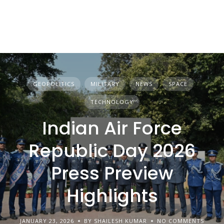
GEOPOLITICS
MILITARY
NEWS
SPACE
TECHNOLOGY
Indian Air Force
Republic Day 2026
Press Preview
Highlights
JANUARY 23, 2026
BY SHAILESH KUMAR
NO COMMENTS