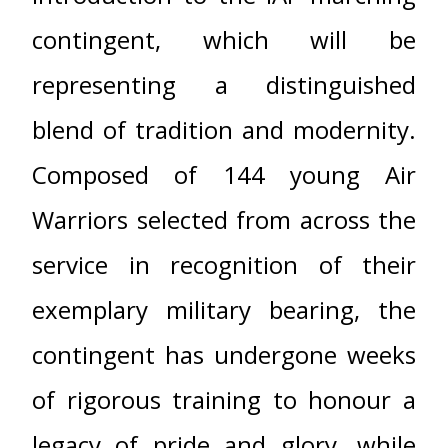
contingent, which will be
representing a distinguished
blend of tradition and modernity.
Composed of 144 young Air
Warriors selected from across the
service in recognition of their
exemplary military bearing, the
contingent has undergone weeks
of rigorous training to honour a
legacy of pride and glory, while