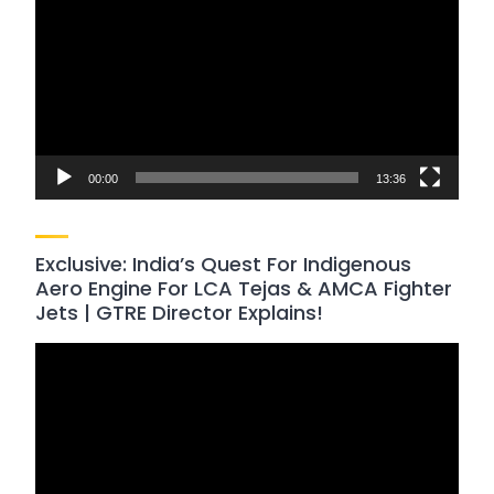
Player
00:00
13:36
Exclusive: India’s Quest For Indigenous
Aero Engine For LCA Tejas & AMCA Fighter
Jets | GTRE Director Explains!
Video
Player