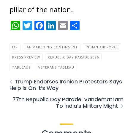
pillar of the nation.
WhatsApp
Twitter
Facebook
LinkedIn
Email
Share
IAF
IAF MARCHING CONTINGENT
INDIAN AIR FORCE
PRESS PREVIEW
REPUBLIC DAY PARADE 2026
TABLEAUS
VETERANS TABLEAU
Trump Endorses Iranian Protestors Says
Help Is On It’s Way
77th Republic Day Parade: Vandematram
To India’s Military Might