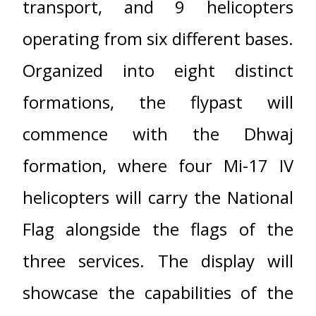
transport, and 9 helicopters
operating from six different bases.
Organized into eight distinct
formations, the flypast will
commence with the Dhwaj
formation, where four Mi-17 IV
helicopters will carry the National
Flag alongside the flags of the
three services. The display will
showcase the capabilities of the