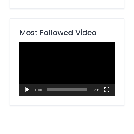
Most Followed Video
Video
Player
00:00
12:45