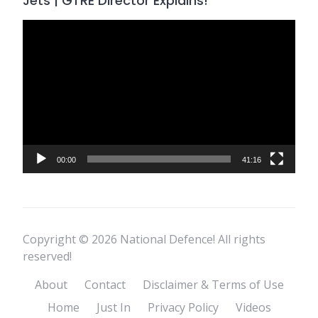
Jets | GTRE Director Explains!
Video
Player
00:00
41:16
Copyright © 2026 National Defence! All rights
reserved!
About
Contact
Disclaimer & Terms of Use
Home
Just In
Privacy Policy
Videos