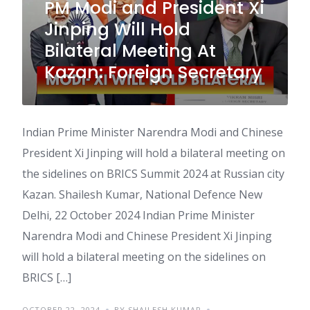
PM Modi and President Xi
Jinping Will Hold
Bilateral Meeting At
Kazan: Foreign Secretary
Indian Prime Minister Narendra Modi and Chinese
President Xi Jinping will hold a bilateral meeting on
the sidelines on BRICS Summit 2024 at Russian city
Kazan. Shailesh Kumar, National Defence New
Delhi, 22 October 2024 Indian Prime Minister
Narendra Modi and Chinese President Xi Jinping
will hold a bilateral meeting on the sidelines on
BRICS […]
OCTOBER 22, 2024
BY SHAILESH KUMAR