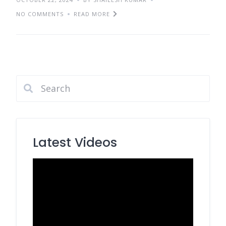
NO COMMENTS
READ MORE
Latest Videos
Video
Player