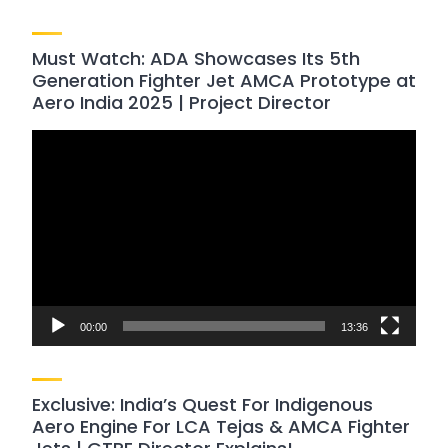
Must Watch: ADA Showcases Its 5th
Generation Fighter Jet AMCA Prototype at
Aero India 2025 | Project Director
Video
Player
00:00
13:36
Exclusive: India’s Quest For Indigenous
Aero Engine For LCA Tejas & AMCA Fighter