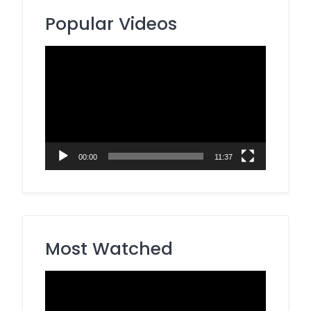
Popular Videos
Video
Player
00:00
11:37
Most Watched
Video
Player