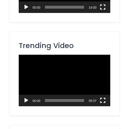
00:00
14:00
Trending Video
Video
Player
00:00
09:37