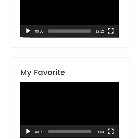
00:00
12:12
My Favorite
Video
Player
00:00
11:04