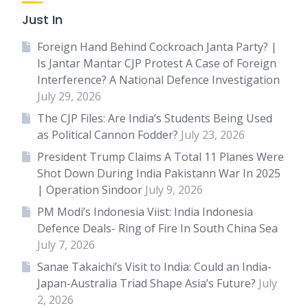
Just In
Foreign Hand Behind Cockroach Janta Party? |
Is Jantar Mantar CJP Protest A Case of Foreign
Interference? A National Defence Investigation
July 29, 2026
The CJP Files: Are India’s Students Being Used
as Political Cannon Fodder?
July 23, 2026
President Trump Claims A Total 11 Planes Were
Shot Down During India Pakistann War In 2025
| Operation Sindoor
July 9, 2026
PM Modi’s Indonesia Viist: India Indonesia
Defence Deals- Ring of Fire In South China Sea
July 7, 2026
Sanae Takaichi’s Visit to India: Could an India-
Japan-Australia Triad Shape Asia’s Future?
July
2, 2026