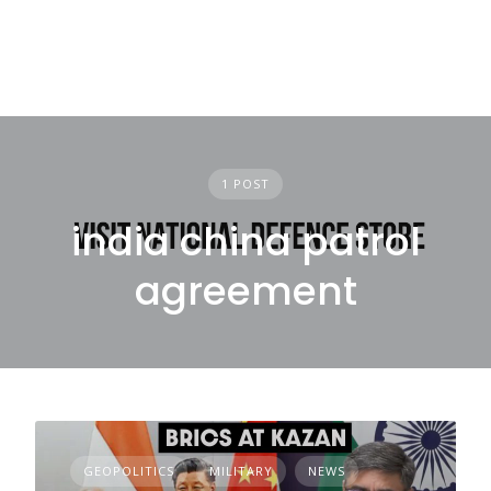
1 POST
india china patrol
agreement
GEOPOLITICS
MILITARY
NEWS