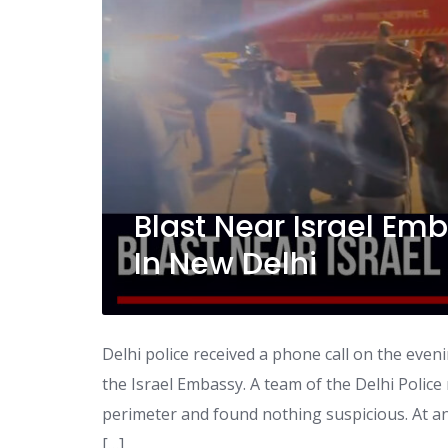
Blast Near Israel Em
In New Delhi
Delhi police received a phone call on the eve
the Israel Embassy. A team of the Delhi Police
perimeter and found nothing suspicious. At an
[…]