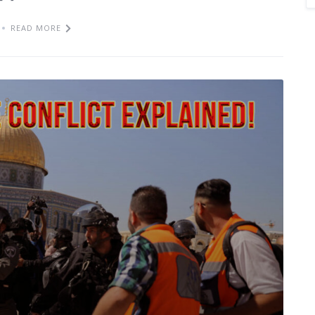
READ MORE