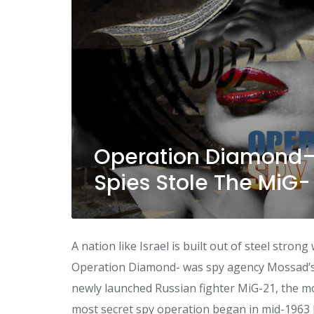
Operation Diamond—
Spies Stole The MiG- 
A nation like Israel is built out of steel stron
Operation Diamond- was spy agency Mossad’s t
newly launched Russian fighter MiG-21, the mo
most secret spy operation began in mid-1963 