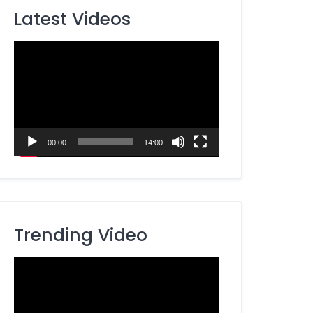
Latest Videos
Video
Player
00:00
14:00
Trending Video
Video
Player