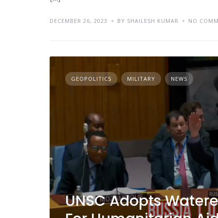
DECEMBER 26, 2023
BY SHAILESH KUMAR
NO COMM
GEOPOLITICS
MILITARY
NEWS
UNSC Adopts Watere