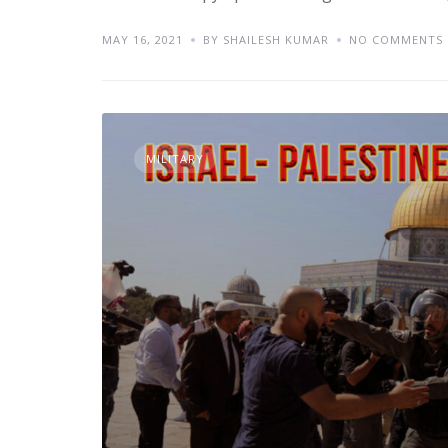
MAY 16, 2021
BY SHAILESH KUMAR
NO COMMENTS
MILITARY