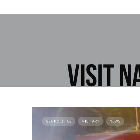
GEOPOLITICS
MILITARY
NEWS