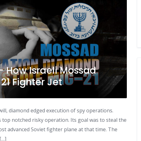
 How Israeli Mossad
21 Fighter Jet
g will, diamond edged execution of spy operations.
op notched risky operation. Its goal was to steal the
st advanced Soviet fighter plane at that time. The
[…]