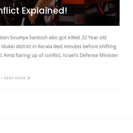
flict Explained!
itizen Soumya Santosh also got killed. 32 Year old
dukki district in Kerala died minutes before shifting
. Amid flaring up of conflict, Israel’s Defense Minister
READ MORE