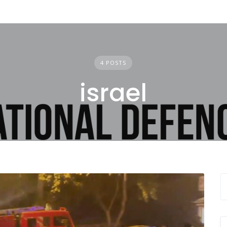
4 POSTS
israel