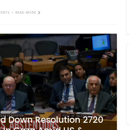
ENTS
READ MORE
d Down Resolution 2720