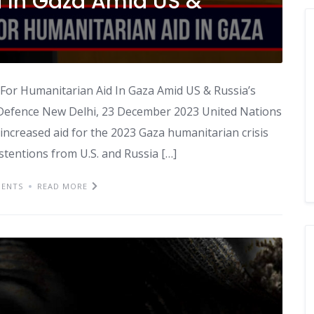
d In Gaza Amid US &
or Humanitarian Aid In Gaza Amid US & Russia’s
 Defence New Delhi, 23 December 2023 United Nations
r increased aid for the 2023 Gaza humanitarian crisis
entions from U.S. and Russia […]
ENTS
READ MORE