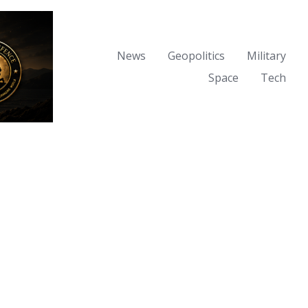
News
Geopolitics
Military
Space
Tech