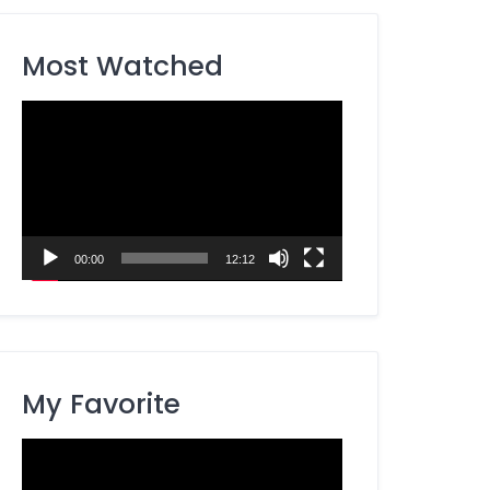
Most Watched
Video
Player
00:00
12:12
My Favorite
Video
Player