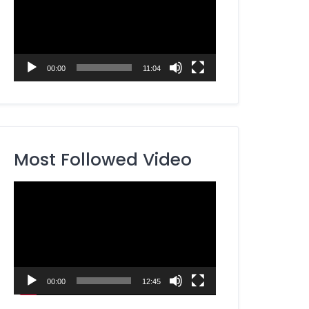
00:00
11:04
Most Followed Video
Video
Player
00:00
12:45