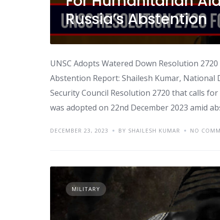
For Humanitarian Ai
Russia’s Abstention
UNSC Adopts Watered Down Resolution 2720 F
Abstention Report: Shailesh Kumar, National
Security Council Resolution 2720 that calls fo
was adopted on 22nd December 2023 amid abst
DECEMBER 23, 2023
BY SHAILESH KUMAR
NO COMM
MILITARY