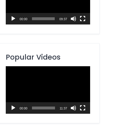
00:00
09:37
Popular Videos
Video
Player
00:00
11:37