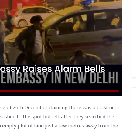
bassy Raises Alarm Bells
ning of 26th December claiming there was a blast near
 rushed to the spot but left after they searched the
 empty plot of land just a few metres away from the