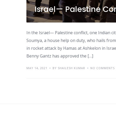
Israel— Palestine Con
In the Israel— Palestine conflict, one Indian c
Soumya, a house help on duty, who hails from I
in rocket attack by Hamas at Ashkelon in Israel
Benny Gantz has approved the […]
MAY 14, 2021
BY SHAILESH KUMAR
NO COMMENTS