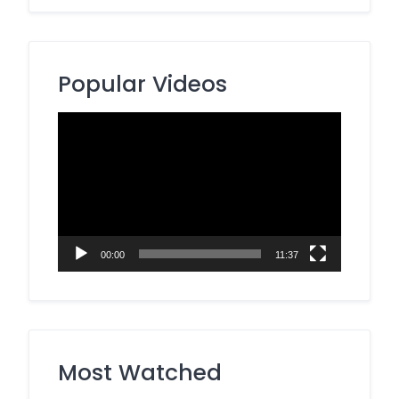
Popular Videos
Video
Player
00:00
11:37
Most Watched