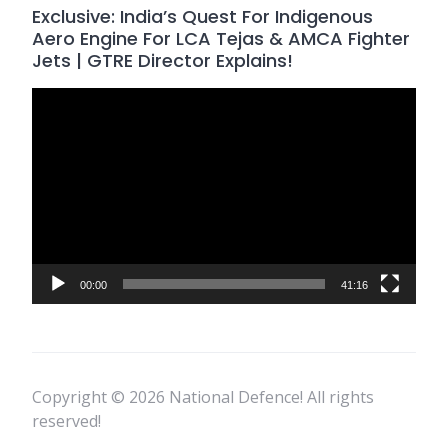
Exclusive: India’s Quest For Indigenous
Aero Engine For LCA Tejas & AMCA Fighter
Jets | GTRE Director Explains!
Video
Player
00:00
41:16
Copyright © 2026 National Defence! All rights
reserved!