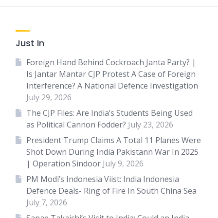
Just In
Foreign Hand Behind Cockroach Janta Party? |
Is Jantar Mantar CJP Protest A Case of Foreign
Interference? A National Defence Investigation
July 29, 2026
The CJP Files: Are India’s Students Being Used
as Political Cannon Fodder?
July 23, 2026
President Trump Claims A Total 11 Planes Were
Shot Down During India Pakistann War In 2025
| Operation Sindoor
July 9, 2026
PM Modi’s Indonesia Viist: India Indonesia
Defence Deals- Ring of Fire In South China Sea
July 7, 2026