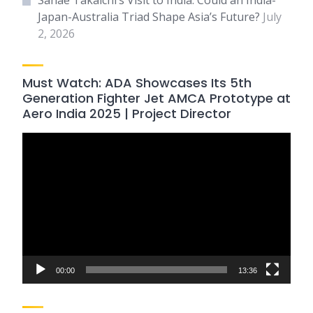
Sanae Takaichi’s Visit to India: Could an India-
Japan-Australia Triad Shape Asia’s Future?
July
2, 2026
Must Watch: ADA Showcases Its 5th
Generation Fighter Jet AMCA Prototype at
Aero India 2025 | Project Director
Video
Player
00:00
13:36