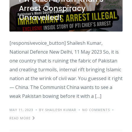
Arrest Conspiracy
Unravelled!
[responsivevoice_button] Shailesh Kumar,
National Defence New Delhi, 11 May 2023 So, it is
one country that is ruining the fabric of Pakistan
and creating turmoils, internal rift bringing Islamic
nation at the wrink of civil war. You guessed it right
— China. The Communist China wants to see a
weak Pakistan bowing before it with a […]
MAY 11, 2023
BY SHAILESH KUMAR
NO COMMENTS
READ MORE