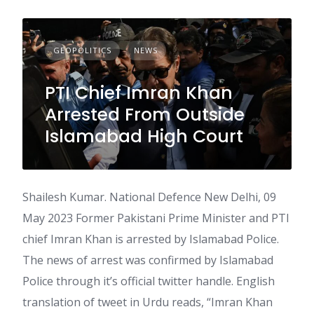
GEOPOLITICS
NEWS
PTI Chief Imran Khan
Arrested From Outside
Islamabad High Court
Shailesh Kumar. National Defence New Delhi, 09
May 2023 Former Pakistani Prime Minister and PTI
chief Imran Khan is arrested by Islamabad Police.
The news of arrest was confirmed by Islamabad
Police through it’s official twitter handle. English
translation of tweet in Urdu reads, “Imran Khan