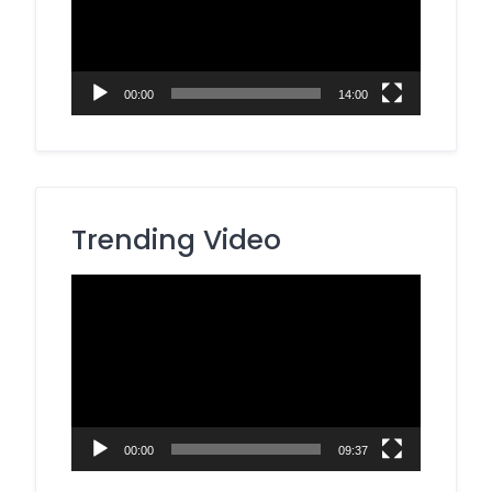
00:00
14:00
Trending Video
Video
Player
00:00
09:37