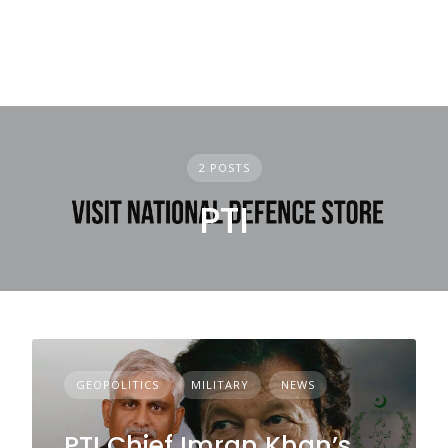
2 POSTS
PTI
GEOPOLITICS
MILITARY
NEWS
PTI Chief Imran Khan’s