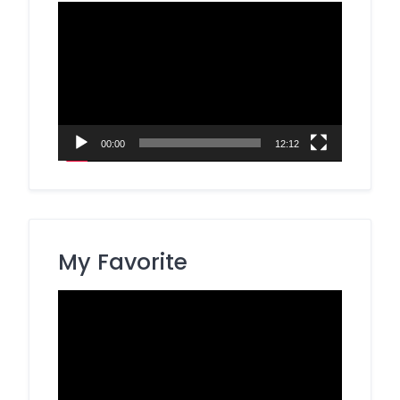
Video
Player
00:00
12:12
My Favorite
Video
Player