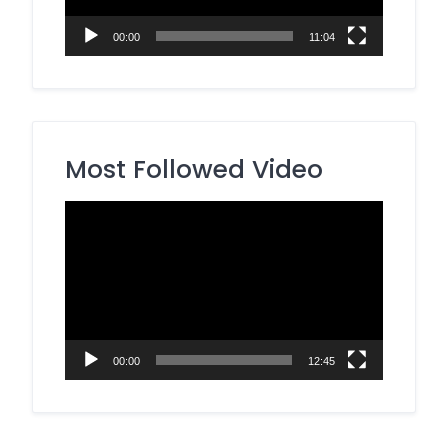
00:00
11:04
Most Followed Video
Video
Player
00:00
12:45