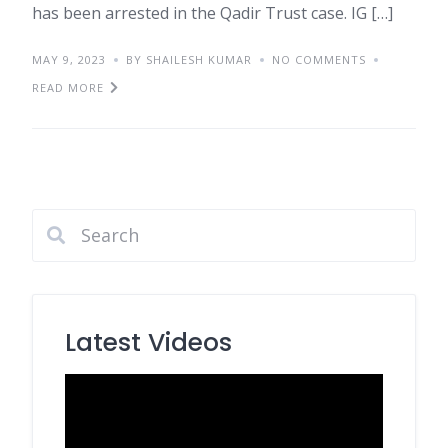
has been arrested in the Qadir Trust case. IG […]
MAY 9, 2023
BY SHAILESH KUMAR
NO COMMENTS
READ MORE
Latest Videos
Video
Player