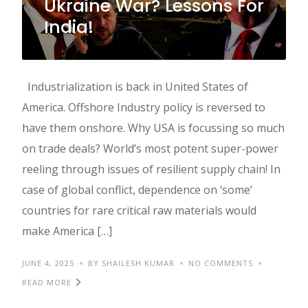
Ukraine War? Lessons For
India!
Industrialization is back in United States of
America. Offshore Industry policy is reversed to
have them onshore. Why USA is focussing so much
on trade deals? World’s most potent super-power
reeling through issues of resilient supply chain! In
case of global conflict, dependence on ‘some’
countries for rare critical raw materials would
make America […]
JUNE 4, 2025
BY SHAILESH KUMAR
NO COMMENTS
READ MORE