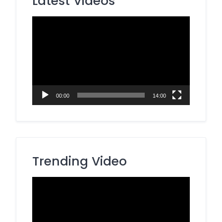
Latest Videos
Video
Player
00:00
14:00
Trending Video
Video
Player