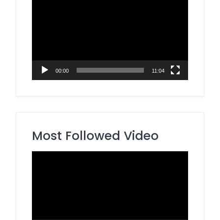
Player
00:00
11:04
Most Followed Video
Video
Player