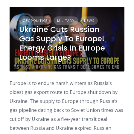
GEOPOLITICS
MILITARY
NEWS
Ukraine Cuts Russian
Gas Supply To Europe!
Energy Crisis In Europe
Looms Large?
Europe is to endure harsh winters as Russia’s
oldest gas export route to Europe shut down by
Ukraine. The supply to Europe through Russia’s
gas pipeline dating back to Soviet Union times was
cut off by Ukraine as a five-year transit deal
between Russia and Ukraine expired. Russian