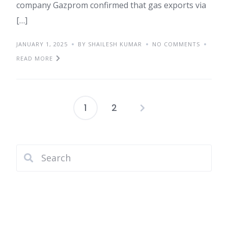
company Gazprom confirmed that gas exports via
[…]
JANUARY 1, 2025
BY SHAILESH KUMAR
NO COMMENTS
READ MORE
1
2
Posts
pagination