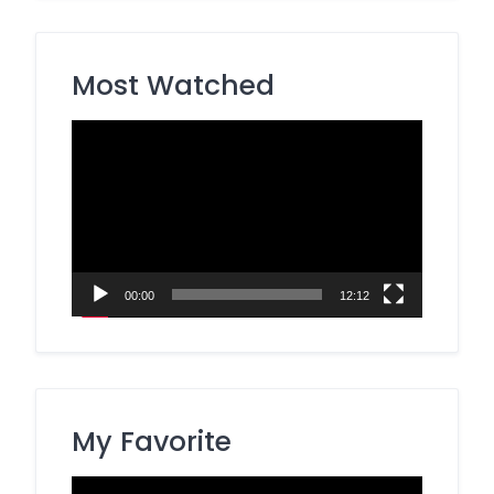
Most Watched
Video
Player
00:00
12:12
My Favorite
Video