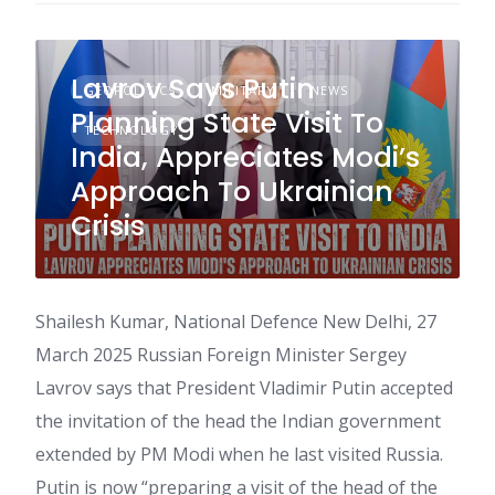
Lavrov Says Putin
GEOPOLITICS
MILITARY
NEWS
Planning State Visit To
TECHNOLOGY
India, Appreciates Modi’s
Approach To Ukrainian
Crisis
Shailesh Kumar, National Defence New Delhi, 27
March 2025 Russian Foreign Minister Sergey
Lavrov says that President Vladimir Putin accepted
the invitation of the head the Indian government
extended by PM Modi when he last visited Russia.
Putin is now “preparing a visit of the head of the