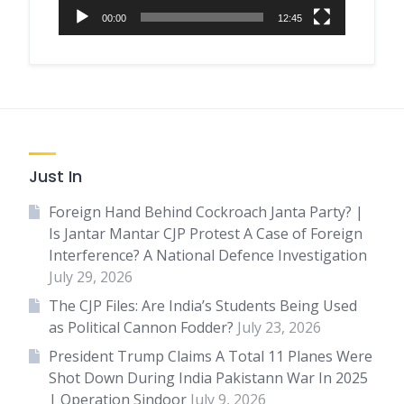
00:00
12:45
Just In
Foreign Hand Behind Cockroach Janta Party? |
Is Jantar Mantar CJP Protest A Case of Foreign
Interference? A National Defence Investigation
July 29, 2026
The CJP Files: Are India’s Students Being Used
as Political Cannon Fodder?
July 23, 2026
President Trump Claims A Total 11 Planes Were
Shot Down During India Pakistann War In 2025
| Operation Sindoor
July 9, 2026