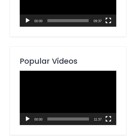
00:00
09:37
Popular Videos
Video
Player
00:00
11:37