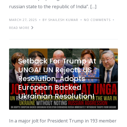
russian state to the republic of India”. […]
MARCH 27, 2025
BY SHAILESH KUMAR
NO COMMENTS
READ MORE
Setback For Trump At
GEOPOLITICS
MILITARY
NEWS
UNGA! UN Rejects US
Resolution, Adopts
European Backed
Ukrainian Resolution!
In a major jolt for President Trump in 193 member