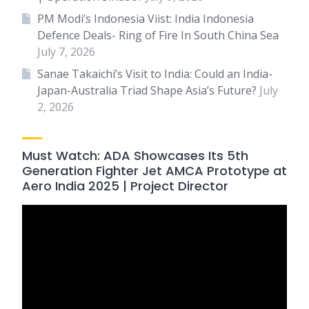
PM Modi’s Indonesia Viist: India Indonesia
Defence Deals- Ring of Fire In South China Sea
July 7, 2026
Sanae Takaichi’s Visit to India: Could an India-
Japan-Australia Triad Shape Asia’s Future?
July
2, 2026
Must Watch: ADA Showcases Its 5th
Generation Fighter Jet AMCA Prototype at
Aero India 2025 | Project Director
Video
Player