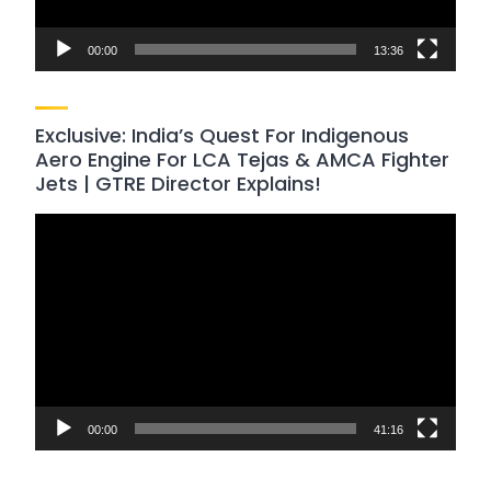
00:00
13:36
Exclusive: India’s Quest For Indigenous
Aero Engine For LCA Tejas & AMCA Fighter
Jets | GTRE Director Explains!
Video
Player
00:00
41:16