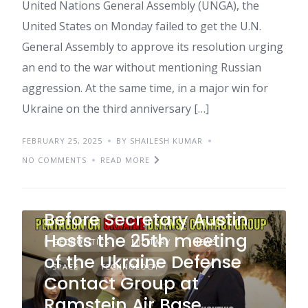
United Nations General Assembly (UNGA), the
United States on Monday failed to get the U.N.
General Assembly to approve its resolution urging
an end to the war without mentioning Russian
aggression. At the same time, in a major win for
Ukraine on the third anniversary […]
FEBRUARY 25, 2025
BY SHAILESH KUMAR
NO COMMENTS
READ MORE
Pentagon Briefs Press
Before Secretary Austin
Hosts the 25th meeting
GEOPOLITICS
MILITARY
NEWS
of the Ukraine Defense
SPACE
TECHNOLOGY
Contact Group at
Ramstein Air Base,