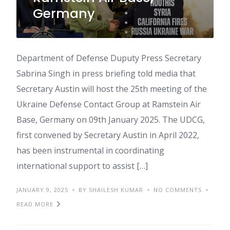
Germany
Department of Defense Duputy Press Secretary
Sabrina Singh in press briefing told media that
Secretary Austin will host the 25th meeting of the
Ukraine Defense Contact Group at Ramstein Air
Base, Germany on 09th January 2025. The UDCG,
first convened by Secretary Austin in April 2022,
has been instrumental in coordinating
international support to assist […]
JANUARY 9, 2025
BY SHAILESH KUMAR
NO COMMENTS
READ MORE