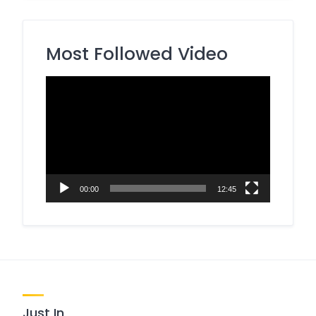
Most Followed Video
Video
Player
00:00
12:45
Just In