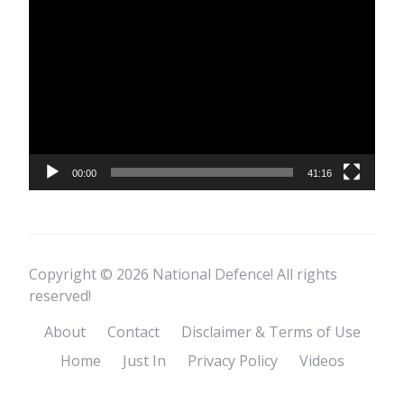
Video
Player
00:00
41:16
Copyright © 2026 National Defence! All rights
reserved!
About
Contact
Disclaimer & Terms of Use
Home
Just In
Privacy Policy
Videos