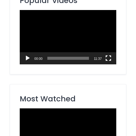
Popular Videos
Video
Player
00:00
11:37
Most Watched
Video
Player