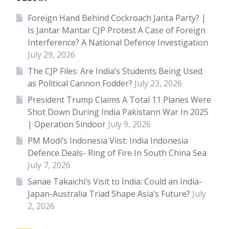
Foreign Hand Behind Cockroach Janta Party? |
Is Jantar Mantar CJP Protest A Case of Foreign
Interference? A National Defence Investigation
July 29, 2026
The CJP Files: Are India’s Students Being Used
as Political Cannon Fodder?
July 23, 2026
President Trump Claims A Total 11 Planes Were
Shot Down During India Pakistann War In 2025
| Operation Sindoor
July 9, 2026
PM Modi’s Indonesia Viist: India Indonesia
Defence Deals- Ring of Fire In South China Sea
July 7, 2026
Sanae Takaichi’s Visit to India: Could an India-
Japan-Australia Triad Shape Asia’s Future?
July
2, 2026