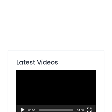
Latest Videos
Video
Player
00:00
14:00