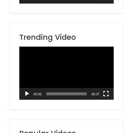
Trending Video
Video
Player
00:00
09:37