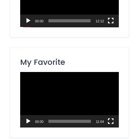
00:00
12:12
My Favorite
Video
Player
00:00
11:04