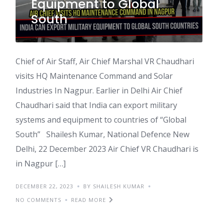
Equipment to Global
South
Chief of Air Staff, Air Chief Marshal VR Chaudhari
visits HQ Maintenance Command and Solar
Industries In Nagpur. Earlier in Delhi Air Chief
Chaudhari said that India can export military
systems and equipment to countries of “Global
South” Shailesh Kumar, National Defence New
Delhi, 22 December 2023 Air Chief VR Chaudhari is
in Nagpur […]
DECEMBER 22, 2023
BY SHAILESH KUMAR
NO COMMENTS
READ MORE