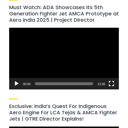
Must Watch: ADA Showcases Its 5th
Generation Fighter Jet AMCA Prototype at
Aero India 2025 | Project Director
Video
Player
00:00
13:36
Exclusive: India’s Quest For Indigenous
Aero Engine For LCA Tejas & AMCA Fighter
Jets | GTRE Director Explains!