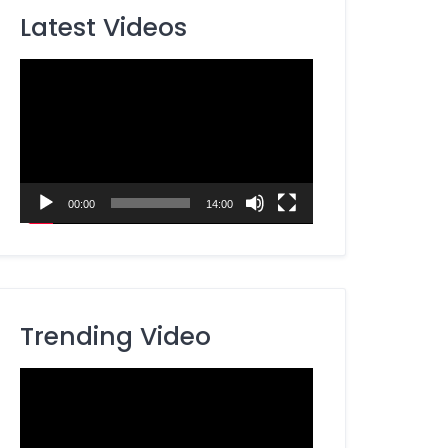
Latest Videos
Video
Player
00:00
14:00
Trending Video
Video
Player