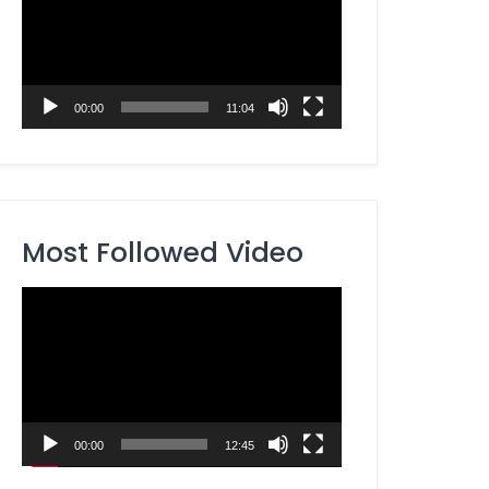
00:00
11:04
Most Followed Video
Video
Player
00:00
12:45