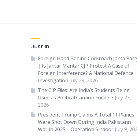
Just In
Foreign Hand Behind Cockroach Janta Part
| Is Jantar Mantar CJP Protest A Case of
Foreign Interference? A National Defence
Investigation
July 29, 2026
The CJP Files: Are India’s Students Being
Used as Political Cannon Fodder?
July 23,
2026
President Trump Claims A Total 11 Planes
Were Shot Down During India Pakistann
War In 2025 | Operation Sindoor
July 9, 20