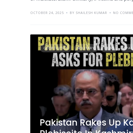
OCTOBER 24, 2025
BY SHAILESH KUMAR
NO COMM
GEOPOLITICS
MILITARY
NEWS
SPAC
Pakistan Rakes Up Ka