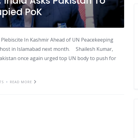
; India Asks Pakistan To
upied PoK
 Plebiscite In Kashmir Ahead of UN Peacekeeping
to host in Islamabad next month. Shailesh Kumar,
akistan once again urged top UN body to push for
TS
READ MORE