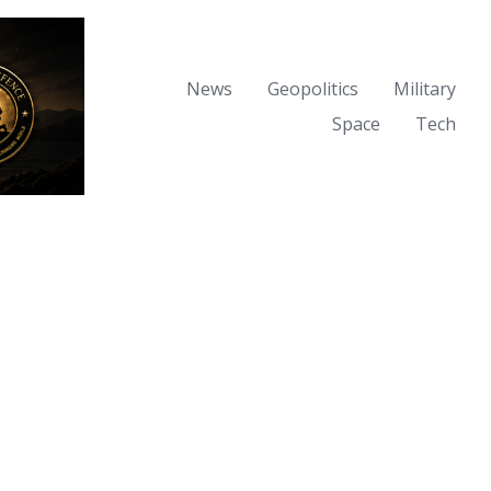
News
Geopolitics
Military
Space
Tech