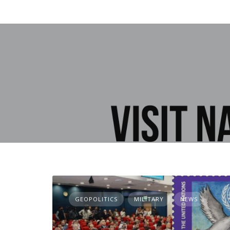
GEOPOLITICS
MILITARY
NEWS