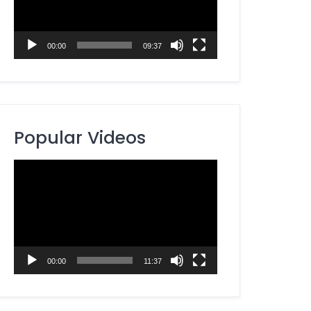
00:00
09:37
Popular Videos
Video
Player
00:00
11:37