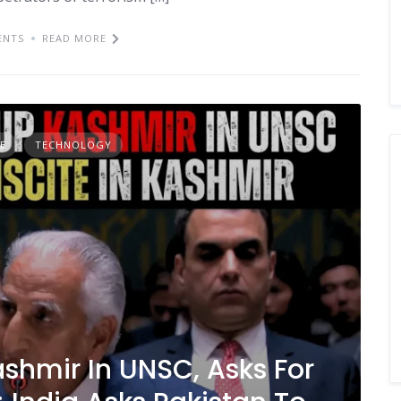
ENTS
READ MORE
E
TECHNOLOGY
shmir In UNSC, Asks For