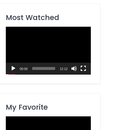
Most Watched
Video
Player
00:00
12:12
My Favorite
Video
Player