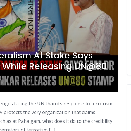
ateralism At Stake Says
ar While Releasing UN@80
enges facing the UN than its response to terrorism.
 protects the very organization that claims
uch as at Pahalgam, what does it do to the credibility
rpetrators of terrorism […]