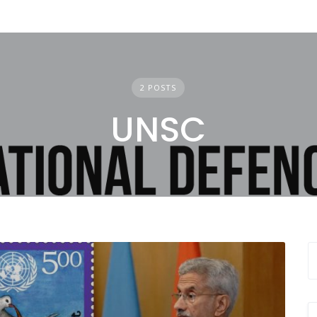
2 POSTS
UNSC