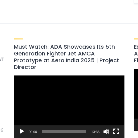
Must Watch: ADA Showcases Its 5th
E
Generation Fighter Jet AMCA
A
y?
Prototype at Aero India 2025 | Project
F
Director
V
Video
P
Player
26
00:00
13:36