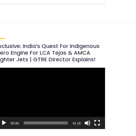
xclusive: India’s Quest For Indigenous
ero Engine For LCA Tejas & AMCA
ighter Jets | GTRE Director Explains!
ideo
layer
00:00
41:16