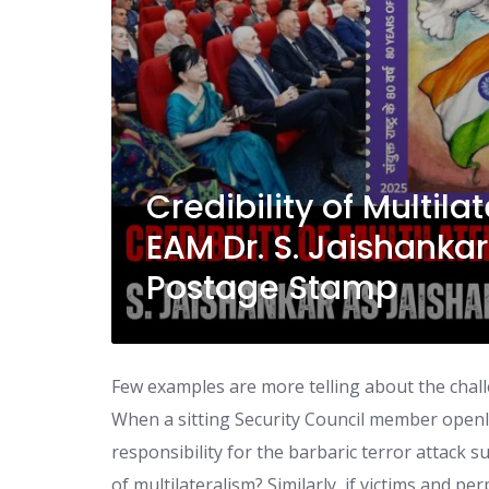
Credibility of Multil
EAM Dr. S. Jaishank
Postage Stamp
Few examples are more telling about the chall
When a sitting Security Council member openly
responsibility for the barbaric terror attack s
of multilateralism? Similarly, if victims and pe