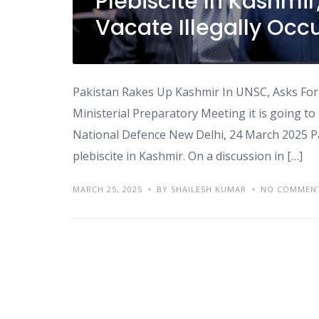
Plebiscite In Kashmir
Vacate Illegally Occ
Pakistan Rakes Up Kashmir In UNSC, Asks For
Ministerial Preparatory Meeting it is going 
National Defence New Delhi, 24 March 2025 P
plebiscite in Kashmir. On a discussion in […]
MARCH 25, 2025
BY SHAILESH KUMAR
NO COMMEN