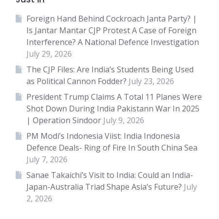
Foreign Hand Behind Cockroach Janta Party? |
Is Jantar Mantar CJP Protest A Case of Foreign
Interference? A National Defence Investigation
July 29, 2026
The CJP Files: Are India’s Students Being Used
as Political Cannon Fodder?
July 23, 2026
President Trump Claims A Total 11 Planes Were
Shot Down During India Pakistann War In 2025
| Operation Sindoor
July 9, 2026
PM Modi’s Indonesia Viist: India Indonesia
Defence Deals- Ring of Fire In South China Sea
July 7, 2026
Sanae Takaichi’s Visit to India: Could an India-
Japan-Australia Triad Shape Asia’s Future?
July
2, 2026