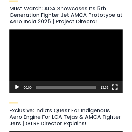
Must Watch: ADA Showcases Its 5th
Generation Fighter Jet AMCA Prototype at
Aero India 2025 | Project Director
Video
Player
00:00
13:36
Exclusive: India’s Quest For Indigenous
Aero Engine For LCA Tejas & AMCA Fighter
Jets | GTRE Director Explains!