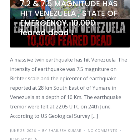
7.2 & 7.5 MAGNITUDE HAS
HIT VENEZUELA , STATE OF
EMERGENCY, 10,000
feared dead !
A massive twin earthquake has hit Venezuela. The
intensity of earthquake was 7.5 magniture on
Richter scale and the epicenter of earthquake
reported at 28 km South East of of Yumare in
Venezuela at a depth of 10 Km. The earthquake
tremor were felt at 22:05 UTC on 24th June.
According to US Geological Survey […]
JUNE 25, 2026
BY SHAILESH KUMAR
NO COMMENTS
READ MORE