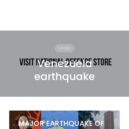
1 POST
Venezuela
earthquake
MAJOR EARTHQUAKE OF
NEWS