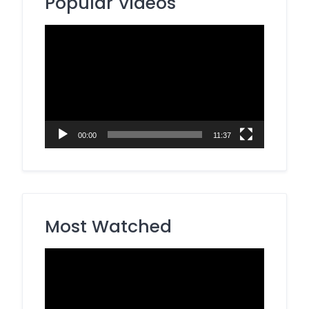
Popular Videos
Video
Player
00:00
11:37
Most Watched
Video
Player