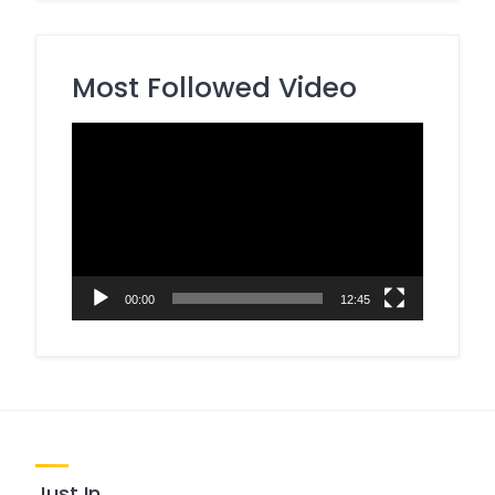
Most Followed Video
Video
Player
00:00
12:45
Just In