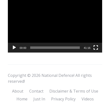
Video
Player
00:00
41:16
Copyright © 2026 National Defence! All rights
reserved!
About
Contact
Disclaimer & Terms of Use
Home
Just In
Privacy Policy
Videos