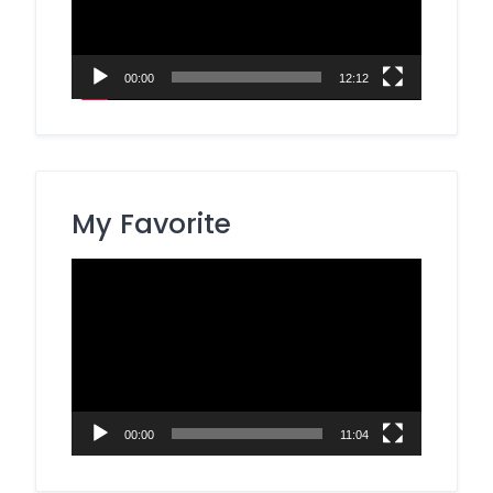
00:00
12:12
My Favorite
Video
Player
00:00
11:04