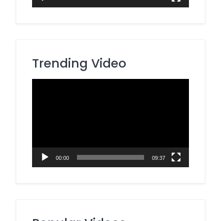
Trending Video
Video
Player
00:00
09:37