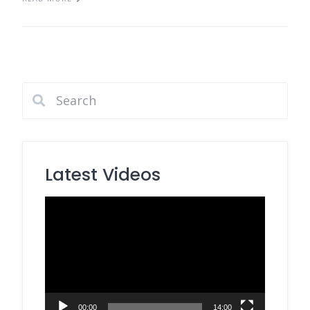
Latest Videos
Video
Player
00:00
14:00