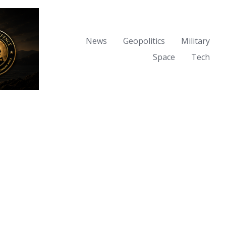
News
Geopolitics
Military
Space
Tech