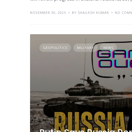
NOVEMBER 30, 2025
BY SHAILESH KUMAR
NO COM
GEOPOLITICS
MILITARY
NEWS