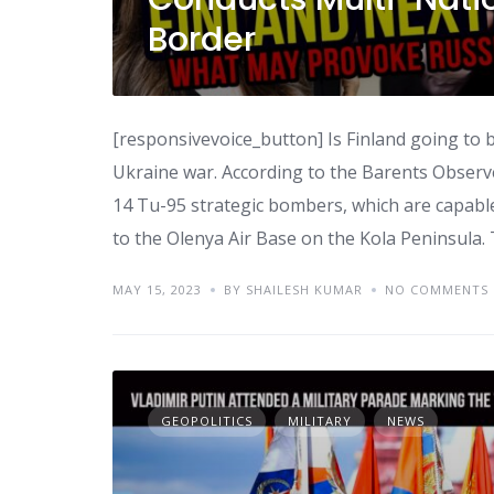
Border
[responsivevoice_button] Is Finland going to b
Ukraine war. According to the Barents Observ
14 Tu-95 strategic bombers, which are capable
to the Olenya Air Base on the Kola Peninsula.
MAY 15, 2023
BY SHAILESH KUMAR
NO COMMENTS
GEOPOLITICS
MILITARY
NEWS