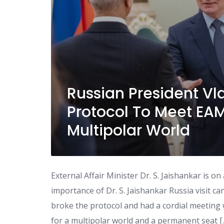
Russian President Vl
Protocol To Meet EAM 
Multipolar World
External Affair Minister Dr. S. Jaishankar is o
importance of Dr. S. Jaishankar Russia visit c
broke the protocol and had a cordial meeting w
for a multipolar world and a permanent seat [