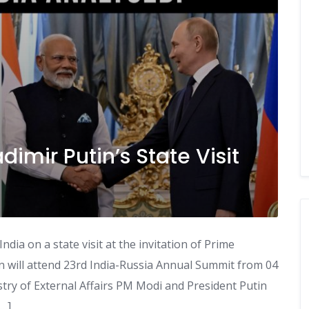
dimir Putin’s State Visit
India on a state visit at the invitation of Prime
in will attend 23rd India-Russia Annual Summit from 04
stry of External Affairs PM Modi and President Putin
[…]