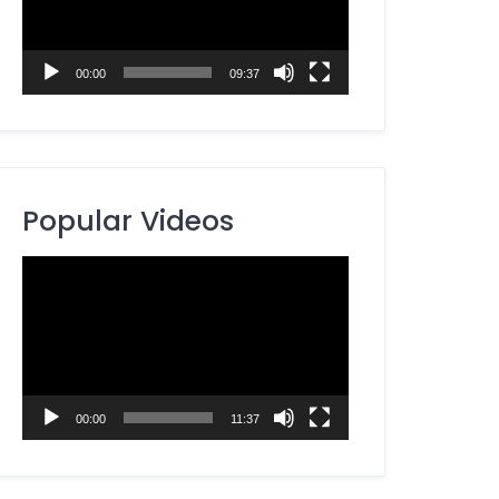
00:00
09:37
Popular Videos
Video
Player
00:00
11:37