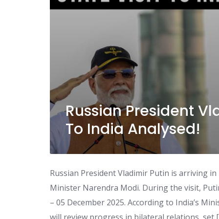
Russian President Vla
To India Analysed!
Russian President Vladimir Putin is arriving in 
Minister Narendra Modi. During the visit, Put
– 05 December 2025. According to India’s Mini
will review progress in bilateral relations, set 