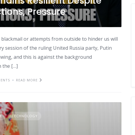
mains Resilient Despite
ions, Pressure
 blackmail or attempts from outside to hinder us will
ry session of the ruling United Russia party, Putin
owing, and this is against the background
n the […]
ENTS
READ MORE
E
TECHNOLOGY