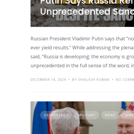
Putin Says Russia Re
Unprecedented Sanct
Russian President Vladimir Putin says that “no
ever yield results.” While addressing the plena
said, “Russia is developing; the economy is gr
unprecedented in the full sense of the word, i
DECEMBER 14, 2024
BY SHAILESH KUMAR
NO COMM
GEOPOLITICS
MILITARY
NEWS
SPAC