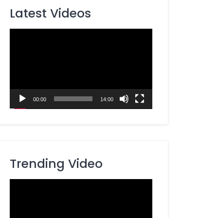
Latest Videos
Video
Player
00:00
14:00
Trending Video
Video
Player