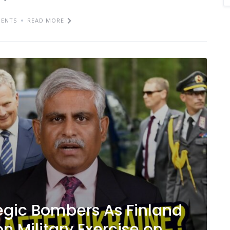
ENTS
READ MORE
egic Bombers As Finland
n Military Exercise on