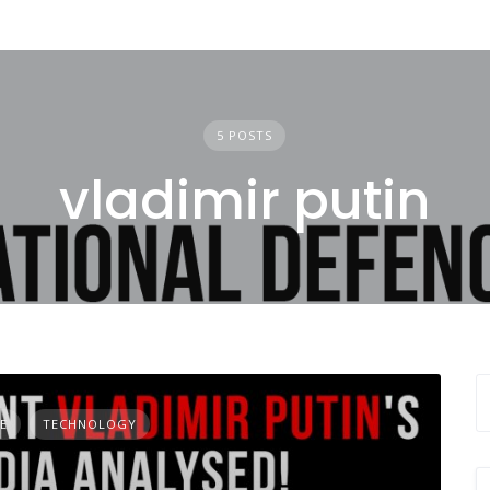
5 POSTS
vladimir putin
E
TECHNOLOGY