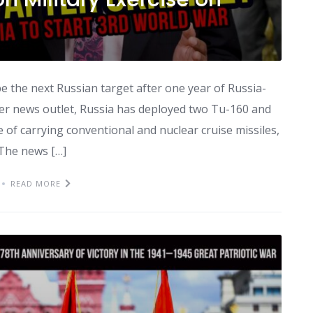
e the next Russian target after one year of Russia-
er news outlet, Russia has deployed two Tu-160 and
 of carrying conventional and nuclear cruise missiles,
 The news […]
READ MORE