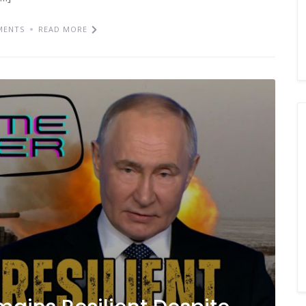
MENTS
READ MORE