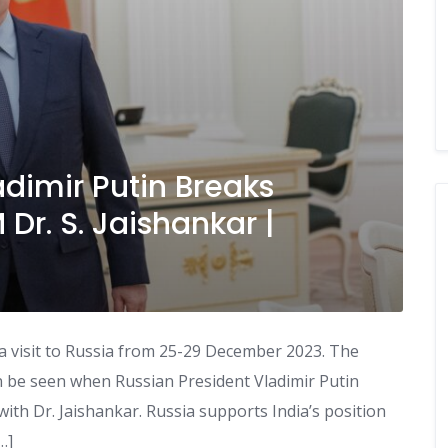
adimir Putin Breaks
Dr. S. Jaishankar |
n a visit to Russia from 25-29 December 2023. The
an be seen when Russian President Vladimir Putin
ith Dr. Jaishankar. Russia supports India’s position
…]