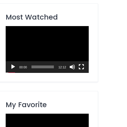
Most Watched
Video
Player
00:00
12:12
My Favorite
Video
Player