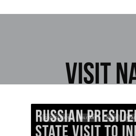
GEOPOLITICS
MILITARY
NEWS
SPAC