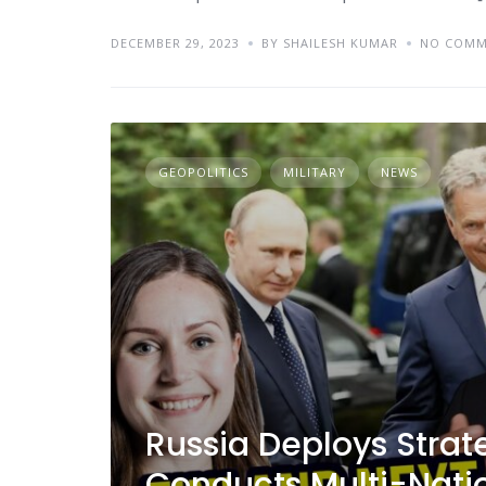
DECEMBER 29, 2023
BY SHAILESH KUMAR
NO COMM
GEOPOLITICS
MILITARY
NEWS
Russia Deploys Strat
Conducts Multi-Natio