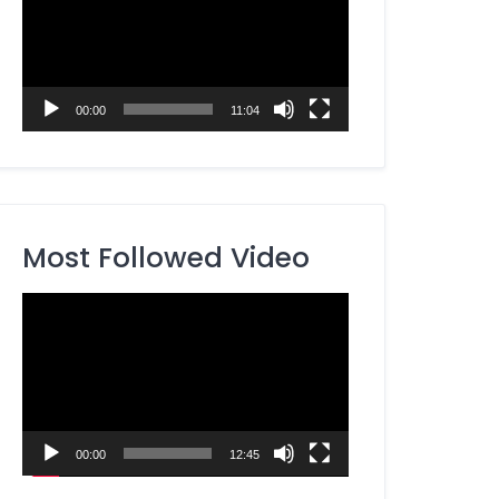
00:00
11:04
Most Followed Video
Video
Player
00:00
12:45