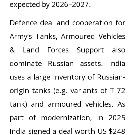
expected by 2026–2027.
Defence deal and cooperation for
Army’s Tanks, Armoured Vehicles
& Land Forces Support also
dominate Russian assets. India
uses a large inventory of Russian-
origin tanks (e.g. variants of T-72
tank) and armoured vehicles. As
part of modernization, in 2025
India signed a deal worth US $248