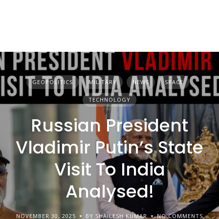
GEOPOLITICS
MILITARY
NEWS
SPACE
TECHNOLOGY
Russian President
Vladimir Putin’s State
Visit To India
Analysed!
NOVEMBER 30, 2025
BY SHAILESH KUMAR
NO COMMENTS