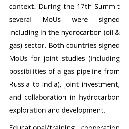
context. During the 17th Summit
several MoUs were signed
including in the hydrocarbon (oil &
gas) sector. Both countries signed
MoUs for joint studies (including
possibilities of a gas pipeline from
Russia to India), joint investment,
and collaboration in hydrocarbon
exploration and development.
Educational/training cooperation