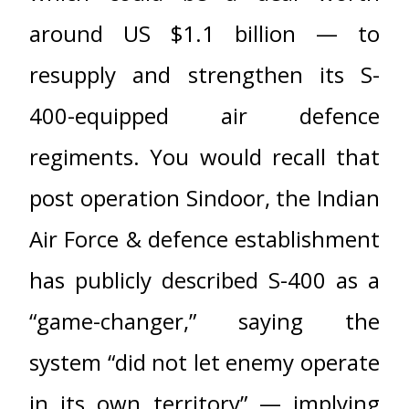
around US $1.1 billion — to
resupply and strengthen its S-
400-equipped air defence
regiments. You would recall that
post operation Sindoor, the Indian
Air Force & defence establishment
has publicly described S-400 as a
“game-changer,” saying the
system “did not let enemy operate
in its own territory” — implying