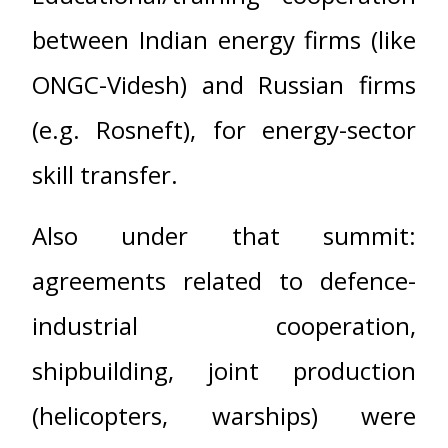
between Indian energy firms (like
ONGC-Videsh) and Russian firms
(e.g. Rosneft), for energy-sector
skill transfer.
Also under that summit:
agreements related to defence-
industrial cooperation,
shipbuilding, joint production
(helicopters, warships) were