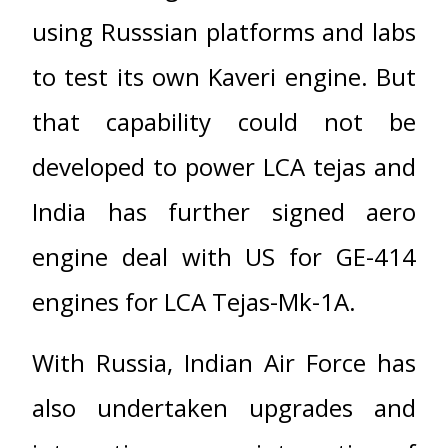
using Russsian platforms and labs
to test its own Kaveri engine. But
that capability could not be
developed to power LCA tejas and
India has further signed aero
engine deal with US for GE-414
engines for LCA Tejas-Mk-1A.
With Russia, Indian Air Force has
also undertaken upgrades and