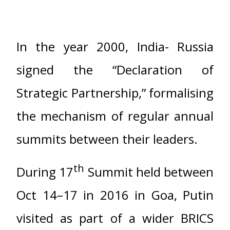
In the year 2000, India- Russia
signed the “Declaration of
Strategic Partnership,” formalising
the mechanism of regular annual
summits between their leaders.
th
During 17
Summit held between
Oct 14–17 in 2016 in Goa, Putin
visited as part of a wider BRICS