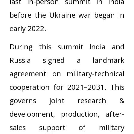
last in-person summit in India
before the Ukraine war began in
early 2022.
During this summit India and
Russia signed a landmark
agreement on military-technical
cooperation for 2021–2031. This
governs joint research &
development, production, after-
sales support of military