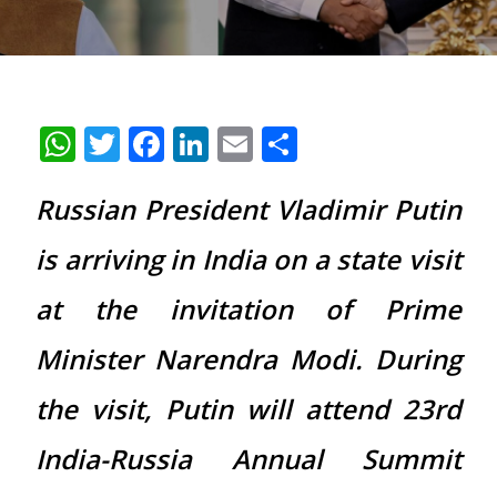
WhatsApp
Twitter
Facebook
LinkedIn
Email
Share
Russian President Vladimir Putin
is arriving in India on a state visit
at the invitation of Prime
Minister Narendra Modi. During
the visit, Putin will attend 23rd
India-Russia Annual Summit