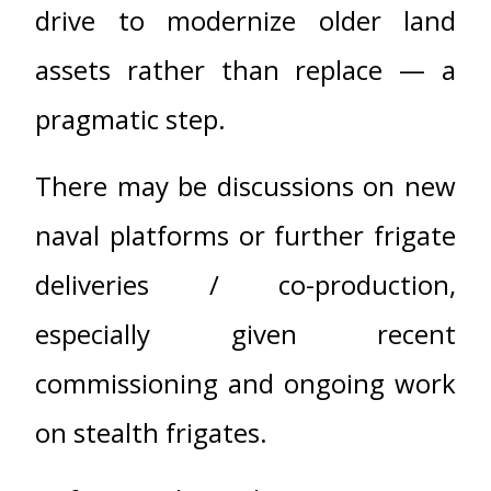
drive to modernize older land
assets rather than replace — a
pragmatic step.
There may be discussions on new
naval platforms or further frigate
deliveries / co-production,
especially given recent
commissioning and ongoing work
on stealth frigates.