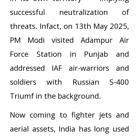
successful neutralization of
threats. Infact, on 13th May 2025,
PM Modi visited Adampur Air
Force Station in Punjab and
addressed IAF air-warriors and
soldiers with Russian S-400
Triumf in the background.
Now coming to fighter jets and
aerial assets, India has long used