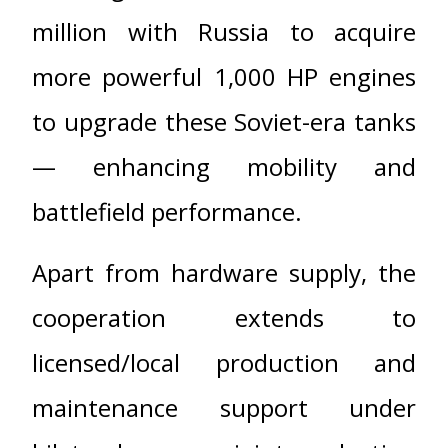
million with Russia to acquire
more powerful 1,000 HP engines
to upgrade these Soviet-era tanks
— enhancing mobility and
battlefield performance.
Apart from hardware supply, the
cooperation extends to
licensed/local production and
maintenance support under