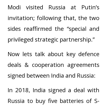
Modi visited Russia at Putin’s
invitation; following that, the two
sides reaffirmed the “special and
privileged strategic partnership.”
Now lets talk about key defence
deals & cooperation agreements
signed between India and Russia:
In 2018, India signed a deal with
Russia to buy five batteries of S-