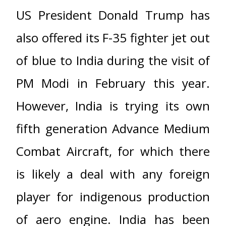
US President Donald Trump has
also offered its F-35 fighter jet out
of blue to India during the visit of
PM Modi in February this year.
However, India is trying its own
fifth generation Advance Medium
Combat Aircraft, for which there
is likely a deal with any foreign
player for indigenous production
of aero engine. India has been