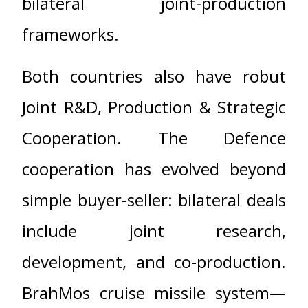
bilateral joint-production
frameworks.
Both countries also have robut
Joint R&D, Production & Strategic
Cooperation. The Defence
cooperation has evolved beyond
simple buyer-seller: bilateral deals
include joint research,
development, and co-production.
BrahMos cruise missile system—