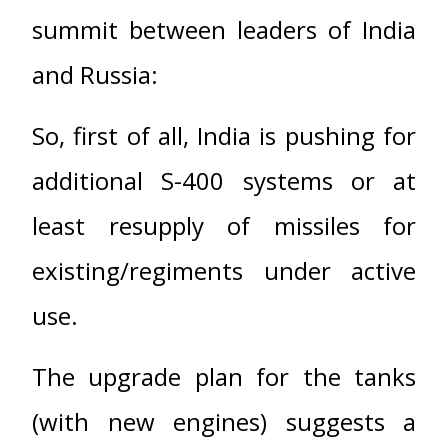
summit between leaders of India
and Russia:
So, first of all, India is pushing for
additional S-400 systems or at
least resupply of missiles for
existing/regiments under active
use.
The upgrade plan for the tanks
(with new engines) suggests a