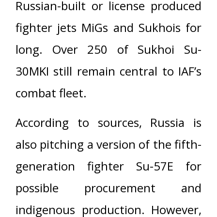
Russian-built or license produced
fighter jets MiGs and Sukhois for
long. Over 250 of Sukhoi Su-
30MKI still remain central to IAF’s
combat fleet.
According to sources, Russia is
also pitching a version of the fifth-
generation fighter Su-57E for
possible procurement and
indigenous production. However,