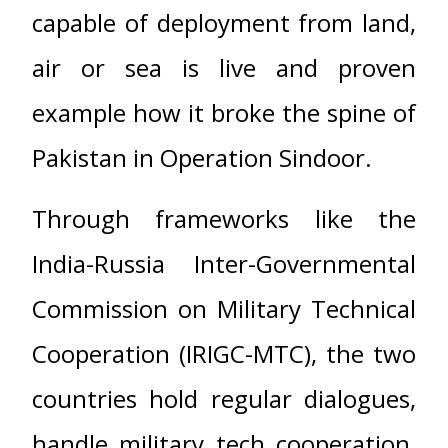
capable of deployment from land,
air or sea is live and proven
example how it broke the spine of
Pakistan in Operation Sindoor.
Through frameworks like the
India-Russia Inter-Governmental
Commission on Military Technical
Cooperation (IRIGC-MTC), the two
countries hold regular dialogues,
handle military tech cooperation,