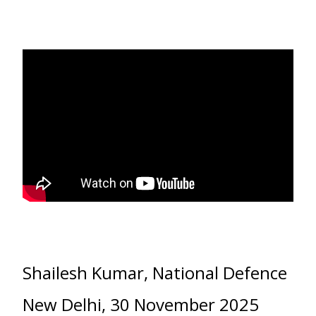
Shailesh Kumar, National Defence
New Delhi, 30 November 2025