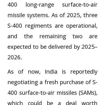
400 long-range surface-to-air
missile systems. As of 2025, three
S-400 regiments are operational,
and the remaining two are
expected to be delivered by 2025–
2026.
As of now, India is reportedly
negotiating a fresh purchase of S-
400 surface-to-air missiles (SAMs),
which could be a deal worth