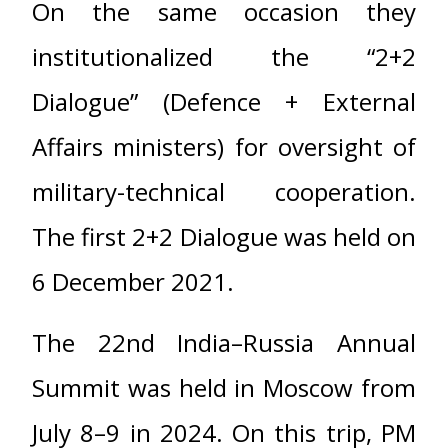
On the same occasion they
institutionalized the “2+2
Dialogue” (Defence + External
Affairs ministers) for oversight of
military-technical cooperation.
The first 2+2 Dialogue was held on
6 December 2021.
The 22nd India–Russia Annual
Summit was held in Moscow from
July 8–9 in 2024. On this trip, PM