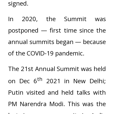
signed.
In 2020, the Summit was
postponed — first time since the
annual summits began — because
of the COVID-19 pandemic.
The 21st Annual Summit was held
th
on Dec 6
2021 in New Delhi;
Putin visited and held talks with
PM Narendra Modi. This was the