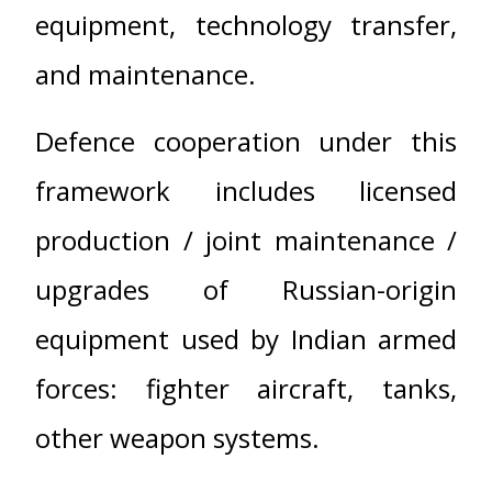
equipment, technology transfer,
and maintenance.
Defence cooperation under this
framework includes licensed
production / joint maintenance /
upgrades of Russian-origin
equipment used by Indian armed
forces: fighter aircraft, tanks,
other weapon systems.