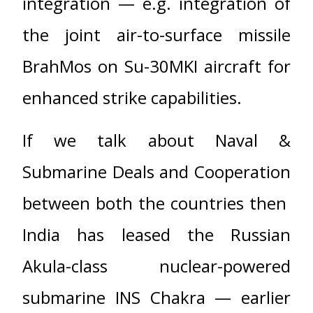
integration — e.g. integration of
the joint air-to-surface missile
BrahMos on Su-30MKI aircraft for
enhanced strike capabilities.
If we talk about Naval &
Submarine Deals and Cooperation
between both the countries then
India has leased the Russian
Akula-class nuclear-powered
submarine INS Chakra — earlier