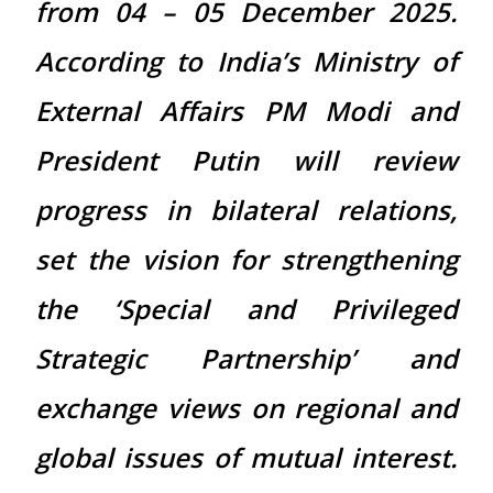
from 04 – 05 December 2025.
According to India’s Ministry of
External Affairs PM Modi and
President Putin will review
progress in bilateral relations,
set the vision for strengthening
the ‘Special and Privileged
Strategic Partnership’ and
exchange views on regional and
global issues of mutual interest.