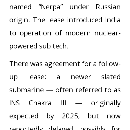
named “Nerpa” under Russian
origin. The lease introduced India
to operation of modern nuclear-
powered sub tech.
There was agreement for a follow-
up lease: a newer slated
submarine — often referred to as
INS Chakra III — originally
expected by 2025, but now
reportedly delayed, possibly for