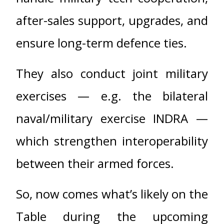
after-sales support, upgrades, and
ensure long-term defence ties.
They also conduct joint military
exercises — e.g. the bilateral
naval/military exercise INDRA —
which strengthen interoperability
between their armed forces.
So, now comes what’s likely on the
Table during the upcoming