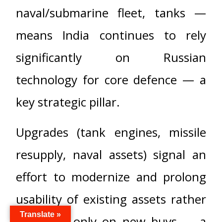
naval/submarine fleet, tanks —
means India continues to rely
significantly on Russian
technology for core defence — a
key strategic pillar.
Upgrades (tank engines, missile
resupply, naval assets) signal an
effort to modernize and prolong
usability of existing assets rather
Translate »
than rely only on new buys — a