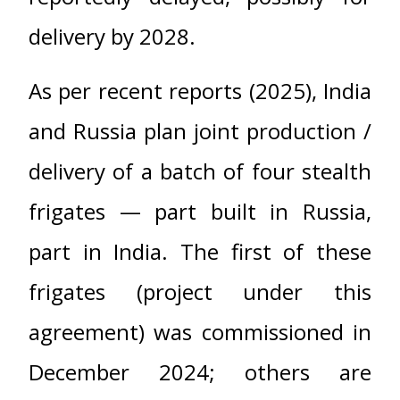
delivery by 2028.
As per recent reports (2025), India
and Russia plan joint production /
delivery of a batch of four stealth
frigates — part built in Russia,
part in India. The first of these
frigates (project under this
agreement) was commissioned in
December 2024; others are