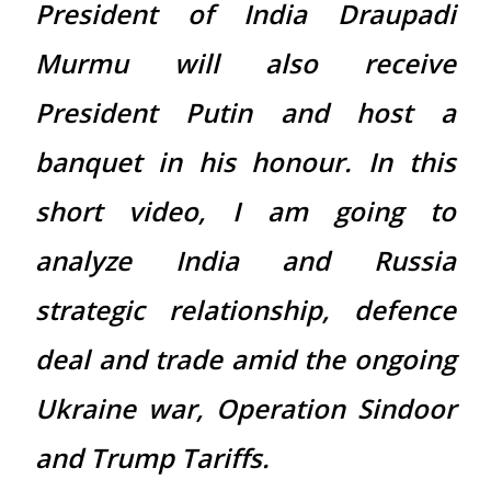
President of India Draupadi
Murmu will also receive
President Putin and host a
banquet in his honour. In this
short video, I am going to
analyze India and Russia
strategic relationship, defence
deal and trade amid the ongoing
Ukraine war, Operation Sindoor
and Trump Tariffs.