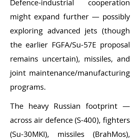
Defence-industrial cooperation
might expand further — possibly
exploring advanced jets (though
the earlier FGFA/Su-57E proposal
remains uncertain), missiles, and
joint maintenance/manufacturing
programs.
The heavy Russian footprint —
across air defence (S-400), fighters
(Su-30MKI), missiles (BrahMos),