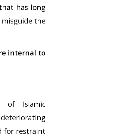
 that has long
d misguide the
re internal to
n of Islamic
deteriorating
 for restraint