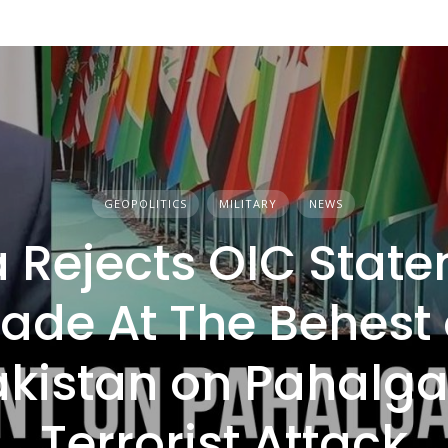
GEOPOLITICS
MILITARY
NEWS
a Rejects OIC Stat
ade At The Behest 
akistan on Pahalg
Terrorist Attack