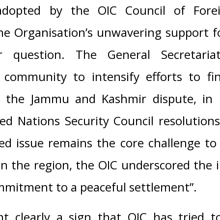
 adopted by the OIC Council of Forei
the Organisation’s unwavering support 
 question. The General Secretari
l community to intensify efforts to fi
o the Jammu and Kashmir dispute, in 
ed Nations Security Council resolution
ed issue remains the core challenge to
 in the region, the OIC underscored the
mmitment to a peaceful settlement”.
t clearly a sign that OIC has tried to