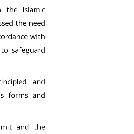
 the Islamic
essed the need
ccordance with
 to safeguard
rincipled and
its forms and
ummit and the