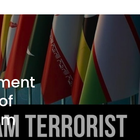
ement
of
am