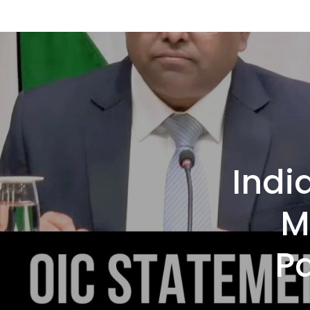
Indi
M
P