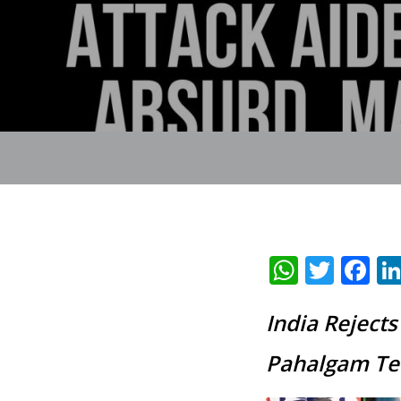
Whats
Twit
F
India Reject
Pahalgam Ter