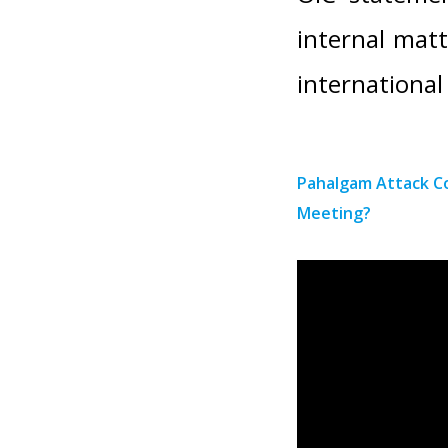
internal matt
international
Pahalgam Attack C
Meeting?