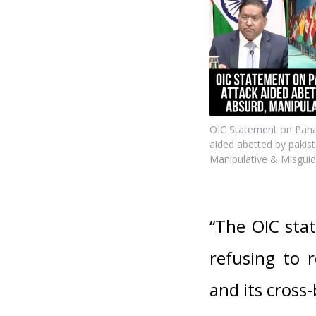
OIC Statement on Pahal
aided abetted by pakist
Manipulative & Misguid
“The OIC stat
refusing to 
and its cross-