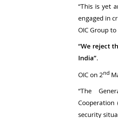
“This is yet 
engaged in cr
OIC Group to 
“We reject th
India”.
nd
OIC on 2
Ma
“The Genera
Cooperation 
security situ