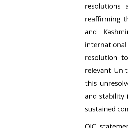
resolutions
reaffirming 
and Kashmir
internationa
resolution t
relevant Unit
this unresolv
and stability
sustained co
OIC statemen