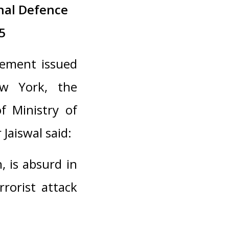
nal Defence
5
tement issued
w York, the
f Ministry of
 Jaiswal said:
, is absurd in
rorist attack