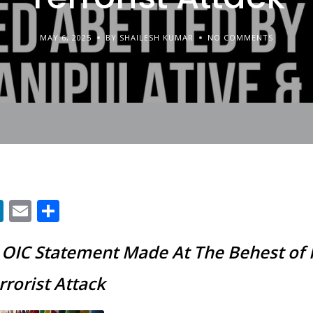
MAY 6, 2025
BY SHAILESH KUMAR
NO COMMENTS
App
ter
acebook
LinkedIn
Email
Share
s OIC Statement Made At The Behest of 
rorist Attack