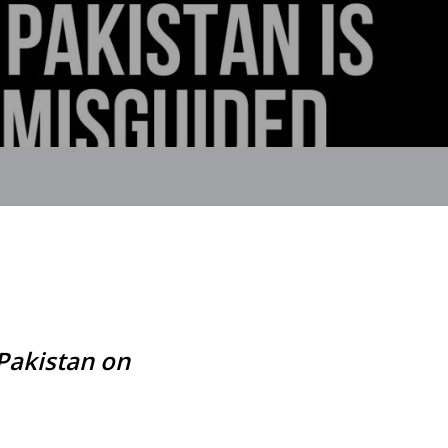
Pakistan on