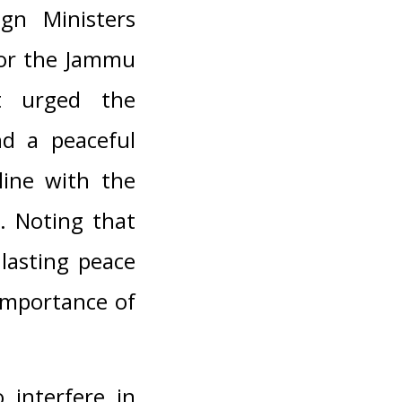
gn Ministers
for the Jammu
at urged the
nd a peaceful
line with the
s. Noting that
 lasting peace
 importance of
 interfere in