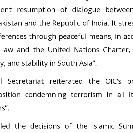
ent resumption of dialogue between
akistan and the Republic of India. It str
fferences through peaceful means, in a
l law and the United Nations Charter,
y, and stability in South Asia”.
 Secretariat reiterated the OIC’s p
osition condemning terrorism in all 
s”.
alled the decisions of the Islamic S