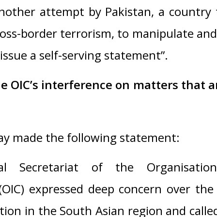
another attempt by Pakistan, a country
oss-border terrorism, to manipulate an
issue a self-serving statement”.
e OIC’s interference on matters that a
y made the following statement:
l Secretariat of the Organisatio
(OIC) expressed deep concern over the 
ation in the South Asian region and called