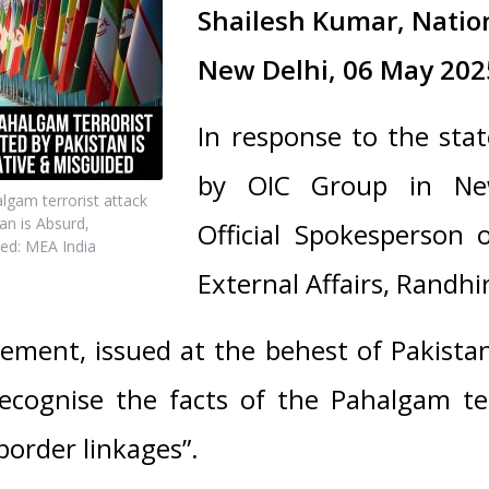
Shailesh Kumar, Natio
New Delhi, 06 May 202
In response to the sta
by OIC Group in Ne
gam terrorist attack
an is Absurd,
Official Spokesperson o
ed: MEA India
External Affairs, Randhir
ement, issued at the behest of Pakistan
recognise the facts of the Pahalgam ter
border linkages”.