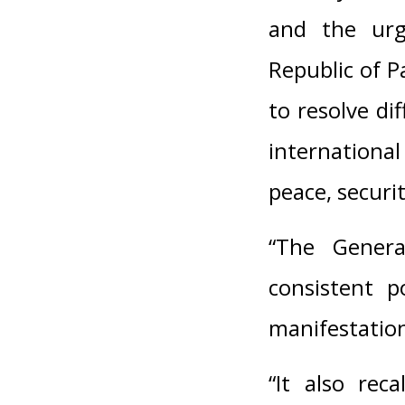
and the urg
Republic of P
to resolve di
internationa
peace, securit
“The General
consistent p
manifestation
“It also rec