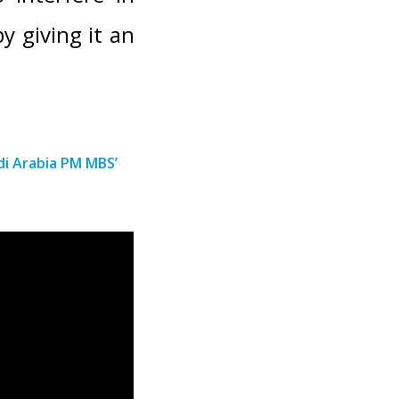
y giving it an
i Arabia PM MBS’