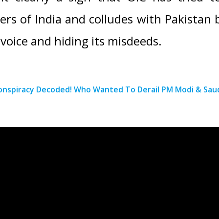
ers of India and colludes with Pakistan b
 voice and hiding its misdeeds.
onspiracy Decoded! Who Wanted To Derail PM Modi & Saud