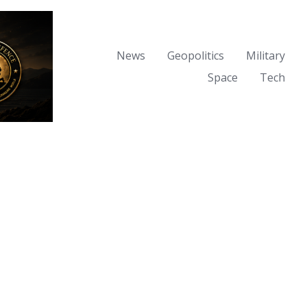
News
Geopolitics
Military
Space
Tech