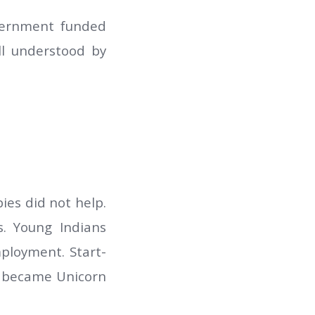
overnment funded
ll understood by
ies did not help.
. Young Indians
mployment. Start-
up became Unicorn