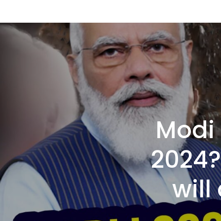
Modi 
2024?
will