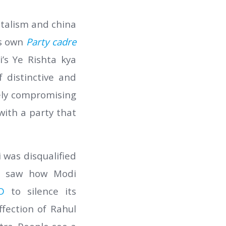
italism and china
ts own
Party cadre
’s Ye Rishta kya
 distinctive and
gely compromising
ith a party that
 was disqualified
so saw how Modi
D
to silence its
fection of Rahul