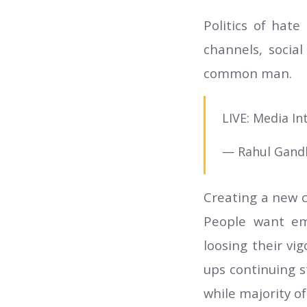
Politics of hat
channels, socia
common man.
LIVE: Media I
— Rahul Gand
Creating a new c
People want em
loosing their vi
ups continuing s
while majority o