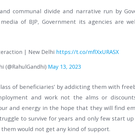
e and communal divide and narrative run by G
l media of BJP, Government its agencies are we
nteraction | New Delhi
https://t.co/mflXxURASX
hi (@RahulGandhi)
May 13, 2023
lass of beneficiaries’ by addicting them with freeb
ployment and work not the alms or discounts
gour and energy in the hope that they will find e
truggle to survive for years and only few start 
f them would not get any kind of support.