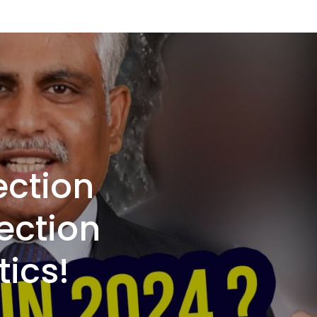
ection
ection
tics!