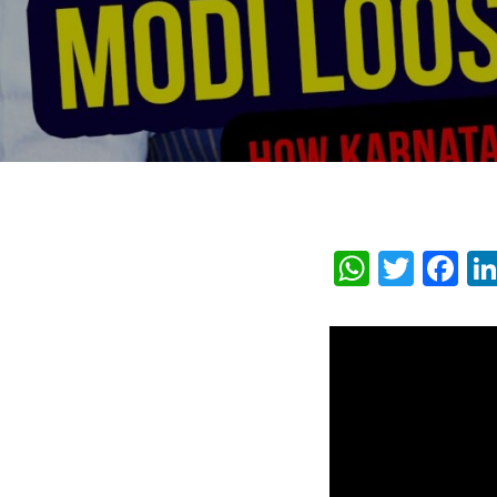
Whats
Twit
F