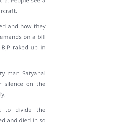
ra. People see a
rcraft.
ted and how they
emands on a bill
 BJP raked up in
ty man Satyapal
r silence on the
y.
t to divide the
d and died in so