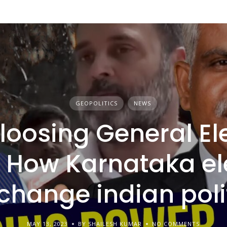
GEOPOLITICS
NEWS
loosing General El
 How Karnataka el
 change indian poli
MAY 13, 2023
BY SHAILESH KUMAR
NO COMMENTS