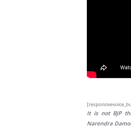
[responsivevoice_b
It is not BJP t
Narendra Damodar