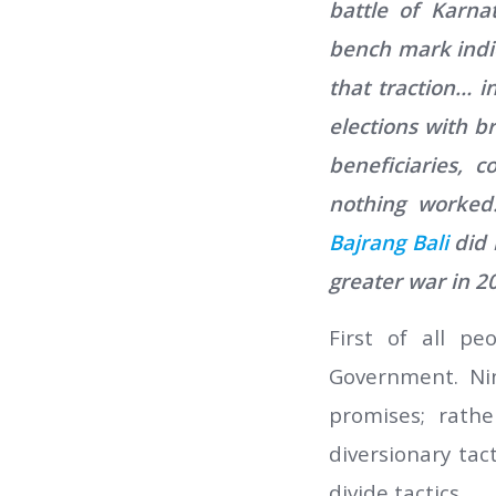
battle of Karna
bench mark indic
that traction… i
elections with b
beneficiaries,
nothing worked.
Bajrang Bali
did 
greater war in 2
First of all pe
Government. Nin
promises; rath
diversionary tac
divide tactics.