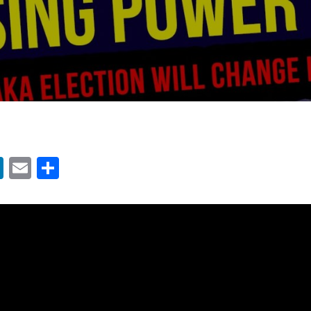
App
ter
acebook
LinkedIn
Email
Share