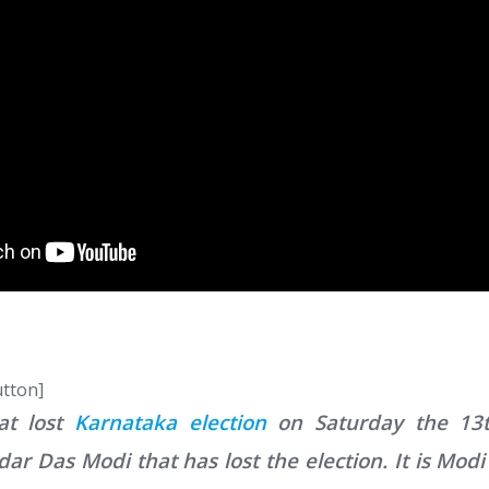
utton]
hat lost
Karnataka election
on Saturday the 13t
 Das Modi that has lost the election. It is Modi 