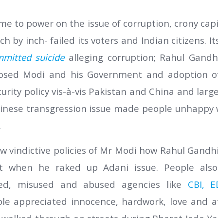
me to power on the issue of corruption, crony cap
h by inch- failed its voters and Indian citizens. I
mmitted suicide
alleging corruption; Rahul Gandhi
osed Modi and his Government and adoption of
curity policy vis-à-vis Pakistan and China and lar
hinese transgression issue made people unhappy w
.
aw vindictive policies of Mr Modi how Rahul Gandhi
t when he raked up Adani issue. People al
ed, misused and abused agencies like
CBI, E
le appreciated innocence, hardwork, love and af