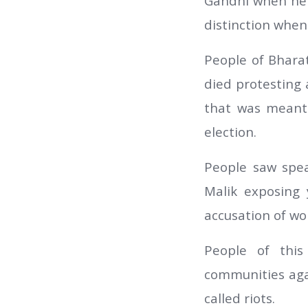
Gandhi when he 
distinction when 
People of Bhara
died protesting
that was meant 
election.
People saw spe
Malik exposing 
accusation of wo
People of this
communities aga
called riots.