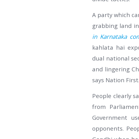
A party which ca
grabbing land inc
in Karnataka co
kahlata hai exp
dual national se
and lingering C
says Nation First
People clearly s
from Parliamen
Government us
opponents. Peop