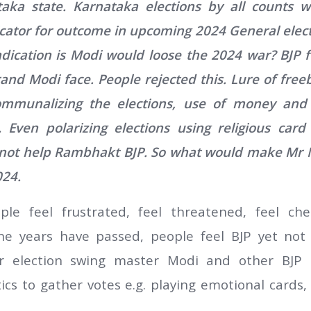
taka state. Karnataka elections by all counts 
ator for outcome in upcoming 2024 General elect
ndication is Modi would loose the 2024 war? BJP
rand Modi face. People rejected this. Lure of freeb
 communalizing the elections, use of money an
 Even polarizing elections using religious car
not help Rambhakt BJP. So what would make Mr M
024.
ople feel frustrated, feel threatened, feel c
e years have passed, people feel BJP yet not 
er election swing master Modi and other BJP l
tics to gather votes e.g. playing emotional card