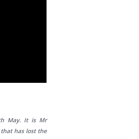
h May. It is Mr
that has lost the