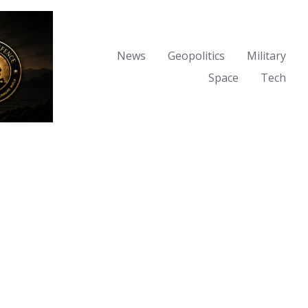
News
Geopolitics
Military
Space
Tech