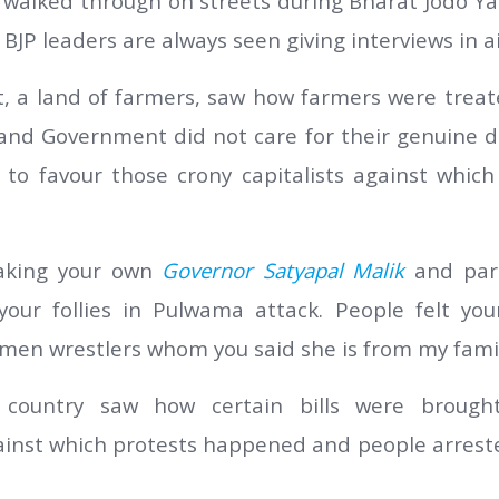
walked through on streets during Bharat Jodo Yat
BJP leaders are always seen giving interviews in ai
t, a land of farmers, saw how farmers were trea
 and Government did not care for their genuine d
to favour those crony capitalists against which
aking your own
Governor Satyapal Malik
and par
your follies in Pulwama attack. People felt you
men wrestlers whom you said she is from my famil
 country saw how certain bills were brough
inst which protests happened and people arreste