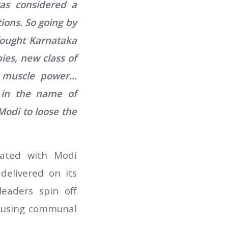
was considered a
ions. So going by
 fought Karnataka
ies, new class of
d muscle power…
d in the name of
odi to loose the
heated with Modi
delivered on its
eaders spin off
s, using communal