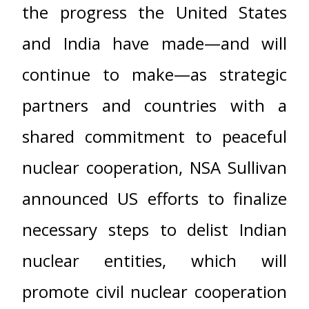
the progress the United States
and India have made—and will
continue to make—as strategic
partners and countries with a
shared commitment to peaceful
nuclear cooperation, NSA Sullivan
announced US efforts to finalize
necessary steps to delist Indian
nuclear entities, which will
promote civil nuclear cooperation