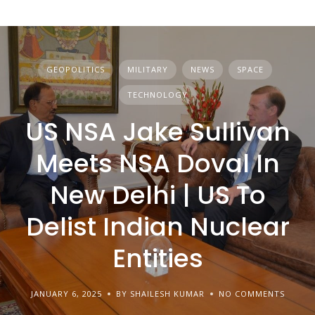
GEOPOLITICS
MILITARY
NEWS
SPACE
TECHNOLOGY
US NSA Jake Sullivan
Meets NSA Doval In
New Delhi | US To
Delist Indian Nuclear
Entities
JANUARY 6, 2025
BY SHAILESH KUMAR
NO COMMENTS