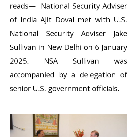
reads— National Security Adviser
of India Ajit Doval met with U.S.
National Security Adviser Jake
Sullivan in New Delhi on 6 January
2025. NSA Sullivan was
accompanied by a delegation of
senior U.S. government officials.