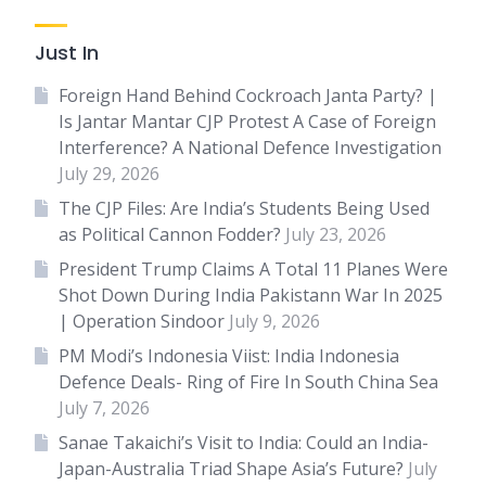
Just In
Foreign Hand Behind Cockroach Janta Party? |
Is Jantar Mantar CJP Protest A Case of Foreign
Interference? A National Defence Investigation
July 29, 2026
The CJP Files: Are India’s Students Being Used
as Political Cannon Fodder?
July 23, 2026
President Trump Claims A Total 11 Planes Were
Shot Down During India Pakistann War In 2025
| Operation Sindoor
July 9, 2026
PM Modi’s Indonesia Viist: India Indonesia
Defence Deals- Ring of Fire In South China Sea
July 7, 2026
Sanae Takaichi’s Visit to India: Could an India-
Japan-Australia Triad Shape Asia’s Future?
July