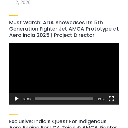
2, 2026
Must Watch: ADA Showcases Its 5th
Generation Fighter Jet AMCA Prototype at
Aero India 2025 | Project Director
Video
Player
00:00
13:36
Exclusive: India’s Quest For Indigenous
Aero Engine For LCA Tejas & AMCA Fighter