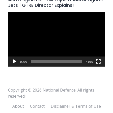
Jets | GTRE Director Explains!
Video
Player
00:00
41:16
Copyright © 2026 National Defence! All rights
reserved!
About
Contact
Disclaimer & Terms of Use