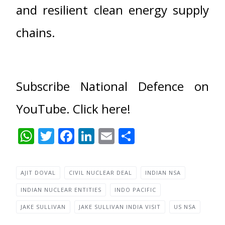
and resilient clean energy supply
chains.
Subscribe National Defence on
YouTube. Click here!
WhatsApp
Twitter
Facebook
LinkedIn
Email
Share
AJIT DOVAL
CIVIL NUCLEAR DEAL
INDIAN NSA
INDIAN NUCLEAR ENTITIES
INDO PACIFIC
JAKE SULLIVAN
JAKE SULLIVAN INDIA VISIT
US NSA