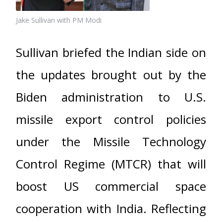
Jake Sullivan with PM Modi
Sullivan briefed the Indian side on
the updates brought out by the
Biden administration to U.S.
missile export control policies
under the Missile Technology
Control Regime (MTCR) that will
boost US commercial space
cooperation with India. Reflecting