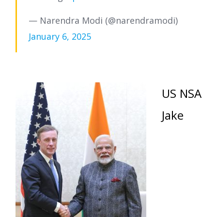
— Narendra Modi (@narendramodi)
January 6, 2025
US NSA
Jake