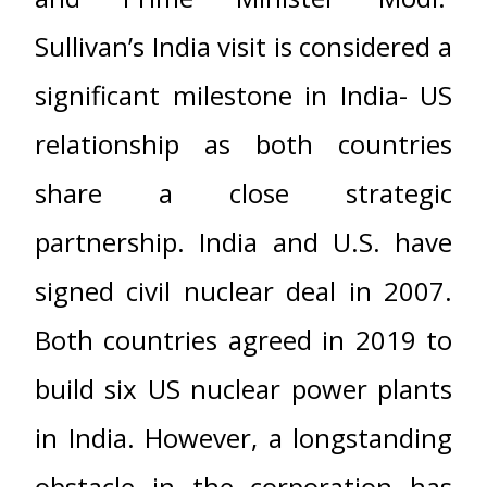
Sullivan’s India visit is considered a
significant milestone in India- US
relationship as both countries
share a close strategic
partnership. India and U.S. have
signed civil nuclear deal in 2007.
Both countries agreed in 2019 to
build six US nuclear power plants
in India. However, a longstanding
obstacle in the corporation has