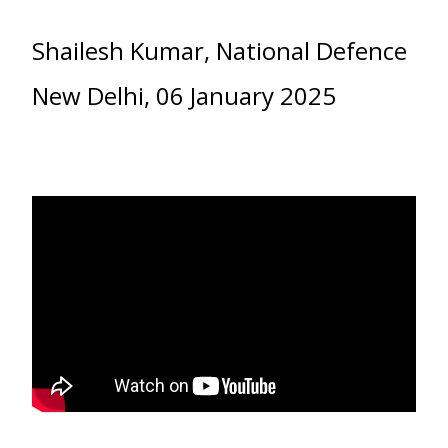
Shailesh Kumar, National Defence
New Delhi, 06 January 2025