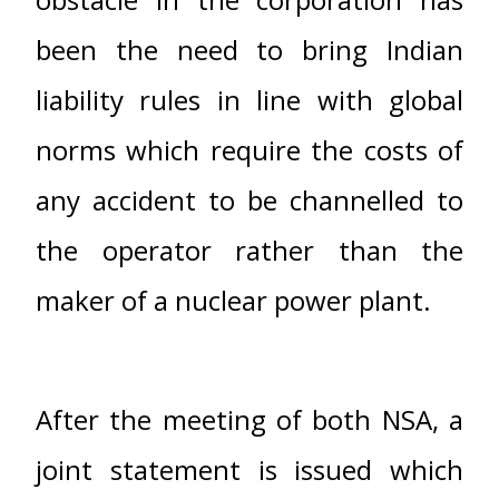
been the need to bring Indian
liability rules in line with global
norms which require the costs of
any accident to be channelled to
the operator rather than the
maker of a nuclear power plant.
After the meeting of both NSA, a
joint statement is issued which