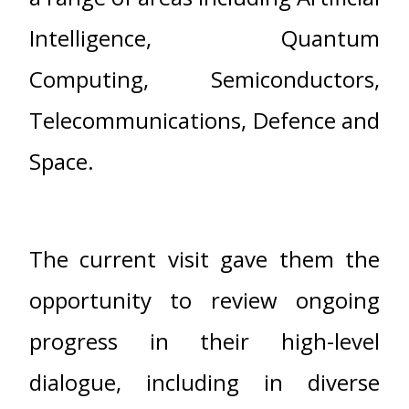
Intelligence, Quantum
Computing, Semiconductors,
Telecommunications, Defence and
Space.
The current visit gave them the
opportunity to review ongoing
progress in their high-level
dialogue, including in diverse