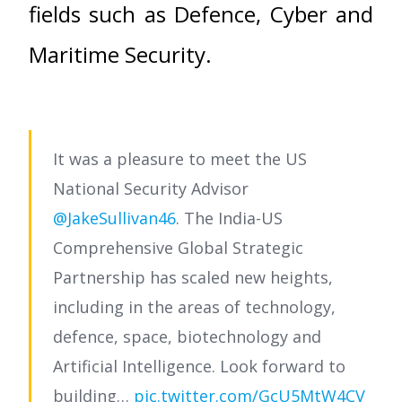
fields such as Defence, Cyber and
Maritime Security.
It was a pleasure to meet the US
National Security Advisor
@JakeSullivan46
. The India-US
Comprehensive Global Strategic
Partnership has scaled new heights,
including in the areas of technology,
defence, space, biotechnology and
Artificial Intelligence. Look forward to
building…
pic.twitter.com/GcU5MtW4CV