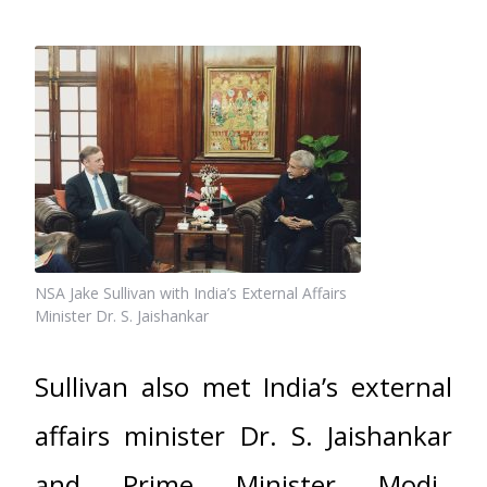
NSA Jake Sullivan with India’s External Affairs
Minister Dr. S. Jaishankar
Sullivan also met India’s external
affairs minister Dr. S. Jaishankar
and Prime Minister Modi.