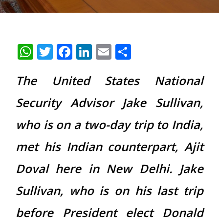
WhatsApp
Twitter
Facebook
LinkedIn
Email
Share
The United States National
Security Advisor Jake Sullivan,
who is on a two-day trip to India,
met his Indian counterpart, Ajit
Doval here in New Delhi. Jake
Sullivan, who is on his last trip
before President elect Donald