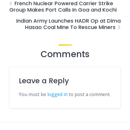
French Nuclear Powered Carrier Strike
Group Makes Port Calls In Goa and Kochi
Indian Army Launches HADR Op at Dima
Hasao Coal Mine To Rescue Miners
Comments
Leave a Reply
You must be
logged in
to post a comment.