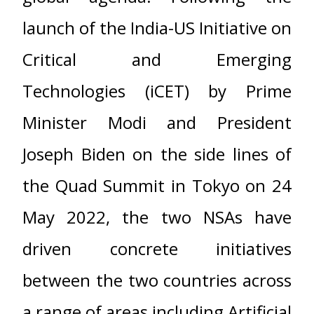
launch of the India-US Initiative on
Critical and Emerging
Technologies (iCET) by Prime
Minister Modi and President
Joseph Biden on the side lines of
the Quad Summit in Tokyo on 24
May 2022, the two NSAs have
driven concrete initiatives
between the two countries across
a range of areas including Artificial