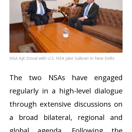
NSA Ajit Doval with U.S. NSA Jake Sullivan In New Delhi
The two NSAs have engaged
regularly in a high-level dialogue
through extensive discussions on
a broad bilateral, regional and
global agenda. Following the