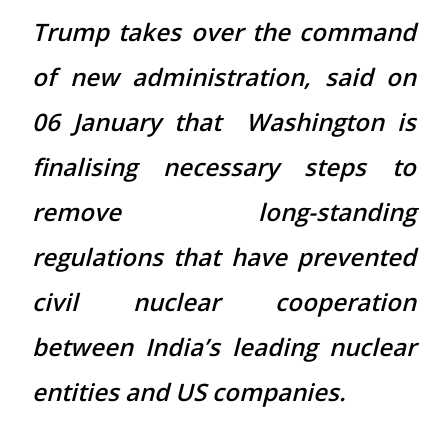
Trump takes over the command
of new administration, said on
06 January that Washington is
finalising necessary steps to
remove long-standing
regulations that have prevented
civil nuclear cooperation
between India’s leading nuclear
entities and US companies.