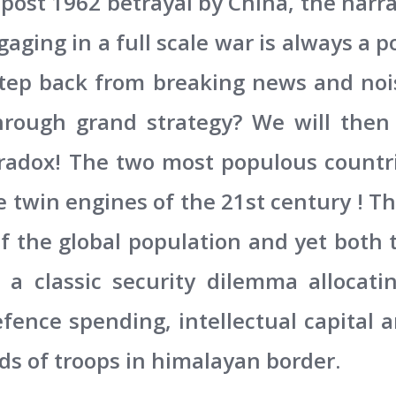
 post 1962 betrayal by China, the narra
aging in a full scale war is always a po
step back from breaking news and noi
hrough grand strategy? We will then
radox! The two most populous countri
e twin engines of the 21st century !
f the global population and yet both 
 a classic security dilemma allocatin
efence spending, intellectual capital
s of troops in himalayan border.