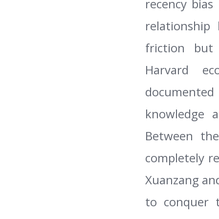
recency bias
relationship
friction bu
Harvard ec
documented 
knowledge al
Between the
completely r
Xuanzang and 
to conquer t