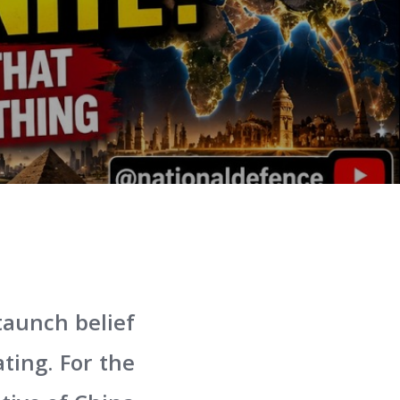
taunch belief
ting. For the