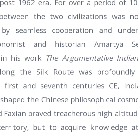
 post 1962 era. For over
a period of 10
 between the two civilizations was n
t by seamless cooperation and unde
onomist and historian Amartya Se
in his work
The Argumentative India
ong the Silk Route was profoundly b
 first and seventh centuries CE, Ind
eshaped the Chinese philosophical cosmo
Faxian braved treacherous high-altitud
erritory, but to acquire knowledge a