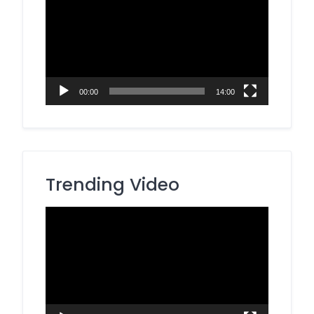
Player
00:00
14:00
Trending Video
Video
Player