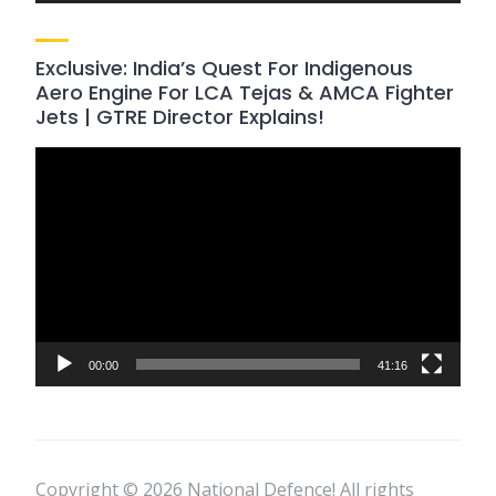
Exclusive: India’s Quest For Indigenous
Aero Engine For LCA Tejas & AMCA Fighter
Jets | GTRE Director Explains!
Video
Player
00:00
41:16
Copyright © 2026 National Defence! All rights