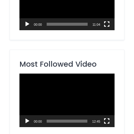
00:00
11:04
Most Followed Video
Video
Player
00:00
12:45