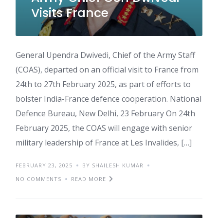
Visits France
General Upendra Dwivedi, Chief of the Army Staff
(COAS), departed on an official visit to France from
24th to 27th February 2025, as part of efforts to
bolster India-France defence cooperation. National
Defence Bureau, New Delhi, 23 February On 24th
February 2025, the COAS will engage with senior
military leadership of France at Les Invalides, […]
FEBRUARY 23, 2025
BY SHAILESH KUMAR
NO COMMENTS
READ MORE