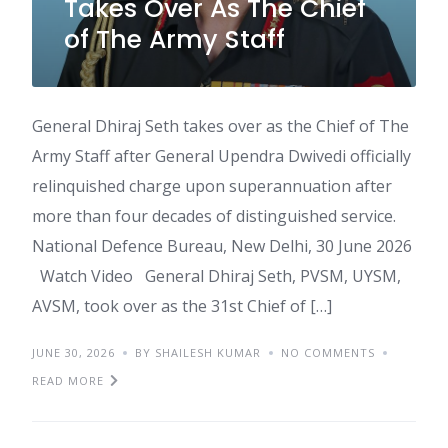
Takes Over As The Chief
of The Army Staff
General Dhiraj Seth takes over as the Chief of The
Army Staff after General Upendra Dwivedi officially
relinquished charge upon superannuation after
more than four decades of distinguished service.
National Defence Bureau, New Delhi, 30 June 2026
Watch Video General Dhiraj Seth, PVSM, UYSM,
AVSM, took over as the 31st Chief of […]
JUNE 30, 2026
BY SHAILESH KUMAR
NO COMMENTS
READ MORE