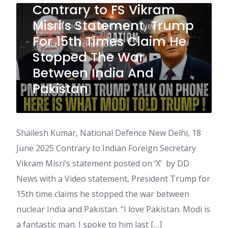
Contrary to FS Vikram
Misri’s Statement, Trump
GEOPOLITICS
MILITARY
NEWS
For 15th Times Claim He
SPACE
TECHNOLOGY
Stopped The War
Between India And
Pakistan
Shailesh Kumar, National Defence New Delhi, 18
June 2025 Contrary to Indian Foreign Secretary
Vikram Misri’s statement posted on ‘X’ by DD
News with a Video statement, President Trump for
15th time claims he stopped the war between
nuclear India and Pakistan. “I love Pakistan. Modi is
a fantastic man. I spoke to him last […]