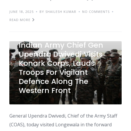
JUNE 18, 2025
BY SHAILESH KUMAR
NO COMMENTS
READ MORE
Indian Army Chief Gen
Upendra Dwivedi Visits
GEOPOLITICS
MILITARY
NEWS
Konark Corps, Lauds
Troops For Vigilant
Defence Along The
Western Front
General Upendra Dwivedi, Chief of the Army Staff
(COAS), today visited Longewala in the forward