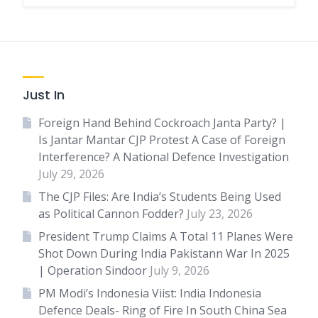
Just In
Foreign Hand Behind Cockroach Janta Party? |
Is Jantar Mantar CJP Protest A Case of Foreign
Interference? A National Defence Investigation
July 29, 2026
The CJP Files: Are India’s Students Being Used
as Political Cannon Fodder?
July 23, 2026
President Trump Claims A Total 11 Planes Were
Shot Down During India Pakistann War In 2025
| Operation Sindoor
July 9, 2026
PM Modi’s Indonesia Viist: India Indonesia
Defence Deals- Ring of Fire In South China Sea