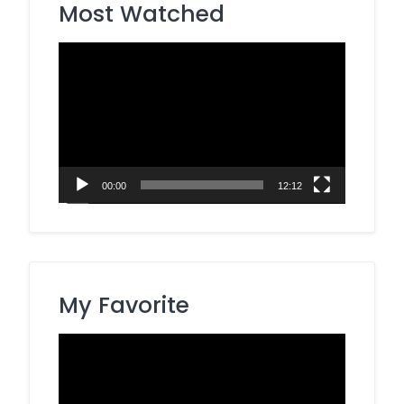
Most Watched
Video
Player
00:00
12:12
My Favorite
Video
Player