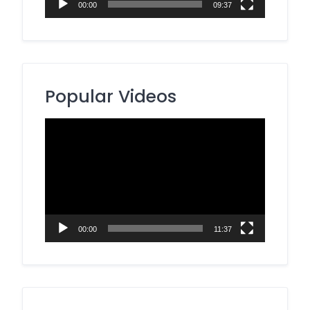
00:00
09:37
Popular Videos
Video
Player
00:00
11:37