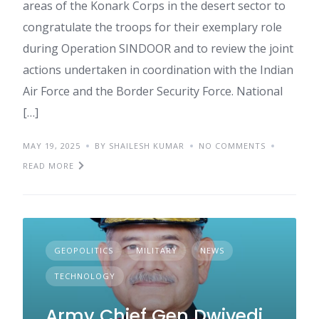
areas of the Konark Corps in the desert sector to
congratulate the troops for their exemplary role
during Operation SINDOOR and to review the joint
actions undertaken in coordination with the Indian
Air Force and the Border Security Force. National
[…]
MAY 19, 2025
BY SHAILESH KUMAR
NO COMMENTS
READ MORE
GEOPOLITICS
MILITARY
NEWS
TECHNOLOGY
Army Chief Gen Dwivedi