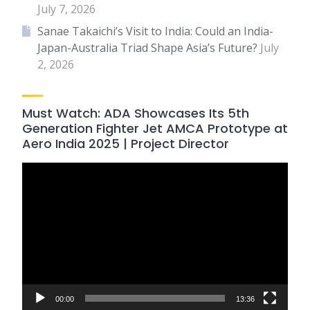
July 7, 2026
Sanae Takaichi’s Visit to India: Could an India-
Japan-Australia Triad Shape Asia’s Future?
July
2, 2026
Must Watch: ADA Showcases Its 5th
Generation Fighter Jet AMCA Prototype at
Aero India 2025 | Project Director
Video
Player
00:00
13:36