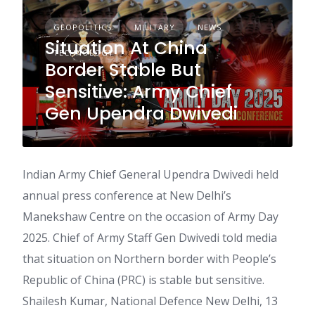
GEOPOLITICS
MILITARY
NEWS
Situation At China
TECHNOLOGY
Border Stable But
Sensitive: Army Chief
Gen Upendra Dwivedi
Indian Army Chief General Upendra Dwivedi held
annual press conference at New Delhi’s
Manekshaw Centre on the occasion of Army Day
2025. Chief of Army Staff Gen Dwivedi told media
that situation on Northern border with People’s
Republic of China (PRC) is stable but sensitive.
Shailesh Kumar, National Defence New Delhi, 13