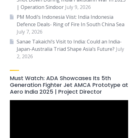
| Operation Sindoor
July 9, 2026
PM Modi’s Indonesia Viist: India Indonesia
Defence Deals- Ring of Fire In South China Sea
July 7, 2026
Sanae Takaichi’s Visit to India: Could an India-
Japan-Australia Triad Shape Asia’s Future?
July
2, 2026
Must Watch: ADA Showcases Its 5th
Generation Fighter Jet AMCA Prototype at
Aero India 2025 | Project Director
Video
Player