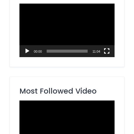
Video
Player
00:00
11:04
Most Followed Video
Video
Player