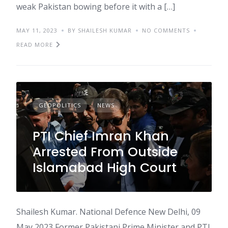
weak Pakistan bowing before it with a […]
MAY 11, 2023
BY SHAILESH KUMAR
NO COMMENTS
READ MORE
GEOPOLITICS
NEWS
PTI Chief Imran Khan
Arrested From Outside
Islamabad High Court
Shailesh Kumar. National Defence New Delhi, 09
May 2023 Former Pakistani Prime Minister and PTI