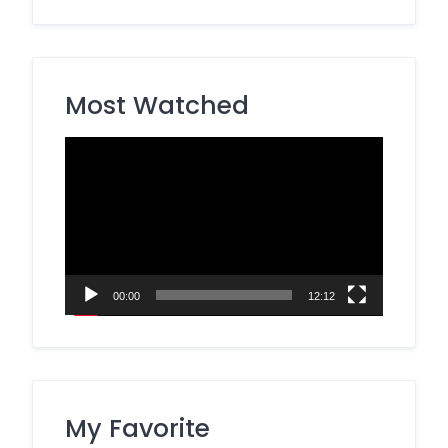
Most Watched
Video
Player
00:00
12:12
My Favorite