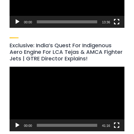
00:00
13:36
Exclusive: India’s Quest For Indigenous
Aero Engine For LCA Tejas & AMCA Fighter
Jets | GTRE Director Explains!
Video
Player
00:00
41:16