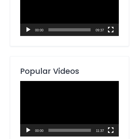
00:00
09:37
Popular Videos
Video
Player
00:00
11:37