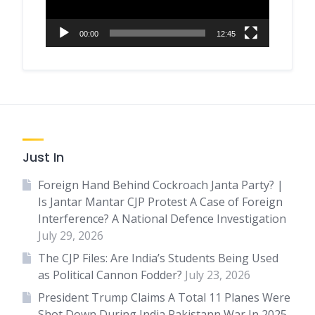
00:00
12:45
Just In
Foreign Hand Behind Cockroach Janta Party? |
Is Jantar Mantar CJP Protest A Case of Foreign
Interference? A National Defence Investigation
July 29, 2026
The CJP Files: Are India’s Students Being Used
as Political Cannon Fodder?
July 23, 2026
President Trump Claims A Total 11 Planes Were
Shot Down During India Pakistann War In 2025