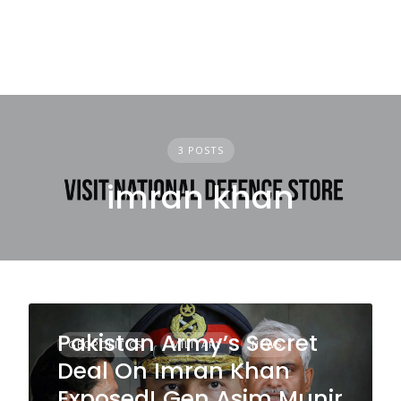
3 POSTS
imran khan
Pakistan Army’s Secret
GEOPOLITICS
MILITARY
NEWS
Deal On Imran Khan
Exposed! Gen Asim Munir