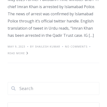
chief Imran Khan is arrested by Islamabad Police.
The news of arrest was confirmed by Islamabad
Police through it’s official twitter handle. English
translation of tweet in Urdu reads, “Imran Khan
has been arrested in the Qadir Trust case. IG […]
MAY 9, 2023
BY SHAILESH KUMAR
NO COMMENTS
READ MORE