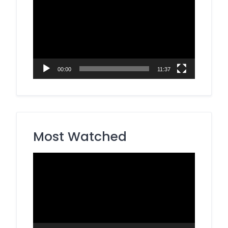
Player
00:00
11:37
Most Watched
Video
Player