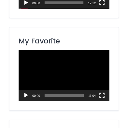
00:00
12:12
My Favorite
Video
Player
00:00
11:04