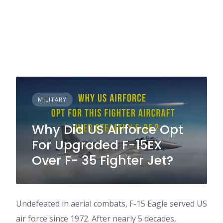
MILITARY
Why Did US Airforce Opt
For Upgraded F-15EX
Over F- 35 Fighter Jet?
Undefeated in aerial combats, F-15 Eagle served US
air force since 1972. After nearly 5 decades,