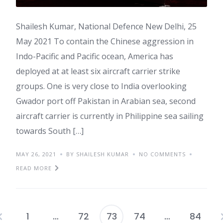
Shailesh Kumar, National Defence New Delhi, 25
May 2021 To contain the Chinese aggression in
Indo-Pacific and Pacific ocean, America has
deployed at at least six aircraft carrier strike
groups. One is very close to India overlooking
Gwador port off Pakistan in Arabian sea, second
aircraft carrier is currently in Philippine sea sailing
towards South […]
MAY 26, 2021
BY SHAILESH KUMAR
NO COMMENTS
READ MORE
1
…
72
73
74
…
84