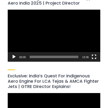
Aero India 2025 | Project Director
Video
Player
00:00
13:36
Exclusive: India’s Quest For Indigenous
Aero Engine For LCA Tejas & AMCA Fighter
Jets | GTRE Director Explains!
Video
Player