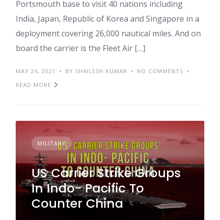
Portsmouth base to visit 40 nations including
India, Japan, Republic of Korea and Singapore in a
deployment covering 26,000 nautical miles. And on
board the carrier is the Fleet Air […]
MAY 26, 2021
BY SHAILESH KUMAR
NO COMMENTS
READ MORE
MILITARY
US Carrier Strike Groups
In Indo- Pacific To
Counter China