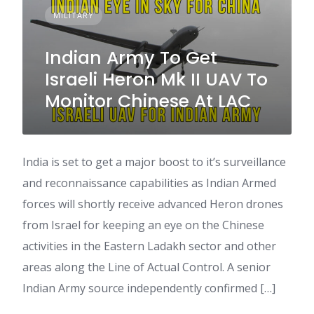
MILITARY
Indian Army To Get
Israeli Heron Mk II UAV To
Monitor Chinese At LAC
India is set to get a major boost to it’s surveillance
and reconnaissance capabilities as Indian Armed
forces will shortly receive advanced Heron drones
from Israel for keeping an eye on the Chinese
activities in the Eastern Ladakh sector and other
areas along the Line of Actual Control. A senior
Indian Army source independently confirmed […]