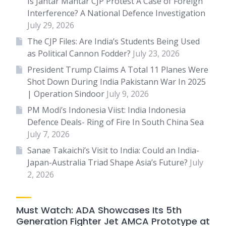
Is Jantar Mantar CJP Protest A Case of Foreign
Interference? A National Defence Investigation
July 29, 2026
The CJP Files: Are India’s Students Being Used
as Political Cannon Fodder?
July 23, 2026
President Trump Claims A Total 11 Planes Were
Shot Down During India Pakistann War In 2025
| Operation Sindoor
July 9, 2026
PM Modi’s Indonesia Viist: India Indonesia
Defence Deals- Ring of Fire In South China Sea
July 7, 2026
Sanae Takaichi’s Visit to India: Could an India-
Japan-Australia Triad Shape Asia’s Future?
July
2, 2026
Must Watch: ADA Showcases Its 5th
Generation Fighter Jet AMCA Prototype at