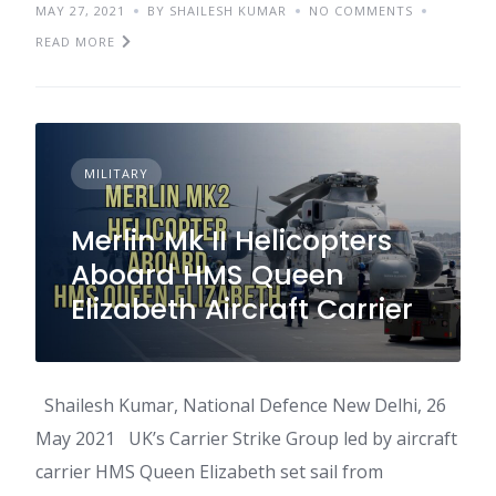
MAY 27, 2021
BY SHAILESH KUMAR
NO COMMENTS
READ MORE
MILITARY
Merlin Mk II Helicopters
Aboard HMS Queen
Elizabeth Aircraft Carrier
Shailesh Kumar, National Defence New Delhi, 26
May 2021 UK’s Carrier Strike Group led by aircraft
carrier HMS Queen Elizabeth set sail from