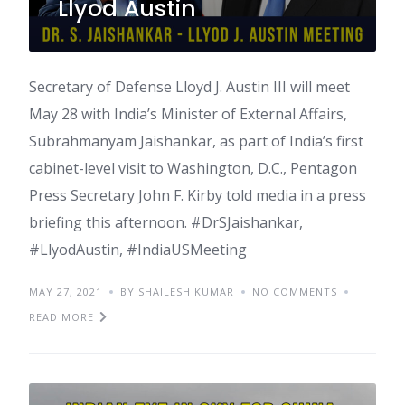
Llyod Austin
Secretary of Defense Lloyd J. Austin III will meet
May 28 with India’s Minister of External Affairs,
Subrahmanyam Jaishankar, as part of India’s first
cabinet-level visit to Washington, D.C., Pentagon
Press Secretary John F. Kirby told media in a press
briefing this afternoon. #DrSJaishankar,
#LlyodAustin, #IndiaUSMeeting
MAY 27, 2021
BY SHAILESH KUMAR
NO COMMENTS
READ MORE