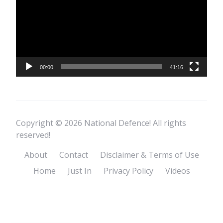
00:00
41:16
Copyright © 2026 National Defence! All rights
reserved!
About
Contact
Disclaimer & Terms of Use
Home
Just In
Privacy Policy
Videos