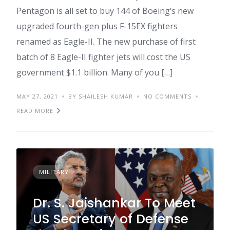
Pentagon is all set to buy 144 of Boeing’s new
upgraded fourth-gen plus F-15EX fighters
renamed as Eagle-II. The new purchase of first
batch of 8 Eagle-II fighter jets will cost the US
government $1.1 billion. Many of you […]
MAY 27, 2021
BY SHAILESH KUMAR
NO COMMENTS
READ MORE
MILITARY
Dr. S. Jaishankar To Meet
US Secretary of Defense