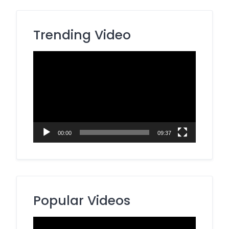
Trending Video
Video
Player
00:00
09:37
Popular Videos
Video