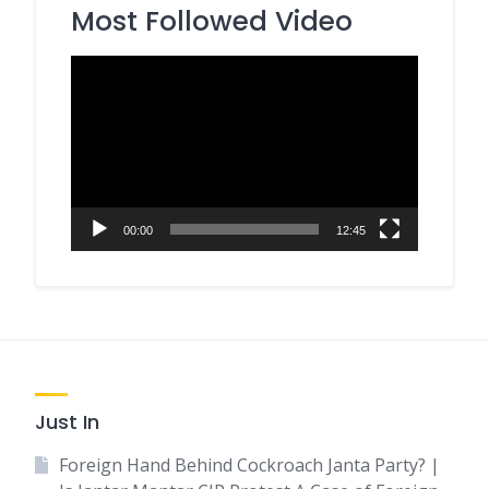
Most Followed Video
Video
Player
00:00
12:45
Just In
Foreign Hand Behind Cockroach Janta Party? |