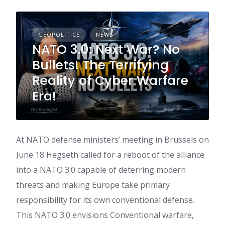
GEOPOLITICS
NEWS
NATO 3.0: Next War? No
Bullets! The Terrifying
Reality of Cyber Warfare
Era!
At NATO defense ministers’ meeting in Brussels on
June 18 Hegseth called for a reboot of the alliance
into a NATO 3.0 capable of deterring modern
threats and making Europe take primary
responsibility for its own conventional defense.
This NATO 3.0 envisions Conventional warfare,