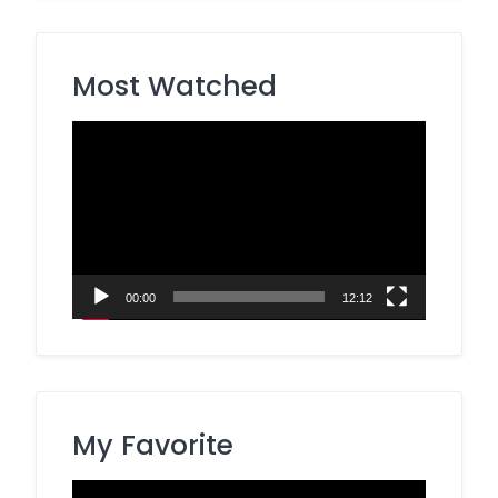
Most Watched
Video
Player
00:00
12:12
My Favorite
Video