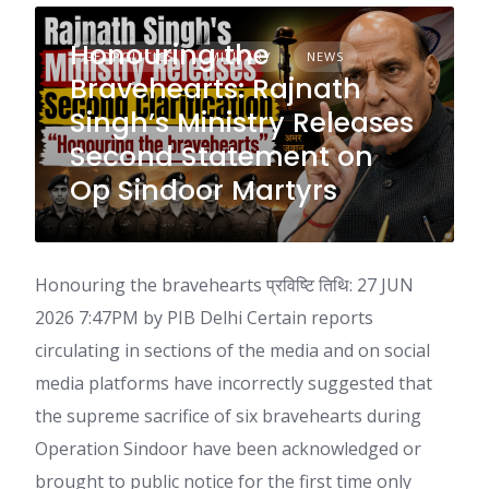
Honouring the
GEOPOLITICS
MILITARY
NEWS
Bravehearts: Rajnath
Singh’s Ministry Releases
Second Statement on
Op Sindoor Martyrs
Honouring the bravehearts प्रविष्टि तिथि: 27 JUN
2026 7:47PM by PIB Delhi Certain reports
circulating in sections of the media and on social
media platforms have incorrectly suggested that
the supreme sacrifice of six bravehearts during
Operation Sindoor have been acknowledged or
brought to public notice for the first time only