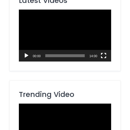
Latest Videos
Video
Player
00:00
14:00
Trending Video
Video
Player