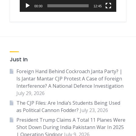
00:00
12:45
Just In
Foreign Hand Behind Cockroach Janta Party? |
Is Jantar Mantar CJP Protest A Case of Foreign
Interference? A National Defence Investigation
July 29, 2026
The CJP Files: Are India’s Students Being Used
as Political Cannon Fodder?
July 23, 2026
President Trump Claims A Total 11 Planes Were
Shot Down During India Pakistann War In 2025
| Operation Sindoor
July 9, 2026