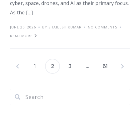
cyber, space, drones, and AI as their primary focus.
As the […]
JUNE 25, 2026
BY SHAILESH KUMAR
NO COMMENTS
READ MORE
1
2
3
…
61
Posts
pagination