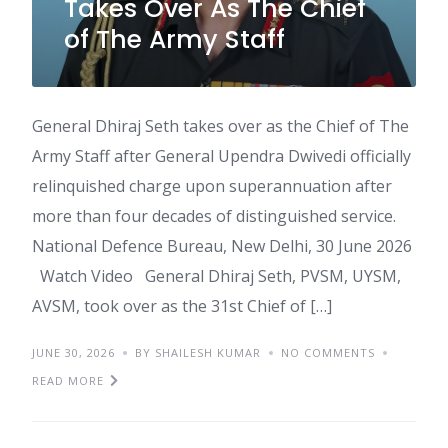
Takes Over As The Chief
of The Army Staff
General Dhiraj Seth takes over as the Chief of The
Army Staff after General Upendra Dwivedi officially
relinquished charge upon superannuation after
more than four decades of distinguished service.
National Defence Bureau, New Delhi, 30 June 2026
Watch Video General Dhiraj Seth, PVSM, UYSM,
AVSM, took over as the 31st Chief of […]
JUNE 30, 2026
BY SHAILESH KUMAR
NO COMMENTS
READ MORE