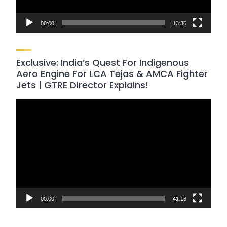
00:00
13:36
Exclusive: India’s Quest For Indigenous
Aero Engine For LCA Tejas & AMCA Fighter
Jets | GTRE Director Explains!
Video
Player
00:00
41:16