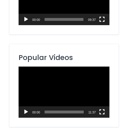
00:00
09:37
Popular Videos
Video
Player
00:00
11:37