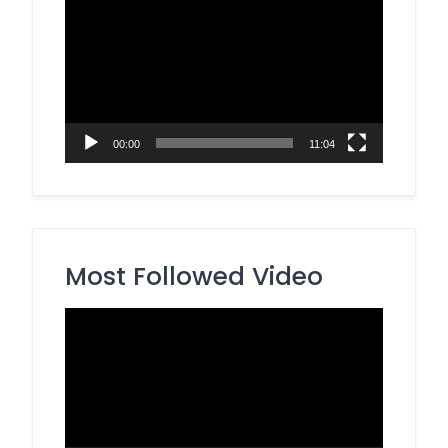
Player
00:00
11:04
Most Followed Video
Video
Player