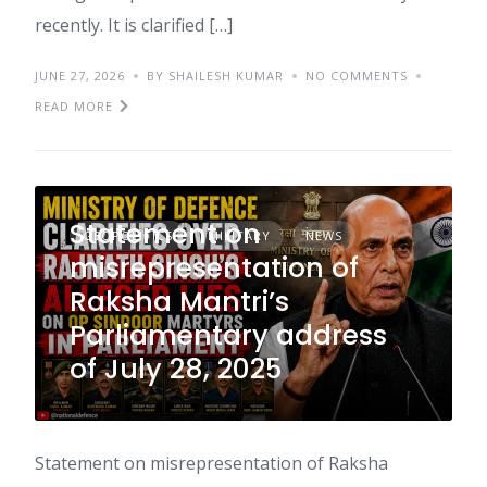
recently. It is clarified […]
JUNE 27, 2026
BY SHAILESH KUMAR
NO COMMENTS
READ MORE
Statement on
GEOPOLITICS
MILITARY
NEWS
misrepresentation of
Raksha Mantri’s
Parliamentary address
of July 28, 2025
Statement on misrepresentation of Raksha