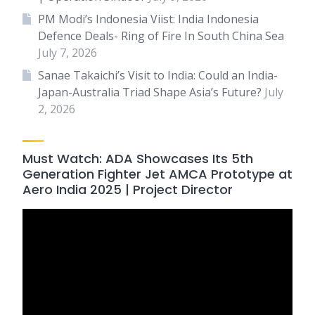
PM Modi’s Indonesia Viist: India Indonesia
Defence Deals- Ring of Fire In South China Sea
July 7, 2026
Sanae Takaichi’s Visit to India: Could an India-
Japan-Australia Triad Shape Asia’s Future?
July
2, 2026
Must Watch: ADA Showcases Its 5th
Generation Fighter Jet AMCA Prototype at
Aero India 2025 | Project Director
Video
Player