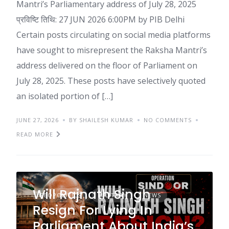
Mantri’s Parliamentary address of July 28, 2025
प्रविष्टि तिथि: 27 JUN 2026 6:00PM by PIB Delhi
Certain posts circulating on social media platforms
have sought to misrepresent the Raksha Mantri’s
address delivered on the floor of Parliament on
July 28, 2025. These posts have selectively quoted
an isolated portion of […]
JUNE 27, 2026
BY SHAILESH KUMAR
NO COMMENTS
READ MORE
Will Rajnath Singh
GEOPOLITICS
MILITARY
NEWS
Resign For Lying In
Parliament About India’s