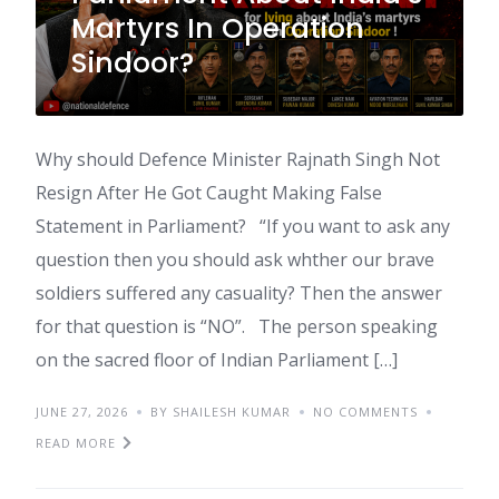
Martyrs In Operation
Sindoor?
Why should Defence Minister Rajnath Singh Not
Resign After He Got Caught Making False
Statement in Parliament? “If you want to ask any
question then you should ask whther our brave
soldiers suffered any casuality? Then the answer
for that question is “NO”. The person speaking
on the sacred floor of Indian Parliament […]
JUNE 27, 2026
BY SHAILESH KUMAR
NO COMMENTS
READ MORE