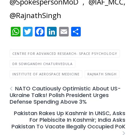
@SpokespersonMoD , @IAF_MCC,
@RajnathSingh
WhatsApp
Twitter
Facebook
LinkedIn
Email
Share
CENTRE FOR ADVANCED RESEARCH- SPACE PSYCHOLOGY
DR SOWGANDHI CHATURVEDULA
INSTITUTE OF AEROSPACE MEDICINE
RAJNATH SINGH
NATO Cautiously Optimistic About US-
Ukraine Talks! Polish President Urges
Defense Spending Above 3%
Pakistan Rakes Up Kashmir In UNSC, Asks
For Plebiscite In Kashmir; India Asks
Pakistan To Vacate Illegally Occupied PoK