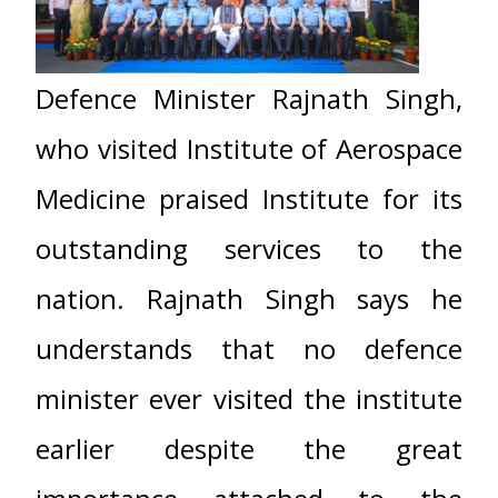
Defence Minister Rajnath Singh,
who visited Institute of Aerospace
Medicine praised Institute for its
outstanding services to the
nation. Rajnath Singh says he
understands that no defence
minister ever visited the institute
earlier despite the great