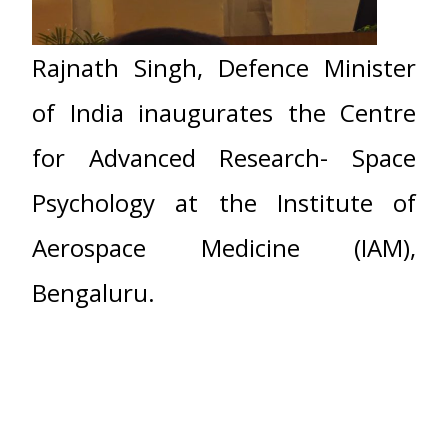
Rajnath Singh, Defence Minister
of India inaugurates the Centre
for Advanced Research- Space
Psychology at the Institute of
Aerospace Medicine (IAM),
Bengaluru.