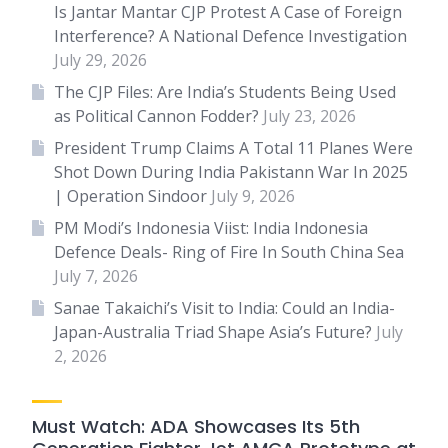
Is Jantar Mantar CJP Protest A Case of Foreign
Interference? A National Defence Investigation
July 29, 2026
The CJP Files: Are India’s Students Being Used
as Political Cannon Fodder?
July 23, 2026
President Trump Claims A Total 11 Planes Were
Shot Down During India Pakistann War In 2025
| Operation Sindoor
July 9, 2026
PM Modi’s Indonesia Viist: India Indonesia
Defence Deals- Ring of Fire In South China Sea
July 7, 2026
Sanae Takaichi’s Visit to India: Could an India-
Japan-Australia Triad Shape Asia’s Future?
July
2, 2026
Must Watch: ADA Showcases Its 5th