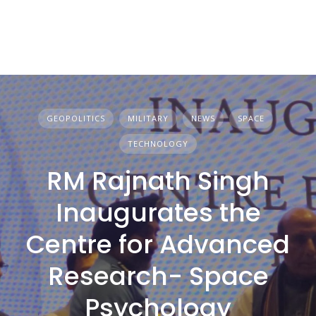
GEOPOLITICS
MILITARY
NEWS
SPACE
TECHNOLOGY
RM Rajnath Singh
Inaugurates the
Centre for Advanced
Research- Space
Psychology