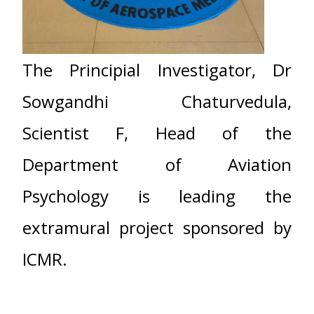
The Principial Investigator, Dr
Sowgandhi Chaturvedula,
Scientist F, Head of the
Department of Aviation
Psychology is leading the
extramural project sponsored by
ICMR.