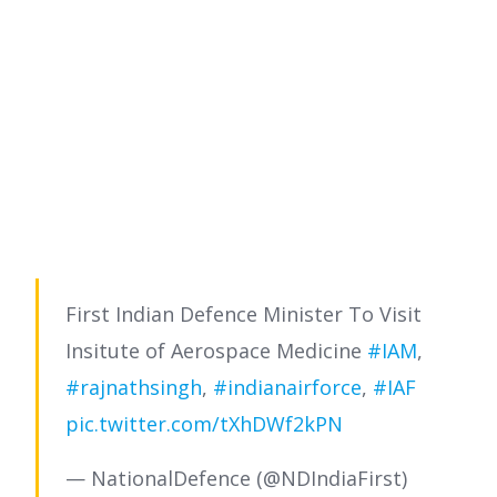
First Indian Defence Minister To Visit
Insitute of Aerospace Medicine
#IAM
,
#rajnathsingh
,
#indianairforce
,
#IAF
pic.twitter.com/tXhDWf2kPN
— NationalDefence (@NDIndiaFirst)