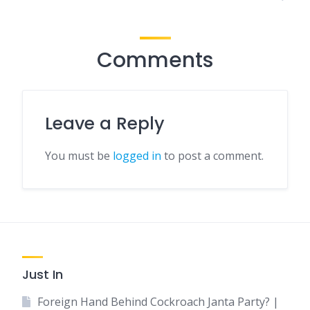
Comments
Leave a Reply
You must be
logged in
to post a comment.
Just In
Foreign Hand Behind Cockroach Janta Party? |