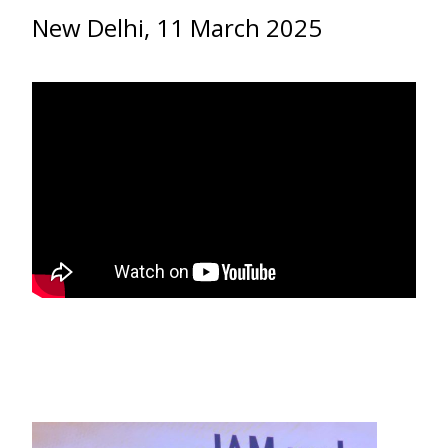
New Delhi, 11 March 2025