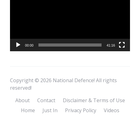
00:00
41:16
Copyright © 2026 National Defence! All rights
reserved!
About
Contact
Disclaimer & Terms of Use
Home
Just In
Privacy Policy
Videos