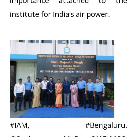
importance attached to the
institute for India’s air power.
#IAM
,
#Bengaluru
,