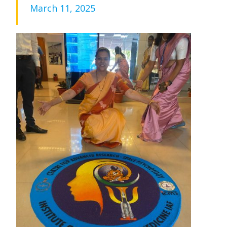
March 11, 2025