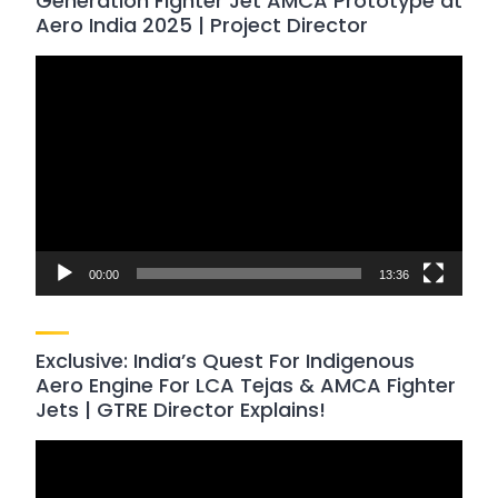
Generation Fighter Jet AMCA Prototype at
Aero India 2025 | Project Director
Video
Player
00:00
13:36
Exclusive: India’s Quest For Indigenous
Aero Engine For LCA Tejas & AMCA Fighter
Jets | GTRE Director Explains!
Video
Player