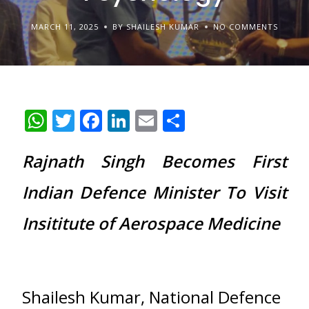
MARCH 11, 2025
BY SHAILESH KUMAR
NO COMMENTS
WhatsApp
Twitter
Facebook
LinkedIn
Email
Share
Rajnath Singh Becomes First
Indian Defence Minister To Visit
Insititute of Aerospace Medicine
Shailesh Kumar, National Defence